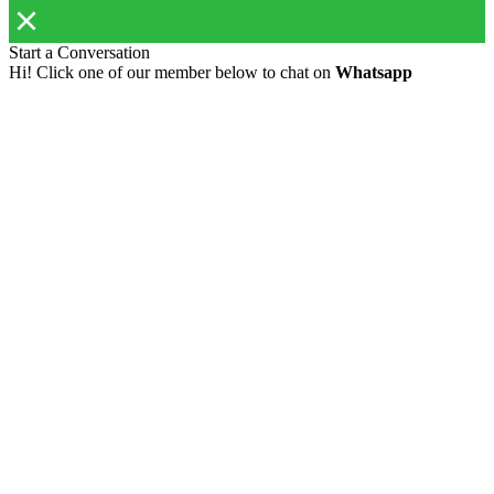
Start a Conversation
Hi! Click one of our member below to chat on
Whatsapp