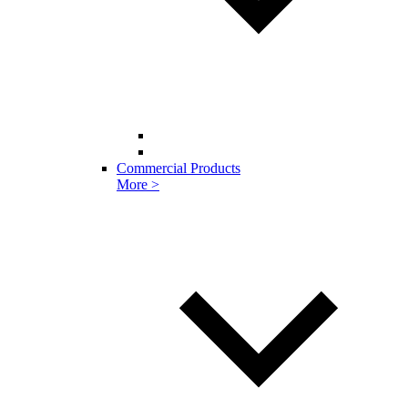
Commercial Products
More >