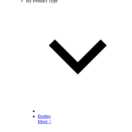
By Product Type
Bottles
More >