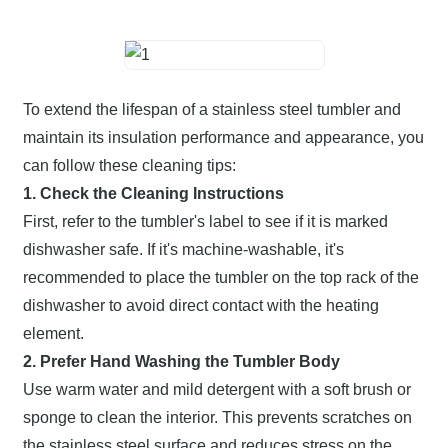
To extend the lifespan of a stainless steel tumbler and
maintain its insulation performance and appearance, you
can follow these cleaning tips:
1. Check the Cleaning Instructions
First, refer to the tumbler's label to see if it is marked
dishwasher safe. If it's machine-washable, it's
recommended to place the tumbler on the top rack of the
dishwasher to avoid direct contact with the heating
element.
2. Prefer Hand Washing the Tumbler Body
Use warm water and mild detergent with a soft brush or
sponge to clean the interior. This prevents scratches on
the stainless steel surface and reduces stress on the