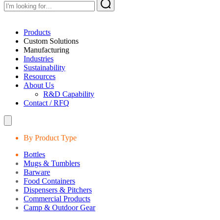
Products
Custom Solutions
Manufacturing
Industries
Sustainability
Resources
About Us
R&D Capability
Contact / RFQ
By Product Type
Bottles
Mugs & Tumblers
Barware
Food Containers
Dispensers & Pitchers
Commercial Products
Camp & Outdoor Gear