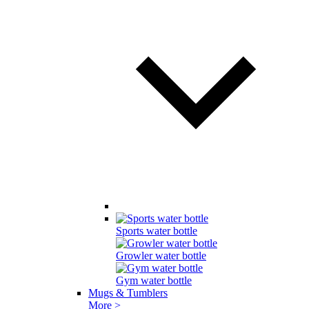
Sports water bottle
Growler water bottle
Gym water bottle
Mugs & Tumblers
More >