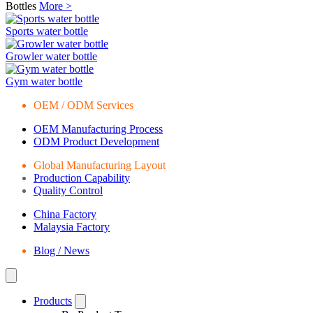
Bottles
More >
Sports water bottle
Growler water bottle
Gym water bottle
OEM / ODM Services
OEM Manufacturing Process
ODM Product Development
Global Manufacturing Layout
Production Capability
Quality Control
China Factory
Malaysia Factory
Blog / News
Products