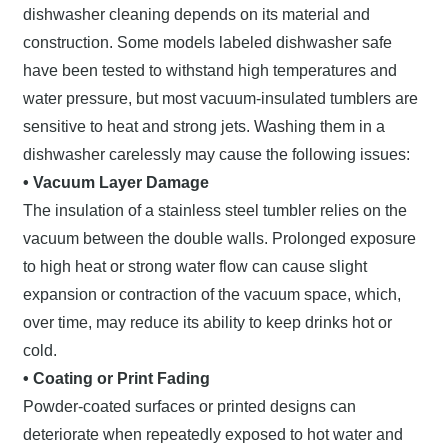
dishwasher cleaning depends on its material and
construction. Some models labeled dishwasher safe
have been tested to withstand high temperatures and
water pressure, but most vacuum-insulated tumblers are
sensitive to heat and strong jets. Washing them in a
dishwasher carelessly may cause the following issues:
• Vacuum Layer Damage
The insulation of a stainless steel tumbler relies on the
vacuum between the double walls. Prolonged exposure
to high heat or strong water flow can cause slight
expansion or contraction of the vacuum space, which,
over time, may reduce its ability to keep drinks hot or
cold.
• Coating or Print Fading
Powder-coated surfaces or printed designs can
deteriorate when repeatedly exposed to hot water and