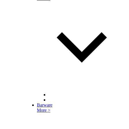
Barware
More >