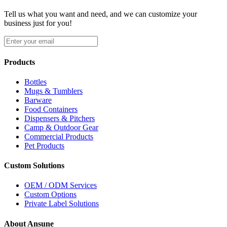
Tell us what you want and need, and we can customize your
business just for you!
Products
Bottles
Mugs & Tumblers
Barware
Food Containers
Dispensers & Pitchers
Camp & Outdoor Gear
Commercial Products
Pet Products
Custom Solutions
OEM / ODM Services
Custom Options
Private Label Solutions
About Ansune