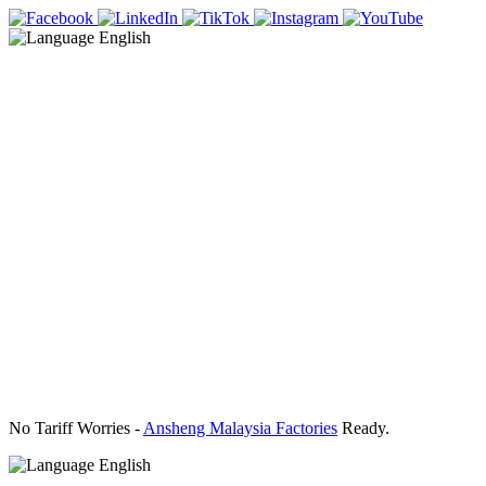
English
No Tariff Worries -
Ansheng Malaysia Factories
Ready.
English