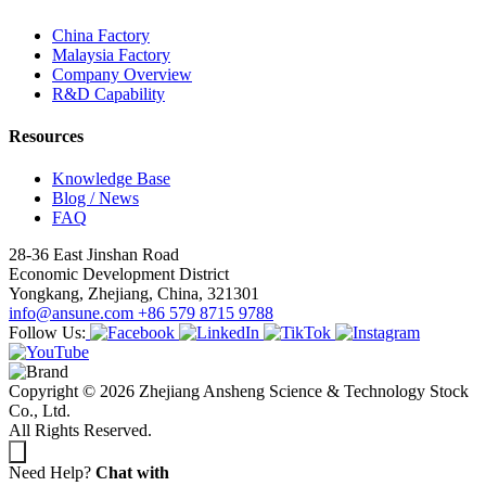
China Factory
Malaysia Factory
Company Overview
R&D Capability
Resources
Knowledge Base
Blog / News
FAQ
28-36 East Jinshan Road
Economic Development District
Yongkang, Zhejiang, China, 321301
info@ansune.com
+86 579 8715 9788
Follow Us:
Copyright © 2026 Zhejiang Ansheng Science & Technology Stock
Co., Ltd.
All Rights Reserved.
Need Help?
Chat with