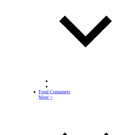
Food Containers
More >