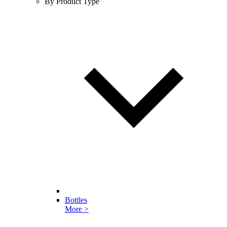
By Product Type
Bottles
More >