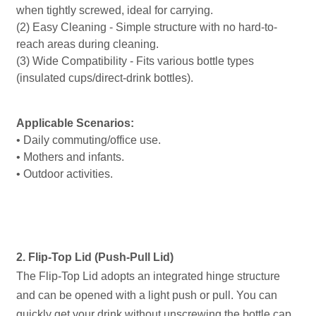
when tightly screwed, ideal for carrying.
(2) Easy Cleaning - Simple structure with no hard-to-
reach areas during cleaning.
(3) Wide Compatibility - Fits various bottle types
(insulated cups/direct-drink bottles).
Applicable Scenarios:
• Daily commuting/office use.
• Mothers and infants.
• Outdoor activities.
2. Flip-Top Lid (Push-Pull Lid)
The Flip-Top Lid adopts an integrated hinge structure
and can be opened with a light push or pull. You can
quickly get your drink without unscrewing the bottle cap.