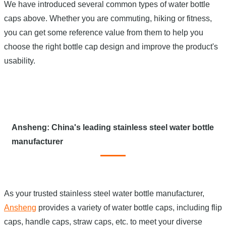
We have introduced several common types of water bottle
caps above. Whether you are commuting, hiking or fitness,
you can get some reference value from them to help you
choose the right bottle cap design and improve the product's
usability.
Ansheng: China's leading stainless steel water bottle
manufacturer
As your trusted stainless steel water bottle manufacturer,
Ansheng
provides a variety of water bottle caps, including flip
caps, handle caps, straw caps, etc. to meet your diverse