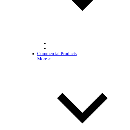
Commercial Products
More >