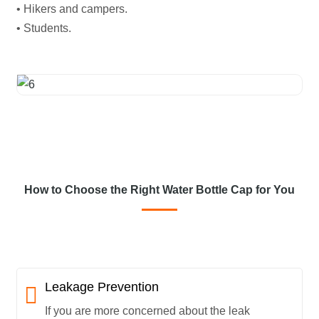
• Hikers and campers.
• Students.
How to Choose the Right Water Bottle Cap for You
Leakage Prevention
If you are more concerned about the leak