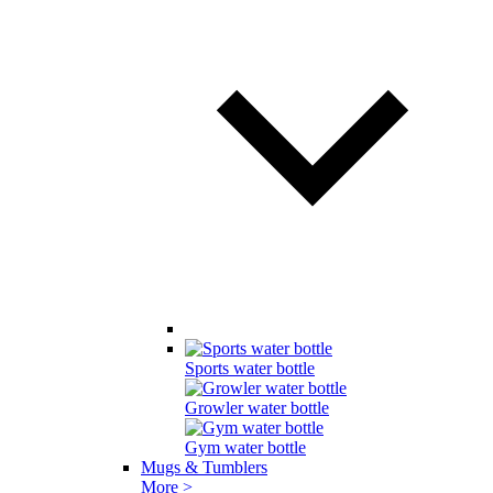
Sports water bottle
Growler water bottle
Gym water bottle
Mugs & Tumblers
More >