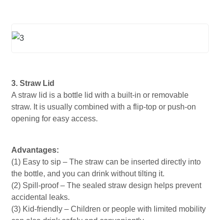
3. Straw Lid
A straw lid is a bottle lid with a built-in or removable
straw. It is usually combined with a flip-top or push-on
opening for easy access.
Advantages:
(1) Easy to sip – The straw can be inserted directly into
the bottle, and you can drink without tilting it.
(2) Spill-proof – The sealed straw design helps prevent
accidental leaks.
(3) Kid-friendly – ​​Children or people with limited mobility