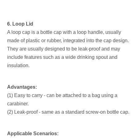
6. Loop Lid
A loop cap is a bottle cap with a loop handle, usually
made of plastic or rubber, integrated into the cap design.
They are usually designed to be leak-proof and may
include features such as a wide drinking spout and
insulation.
Advantages:
(1) Easy to carry - can be attached to a bag using a
carabiner.
(2) Leak-proof - same as a standard screw-on bottle cap.
Applicable Scenarios: