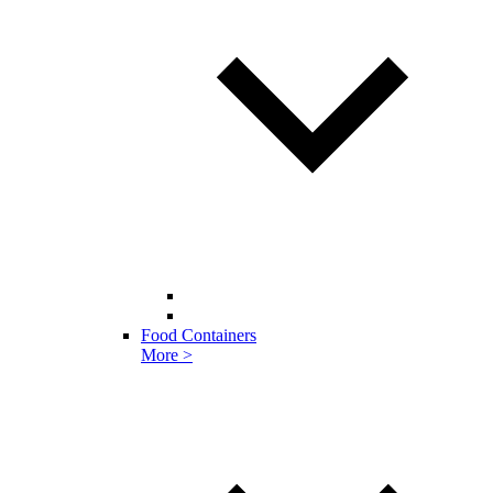
Food Containers
More >