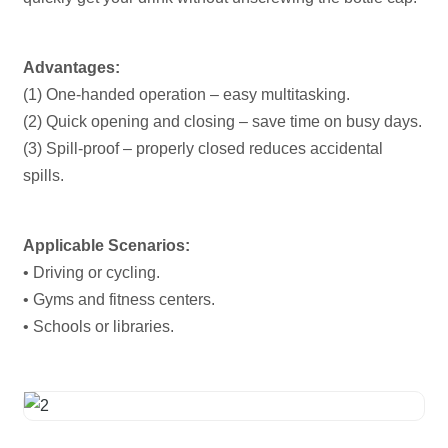
Advantages:
(1) One-handed operation – easy multitasking.
(2) Quick opening and closing – save time on busy days.
(3) Spill-proof – properly closed reduces accidental
spills.
Applicable Scenarios:
• Driving or cycling.
• Gyms and fitness centers.
• Schools or libraries.