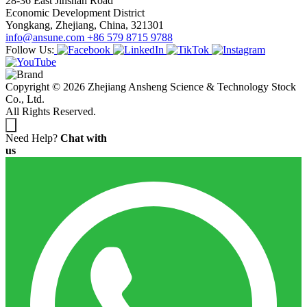
28-36 East Jinshan Road
Economic Development District
Yongkang, Zhejiang, China, 321301
info@ansune.com
+86 579 8715 9788
Follow Us:
Copyright © 2026 Zhejiang Ansheng Science & Technology Stock
Co., Ltd.
All Rights Reserved.
Need Help?
Chat with
us