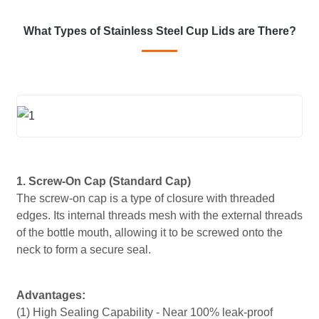
What Types of Stainless Steel Cup Lids are There?
1. Screw-On Cap (Standard Cap)
The screw-on cap is a type of closure with threaded
edges. Its internal threads mesh with the external threads
of the bottle mouth, allowing it to be screwed onto the
neck to form a secure seal.
Advantages:
(1) High Sealing Capability - Near 100% leak-proof