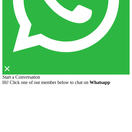
Start a Conversation
Hi! Click one of our member below to chat on
Whatsapp