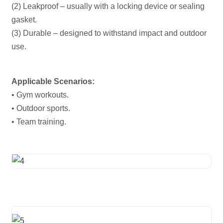
(2) Leakproof – usually with a locking device or sealing
gasket.
(3) Durable – designed to withstand impact and outdoor
use.
Applicable Scenarios:
• Gym workouts.
• Outdoor sports.
• Team training.