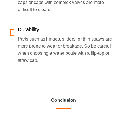
caps or caps with complex valves are more
difficult to clean.
Durability
Parts such as hinges, sliders, or thin straws are
more prone to wear or breakage. So be careful
when choosing a water bottle with a flip-top or
straw cap.
Conclusion