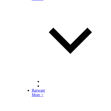
Barware
More >