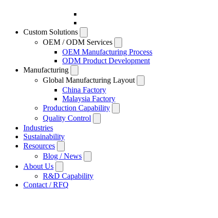
Custom Solutions
OEM / ODM Services
OEM Manufacturing Process
ODM Product Development
Manufacturing
Global Manufacturing Layout
China Factory
Malaysia Factory
Production Capability
Quality Control
Industries
Sustainability
Resources
Blog / News
About Us
R&D Capability
Contact / RFQ