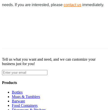
needs. If you are interested, please
contact us
immediately.
Tell us what you want and need, and we can customize your
business just for you!
Products
Bottles
Mugs & Tumblers
Barware
Food Containers
Dispensers & Pitchers