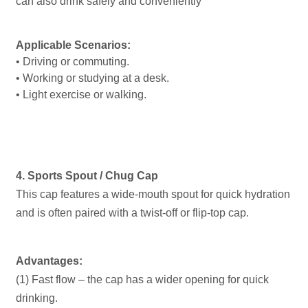
can also drink safely and conveniently
Applicable Scenarios:
• Driving or commuting.
• Working or studying at a desk.
• Light exercise or walking.
4. Sports Spout / Chug Cap
This cap features a wide-mouth spout for quick hydration
and is often paired with a twist-off or flip-top cap.
Advantages:
(1) Fast flow – the cap has a wider opening for quick
drinking.