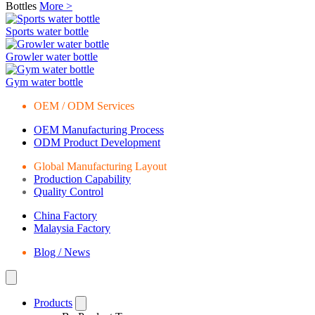
Bottles
More >
Sports water bottle
Growler water bottle
Gym water bottle
OEM / ODM Services
OEM Manufacturing Process
ODM Product Development
Global Manufacturing Layout
Production Capability
Quality Control
China Factory
Malaysia Factory
Blog / News
Products