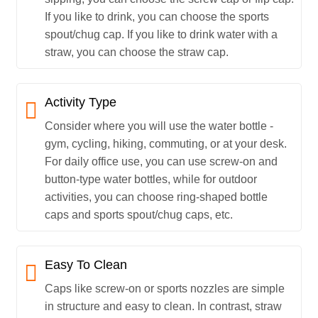
If you like to drink, you can choose the sports
spout/chug cap. If you like to drink water with a
straw, you can choose the straw cap.
Activity Type
Consider where you will use the water bottle -
gym, cycling, hiking, commuting, or at your desk.
For daily office use, you can use screw-on and
button-type water bottles, while for outdoor
activities, you can choose ring-shaped bottle
caps and sports spout/chug caps, etc.
Easy To Clean
Caps like screw-on or sports nozzles are simple
in structure and easy to clean. In contrast, straw