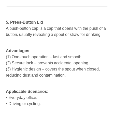
5. Press-Button Lid
A push-button cap is a cap that opens with the push of a
button, usually revealing a spout or straw for drinking.
Advantages:
(1) One-touch operation – fast and smooth.
(2) Secure lock – prevents accidental opening.
(3) Hygienic design – covers the spout when closed,
reducing dust and contamination.
Applicable Scenarios:
• Everyday office.
• Driving or cycling.