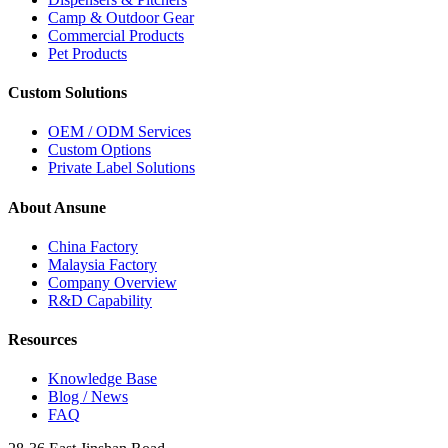
Camp & Outdoor Gear
Commercial Products
Pet Products
Custom Solutions
OEM / ODM Services
Custom Options
Private Label Solutions
About Ansune
China Factory
Malaysia Factory
Company Overview
R&D Capability
Resources
Knowledge Base
Blog / News
FAQ