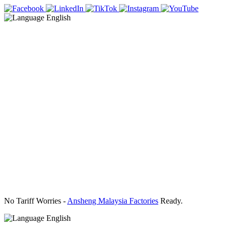
English
No Tariff Worries -
Ansheng Malaysia Factories
Ready.
English