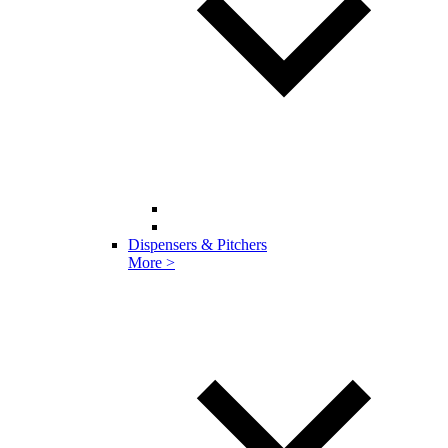
Dispensers & Pitchers
More >