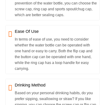
prevention of the water bottle, you can choose the
screw cap, ring cap and sports spout/chug cap,
which are better sealing caps.
Ease Of Use
In terms of ease of use, you need to consider
whether the water bottle can be operated with
one hand or easy to carry. Both the flip cap and
the button cap can be operated with one hand,
while the ring cap has a loop handle for easy
carrying.
Drinking Method
Based on your personal drinking habits, do you
prefer sipping, swallowing or straw? If you like
sipping, you can choose the screw cap or flip cap.