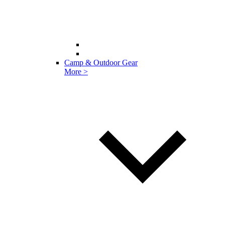
Camp & Outdoor Gear
More >