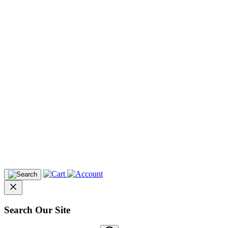
Search Our Site