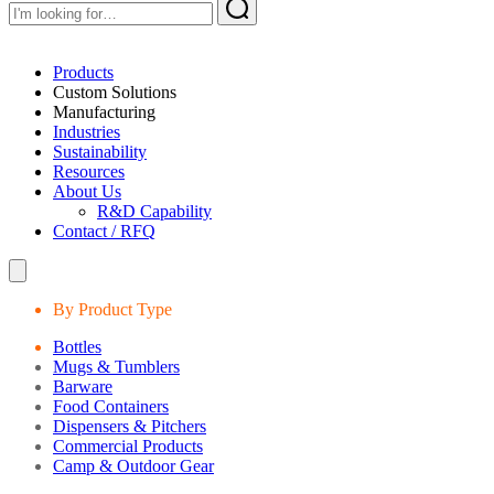
Products
Custom Solutions
Manufacturing
Industries
Sustainability
Resources
About Us
R&D Capability
Contact / RFQ
By Product Type
Bottles
Mugs & Tumblers
Barware
Food Containers
Dispensers & Pitchers
Commercial Products
Camp & Outdoor Gear