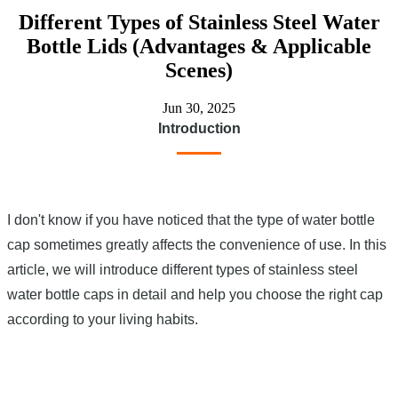
Different Types of Stainless Steel Water
Bottle Lids (Advantages & Applicable
Scenes)
Jun 30, 2025
Introduction
I don't know if you have noticed that the type of water bottle
cap sometimes greatly affects the convenience of use. In this
article, we will introduce different types of stainless steel
water bottle caps in detail and help you choose the right cap
according to your living habits.