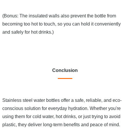
(Bonus: The insulated walls also prevent the bottle from
becoming too hot to touch, so you can hold it conveniently
and safely for hot drinks.)
Conclusion
Stainless steel water bottles offer a safe, reliable, and eco-
conscious solution for everyday hydration. Whether you're
using them for cold water, hot drinks, or just trying to avoid
plastic, they deliver long-term benefits and peace of mind.