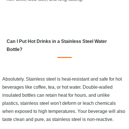
Can I Put Hot Drinks in a Stainless Steel Water
Bottle?
Absolutely. Stainless steel is heat-resistant and safe for hot
beverages like coffee, tea, or hot water. Double-walled
insulated bottles can retain heat for hours, and unlike
plastics, stainless steel won't deform or leach chemicals
when exposed to high temperatures. Your beverage will also
taste clean and pure, as stainless steel is non-reactive.