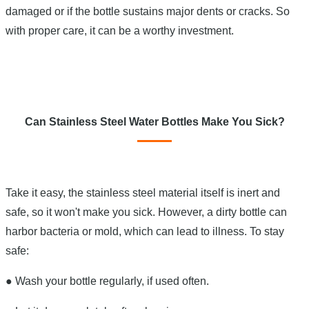
damaged or if the bottle sustains major dents or cracks. So
with proper care, it can be a worthy investment.
Can Stainless Steel Water Bottles Make You Sick?
Take it easy, the stainless steel material itself is inert and
safe, so it won't make you sick. However, a dirty bottle can
harbor bacteria or mold, which can lead to illness. To stay
safe:
●
Wash your bottle regularly, if used often.