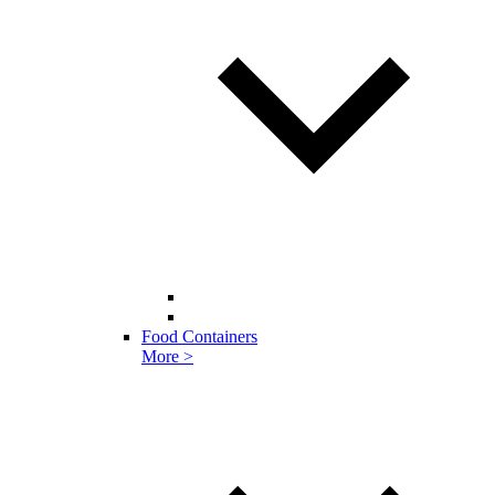
Food Containers
More >