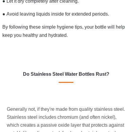
●
Let it dry completely after cleaning.
●
Avoid leaving liquids inside for extended periods.
By following these simple hygiene tips, your bottle will help
keep you healthy and hydrated.
Do Stainless Steel Water Bottles Rust?
Generally not, if they're made from quality stainless steel.
Stainless steel includes chromium (and often nickel),
which creates a passive oxide layer that protects against