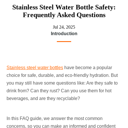
Stainless Steel Water Bottle Safety:
Frequently Asked Questions
Jul 24, 2025
Introduction
Stainless steel water bottles
have become a popular
choice for safe, durable, and eco-friendly hydration. But
you may still have some questions like: Are they safe to
drink from? Can they rust? Can you use them for hot
beverages, and are they recyclable?
In this FAQ guide, we answer the most common
concerns, so you can make an informed and confident