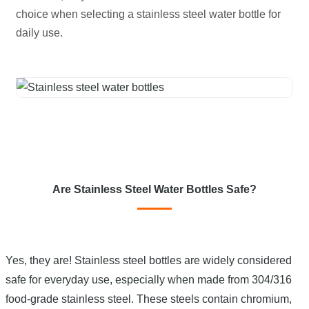
choice when selecting a stainless steel water bottle for
daily use.
Are Stainless Steel Water Bottles Safe?
Yes, they are! Stainless steel bottles are widely considered
safe for everyday use, especially when made from 304/316
food-grade stainless steel. These steels contain chromium,