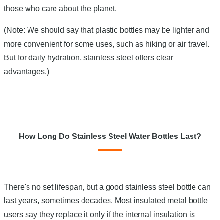
those who care about the planet.
(Note: We should say that plastic bottles may be lighter and
more convenient for some uses, such as hiking or air travel.
But for daily hydration, stainless steel offers clear
advantages.)
How Long Do Stainless Steel Water Bottles Last?
There's no set lifespan, but a good stainless steel bottle can
last years, sometimes decades. Most insulated metal bottle
users say they replace it only if the internal insulation is