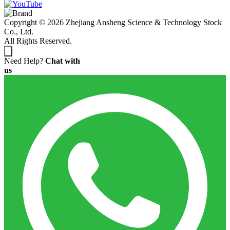
Copyright © 2026 Zhejiang Ansheng Science & Technology Stock
Co., Ltd.
All Rights Reserved.
Need Help?
Chat with
us