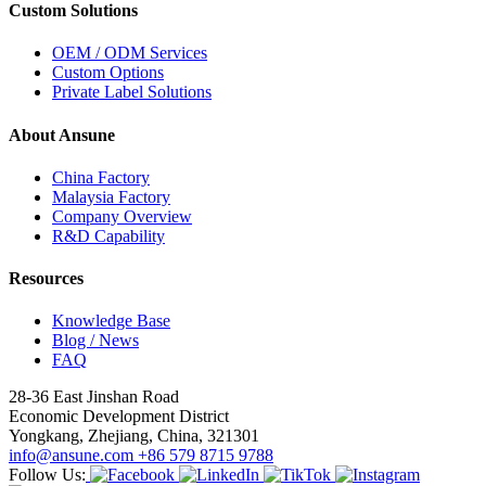
Custom Solutions
OEM / ODM Services
Custom Options
Private Label Solutions
About Ansune
China Factory
Malaysia Factory
Company Overview
R&D Capability
Resources
Knowledge Base
Blog / News
FAQ
28-36 East Jinshan Road
Economic Development District
Yongkang, Zhejiang, China, 321301
info@ansune.com
+86 579 8715 9788
Follow Us: