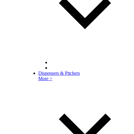
Dispensers & Pitchers
More >