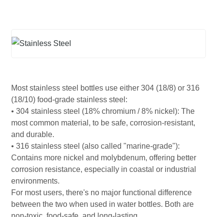
Most stainless steel bottles use either 304 (18/8) or 316
(18/10) food-grade stainless steel:
• 304 stainless steel (18% chromium / 8% nickel): The
most common material, to be safe, corrosion-resistant,
and durable.
• 316 stainless steel (also called "marine-grade"):
Contains more nickel and molybdenum, offering better
corrosion resistance, especially in coastal or industrial
environments.
For most users, there's no major functional difference
between the two when used in water bottles. Both are
non-toxic, food-safe, and long-lasting.