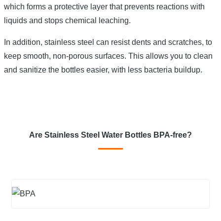
which forms a protective layer that prevents reactions with
liquids and stops chemical leaching.
In addition, stainless steel can resist dents and scratches, to
keep smooth, non-porous surfaces. This allows you to clean
and sanitize the bottles easier, with less bacteria buildup.
Are Stainless Steel Water Bottles BPA-free?