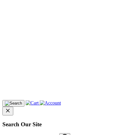
Search Our Site