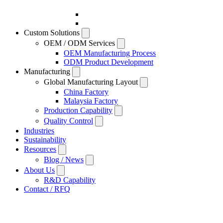
Custom Solutions
OEM / ODM Services
OEM Manufacturing Process
ODM Product Development
Manufacturing
Global Manufacturing Layout
China Factory
Malaysia Factory
Production Capability
Quality Control
Industries
Sustainability
Resources
Blog / News
About Us
R&D Capability
Contact / RFQ