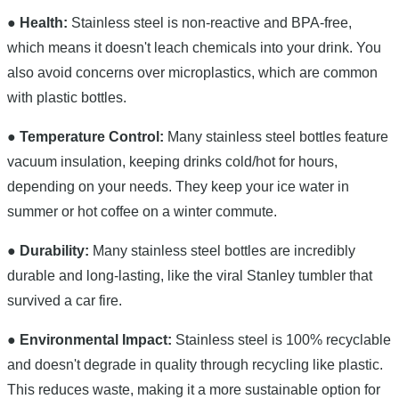
● Health:
Stainless steel is non-reactive and BPA-free,
which means it doesn't leach chemicals into your drink. You
also avoid concerns over microplastics, which are common
with plastic bottles.
● Temperature Control:
Many stainless steel bottles feature
vacuum insulation, keeping drinks cold/hot for hours,
depending on your needs. They keep your ice water in
summer or hot coffee on a winter commute.
● Durability:
Many stainless steel bottles are incredibly
durable and long-lasting, like the viral Stanley tumbler that
survived a car fire.
● Environmental Impact:
Stainless steel is 100% recyclable
and doesn't degrade in quality through recycling like plastic.
This reduces waste, making it a more sustainable option for