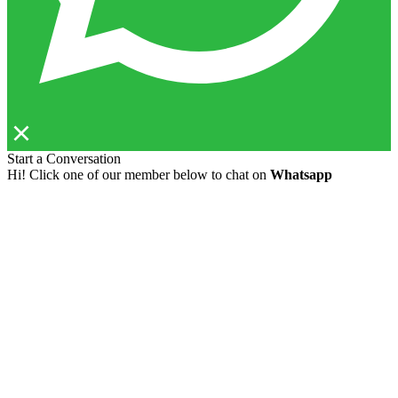
Start a Conversation
Hi! Click one of our member below to chat on
Whatsapp