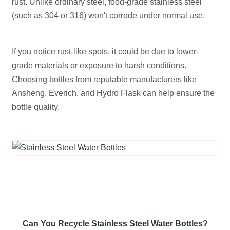
rust. Unlike ordinary steel, food-grade stainless steel
(such as 304 or 316) won't corrode under normal use.
If you notice rust-like spots, it could be due to lower-
grade materials or exposure to harsh conditions.
Choosing bottles from reputable manufacturers like
Ansheng, Everich, and Hydro Flask can help ensure the
bottle quality.
Can You Recycle Stainless Steel Water Bottles?