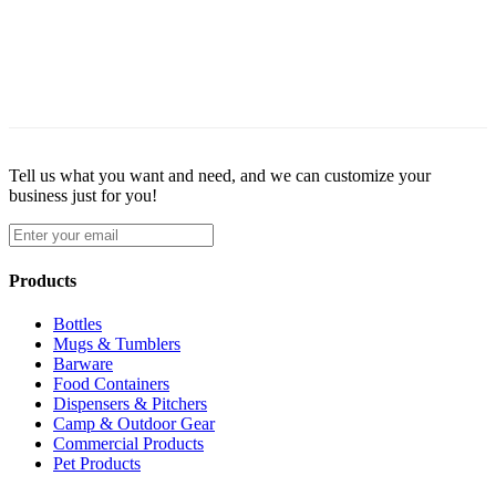
Tell us what you want and need, and we can customize your
business just for you!
Products
Bottles
Mugs & Tumblers
Barware
Food Containers
Dispensers & Pitchers
Camp & Outdoor Gear
Commercial Products
Pet Products