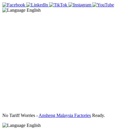
English
No Tariff Worries -
Ansheng Malaysia Factories
Ready.
English