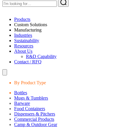
Products
Custom Solutions
Manufacturing
Industries
Sustainability
Resources
About Us
R&D Capability
Contact / RFQ
By Product Type
Bottles
Mugs & Tumblers
Barware
Food Containers
Dispensers & Pitchers
Commercial Products
Camp & Outdoor Gear