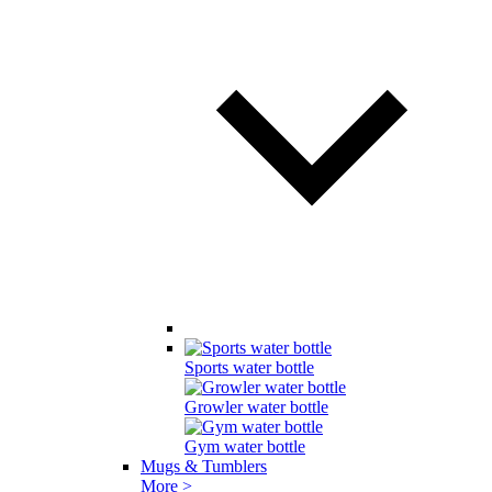
Sports water bottle
Growler water bottle
Gym water bottle
Mugs & Tumblers
More >