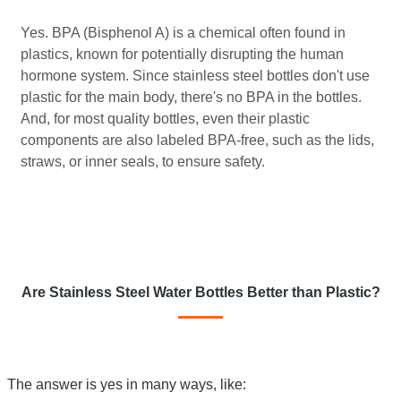
Yes. BPA (Bisphenol A) is a chemical often found in
plastics, known for potentially disrupting the human
hormone system. Since stainless steel bottles don't use
plastic for the main body, there's no BPA in the bottles.
And, for most quality bottles, even their plastic
components are also labeled BPA-free, such as the lids,
straws, or inner seals, to ensure safety.
Are Stainless Steel Water Bottles Better than Plastic?
The answer is yes in many ways, like: