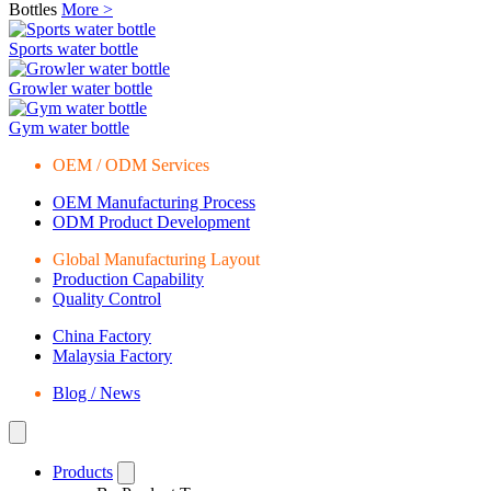
Bottles
More >
Sports water bottle
Growler water bottle
Gym water bottle
OEM / ODM Services
OEM Manufacturing Process
ODM Product Development
Global Manufacturing Layout
Production Capability
Quality Control
China Factory
Malaysia Factory
Blog / News
Products