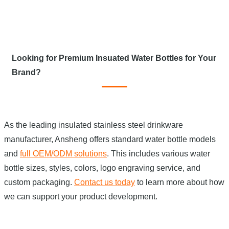
Looking for Premium Insuated Water Bottles for Your
Brand?
As the leading insulated stainless steel drinkware
manufacturer, Ansheng offers standard water bottle models
and
full OEM/ODM solutions
. This includes various water
bottle sizes, styles, colors, logo engraving service, and
custom packaging.
Contact us today
to learn more about how
we can support your product development.