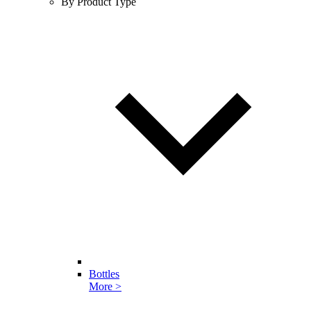
By Product Type
Bottles
More >