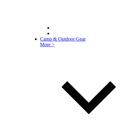
Camp & Outdoor Gear
More >