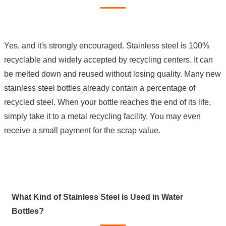
Yes, and it's strongly encouraged. Stainless steel is 100%
recyclable and widely accepted by recycling centers. It can
be melted down and reused without losing quality. Many new
stainless steel bottles already contain a percentage of
recycled steel. When your bottle reaches the end of its life,
simply take it to a metal recycling facility. You may even
receive a small payment for the scrap value.
What Kind of Stainless Steel is Used in Water
Bottles?