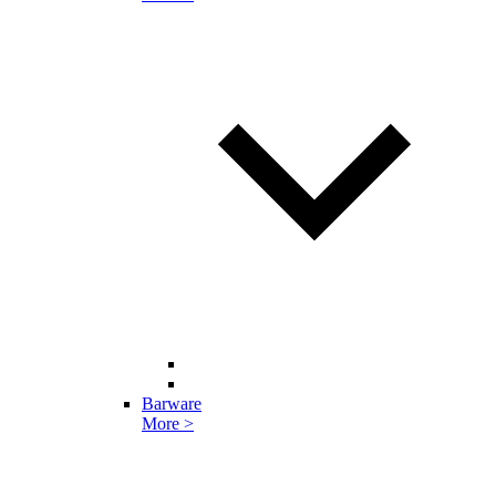
Barware
More >