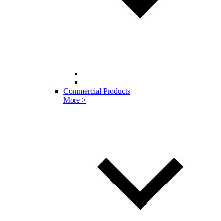
Commercial Products
More >