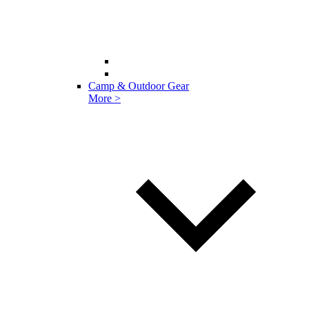
Camp & Outdoor Gear
More >