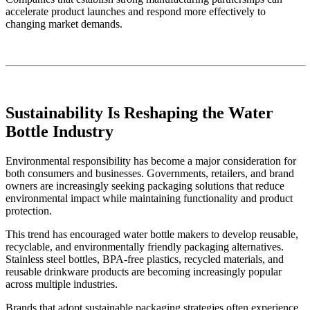
accelerate product launches and respond more effectively to
changing market demands.
Sustainability Is Reshaping the Water
Bottle Industry
Environmental responsibility has become a major consideration for
both consumers and businesses. Governments, retailers, and brand
owners are increasingly seeking packaging solutions that reduce
environmental impact while maintaining functionality and product
protection.
This trend has encouraged water bottle makers to develop reusable,
recyclable, and environmentally friendly packaging alternatives.
Stainless steel bottles, BPA-free plastics, recycled materials, and
reusable drinkware products are becoming increasingly popular
across multiple industries.
Brands that adopt sustainable packaging strategies often experience