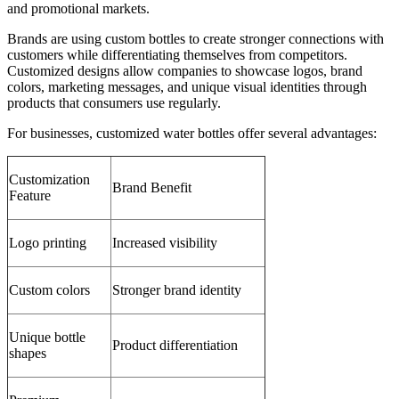
and promotional markets.
Brands are using custom bottles to create stronger connections with
customers while differentiating themselves from competitors.
Customized designs allow companies to showcase logos, brand
colors, marketing messages, and unique visual identities through
products that consumers use regularly.
For businesses, customized water bottles offer several advantages:
Customization
Brand Benefit
Feature
Logo printing
Increased visibility
Custom colors
Stronger brand identity
Unique bottle
Product differentiation
shapes