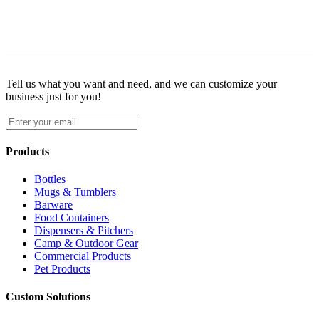
Tell us what you want and need, and we can customize your
business just for you!
Products
Bottles
Mugs & Tumblers
Barware
Food Containers
Dispensers & Pitchers
Camp & Outdoor Gear
Commercial Products
Pet Products
Custom Solutions