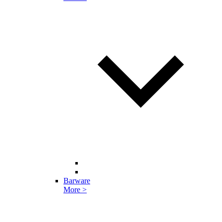
Barware
More >