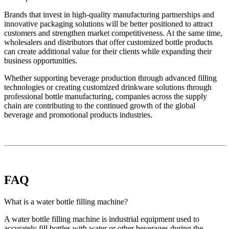
Brands that invest in high-quality manufacturing partnerships and
innovative packaging solutions will be better positioned to attract
customers and strengthen market competitiveness. At the same time,
wholesalers and distributors that offer customized bottle products
can create additional value for their clients while expanding their
business opportunities.
Whether supporting beverage production through advanced filling
technologies or creating customized drinkware solutions through
professional bottle manufacturing, companies across the supply
chain are contributing to the continued growth of the global
beverage and promotional products industries.
FAQ
What is a water bottle filling machine?
A water bottle filling machine is industrial equipment used to
accurately fill bottles with water or other beverages during the