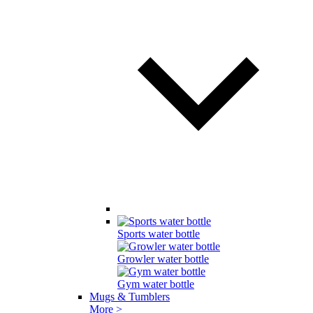
Sports water bottle
Growler water bottle
Gym water bottle
Mugs & Tumblers
More >