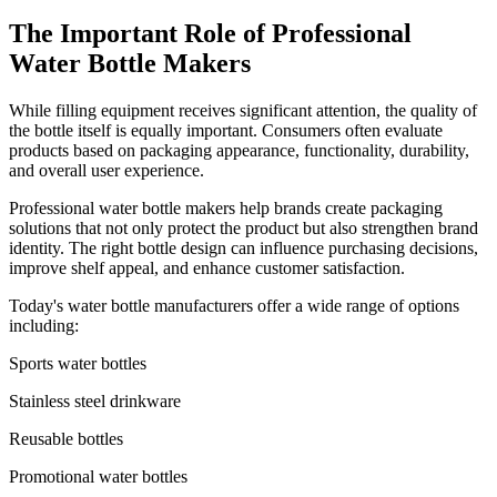
The Important Role of Professional
Water Bottle Makers
While filling equipment receives significant attention, the quality of
the bottle itself is equally important. Consumers often evaluate
products based on packaging appearance, functionality, durability,
and overall user experience.
Professional water bottle makers help brands create packaging
solutions that not only protect the product but also strengthen brand
identity. The right bottle design can influence purchasing decisions,
improve shelf appeal, and enhance customer satisfaction.
Today's water bottle manufacturers offer a wide range of options
including:
Sports water bottles
Stainless steel drinkware
Reusable bottles
Promotional water bottles