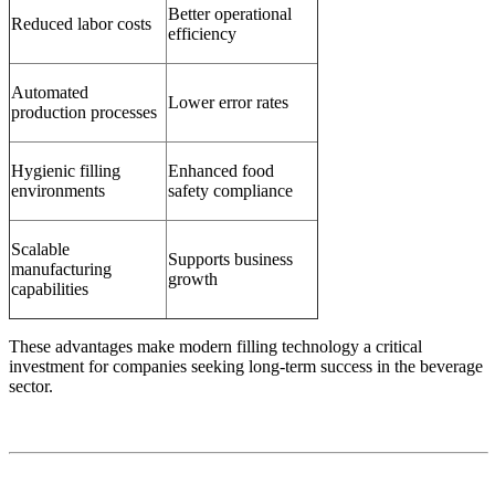
Better operational
Reduced labor costs
efficiency
Automated
Lower error rates
production processes
Hygienic filling
Enhanced food
environments
safety compliance
Scalable
Supports business
manufacturing
growth
capabilities
These advantages make modern filling technology a critical
investment for companies seeking long-term success in the beverage
sector.