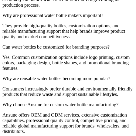
production process.
Why are professional water bottle makers important?
They provide high-quality bottles, customization options, and
reliable manufacturing support that help brands improve product
quality and market competitiveness.
Can water bottles be customized for branding purposes?
Yes. Common customization options include logo printing, custom
colors, packaging design, bottle shapes, and promotional branding
features.
Why are reusable water bottles becoming more popular?
Consumers increasingly prefer durable and environmentally friendly
products that reduce waste and support sustainable lifestyles.
Why choose Ansune for custom water bottle manufacturing?
Ansune offers OEM and ODM services, extensive customization
capabilities, professional quality control, competitive pricing, and
reliable global manufacturing support for brands, wholesalers, and
distributors.