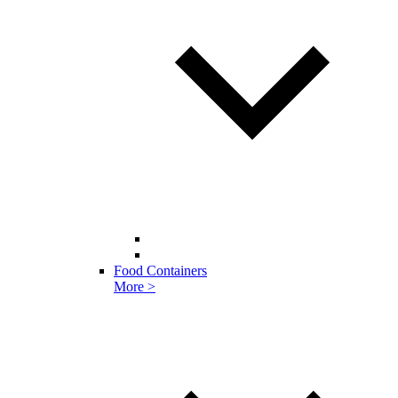
Food Containers
More >