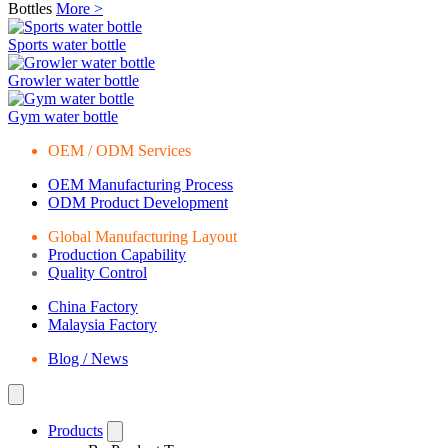
Bottles
More >
Sports water bottle
Growler water bottle
Gym water bottle
OEM / ODM Services
OEM Manufacturing Process
ODM Product Development
Global Manufacturing Layout
Production Capability
Quality Control
China Factory
Malaysia Factory
Blog / News
Products