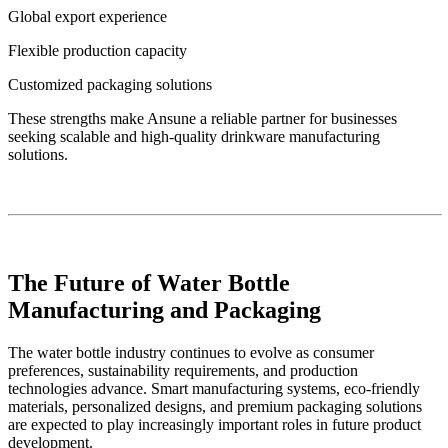
Global export experience
Flexible production capacity
Customized packaging solutions
These strengths make Ansune a reliable partner for businesses
seeking scalable and high-quality drinkware manufacturing
solutions.
The Future of Water Bottle
Manufacturing and Packaging
The water bottle industry continues to evolve as consumer
preferences, sustainability requirements, and production
technologies advance. Smart manufacturing systems, eco-friendly
materials, personalized designs, and premium packaging solutions
are expected to play increasingly important roles in future product
development.