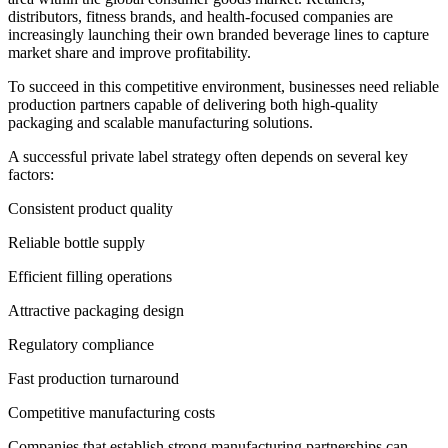
distributors, fitness brands, and health-focused companies are
increasingly launching their own branded beverage lines to capture
market share and improve profitability.
To succeed in this competitive environment, businesses need reliable
production partners capable of delivering both high-quality
packaging and scalable manufacturing solutions.
A successful private label strategy often depends on several key
factors:
Consistent product quality
Reliable bottle supply
Efficient filling operations
Attractive packaging design
Regulatory compliance
Fast production turnaround
Competitive manufacturing costs
Companies that establish strong manufacturing partnerships can