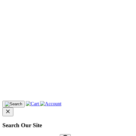
Search Our Site