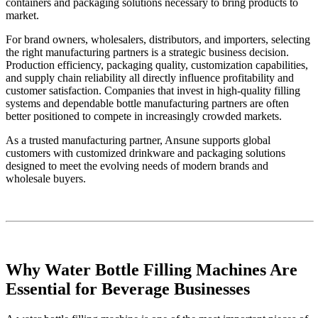
containers and packaging solutions necessary to bring products to
market.
For brand owners, wholesalers, distributors, and importers, selecting
the right manufacturing partners is a strategic business decision.
Production efficiency, packaging quality, customization capabilities,
and supply chain reliability all directly influence profitability and
customer satisfaction. Companies that invest in high-quality filling
systems and dependable bottle manufacturing partners are often
better positioned to compete in increasingly crowded markets.
As a trusted manufacturing partner, Ansune supports global
customers with customized drinkware and packaging solutions
designed to meet the evolving needs of modern brands and
wholesale buyers.
Why Water Bottle Filling Machines Are
Essential for Beverage Businesses