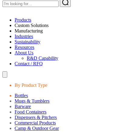
Products
Custom Solutions
Manufacturing
Industries
Sustainability
Resources
About Us
R&D Capability
Contact / RFQ
By Product Type
Bottles
Mugs & Tumblers
Barware
Food Containers
Dispensers & Pitchers
Commercial Products
Camp & Outdoor Gear