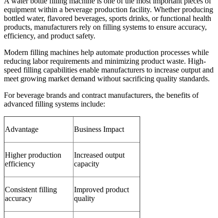
A water bottle filling machine is one of the most important pieces of
equipment within a beverage production facility. Whether producing
bottled water, flavored beverages, sports drinks, or functional health
products, manufacturers rely on filling systems to ensure accuracy,
efficiency, and product safety.
Modern filling machines help automate production processes while
reducing labor requirements and minimizing product waste. High-
speed filling capabilities enable manufacturers to increase output and
meet growing market demand without sacrificing quality standards.
For beverage brands and contract manufacturers, the benefits of
advanced filling systems include:
Advantage
Business Impact
Higher production
Increased output
efficiency
capacity
Consistent filling
Improved product
accuracy
quality