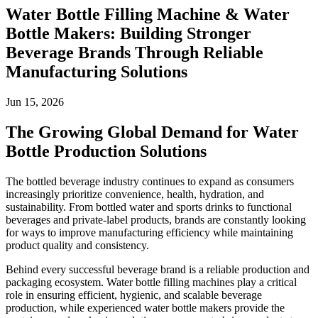
Water Bottle Filling Machine & Water
Bottle Makers: Building Stronger
Beverage Brands Through Reliable
Manufacturing Solutions
Jun 15, 2026
The Growing Global Demand for Water
Bottle Production Solutions
The bottled beverage industry continues to expand as consumers
increasingly prioritize convenience, health, hydration, and
sustainability. From bottled water and sports drinks to functional
beverages and private-label products, brands are constantly looking
for ways to improve manufacturing efficiency while maintaining
product quality and consistency.
Behind every successful beverage brand is a reliable production and
packaging ecosystem. Water bottle filling machines play a critical
role in ensuring efficient, hygienic, and scalable beverage
production, while experienced water bottle makers provide the