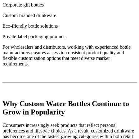
Corporate gift bottles
Custom-branded drinkware
Eco-friendly bottle solutions
Private-label packaging products
For wholesalers and distributors, working with experienced bottle
manufacturers ensures access to consistent product quality and
flexible customization options that meet diverse market
requirements.
Why Custom Water Bottles Continue to
Grow in Popularity
Consumers increasingly seek products that reflect personal
preferences and lifestyle choices. As a result, customized drinkware
has become one of the fastest-growing categories within both retail