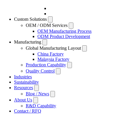
Custom Solutions
OEM / ODM Services
OEM Manufacturing Process
ODM Product Development
Manufacturing
Global Manufacturing Layout
China Factory
Malaysia Factory
Production Capability
Quality Control
Industries
Sustainability
Resources
Blog / News
About Us
R&D Capability
Contact / RFQ