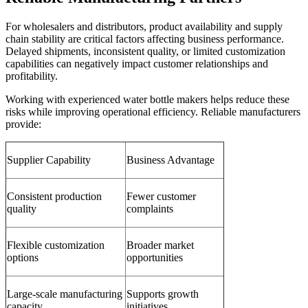
For wholesalers and distributors, product availability and supply
chain stability are critical factors affecting business performance.
Delayed shipments, inconsistent quality, or limited customization
capabilities can negatively impact customer relationships and
profitability.
Working with experienced water bottle makers helps reduce these
risks while improving operational efficiency. Reliable manufacturers
provide:
Supplier Capability
Business Advantage
Consistent production
Fewer customer
quality
complaints
Flexible customization
Broader market
options
opportunities
Large-scale manufacturing
Supports growth
capacity
initiatives