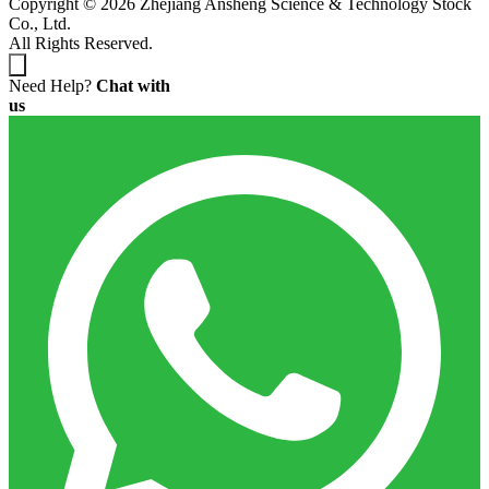
Copyright © 2026 Zhejiang Ansheng Science & Technology Stock
Co., Ltd.
All Rights Reserved.
Need Help?
Chat with
us