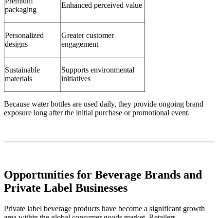
Premium
Enhanced perceived value
packaging
Personalized
Greater customer
designs
engagement
Sustainable
Supports environmental
materials
initiatives
Because water bottles are used daily, they provide ongoing brand
exposure long after the initial purchase or promotional event.
Opportunities for Beverage Brands and
Private Label Businesses
Private label beverage products have become a significant growth
area within the global consumer goods market. Retailers,