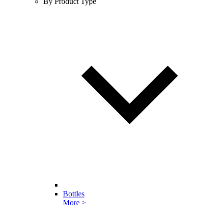
By Product Type
Bottles
More >