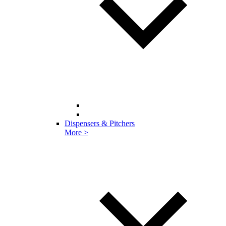
Dispensers & Pitchers
More >