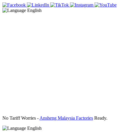
English
No Tariff Worries -
Ansheng Malaysia Factories
Ready.
English