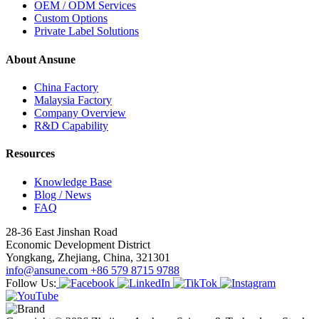
OEM / ODM Services
Custom Options
Private Label Solutions
About Ansune
China Factory
Malaysia Factory
Company Overview
R&D Capability
Resources
Knowledge Base
Blog / News
FAQ
28-36 East Jinshan Road
Economic Development District
Yongkang, Zhejiang, China, 321301
info@ansune.com
+86 579 8715 9788
Follow Us: