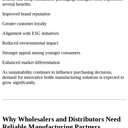
several benefits:
Improved brand reputation
Greater customer loyalty
Alignment with ESG initiatives
Reduced environmental impact
Stronger appeal among younger consumers
Enhanced market differentiation
As sustainability continues to influence purchasing decisions,
demand for innovative bottle manufacturing solutions is expected to
grow significantly.
Why Wholesalers and Distributors Need
Reliable Manufacturing Partners