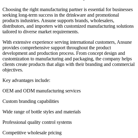
Choosing the right manufacturing partner is essential for businesses
seeking long-term success in the drinkware and promotional
products industries. Ansune supports brands, wholesalers,
distributors, and importers with customized manufacturing solutions
tailored to diverse market requirements.
With extensive experience serving international customers, Ansune
provides comprehensive support throughout the product
development and production process. From concept design and
customization to manufacturing and packaging, the company helps
clients create products that align with their branding and commercial
objectives.
Key advantages include:
OEM and ODM manufacturing services
Custom branding capabilities
Wide range of bottle styles and materials
Professional quality control systems
Competitive wholesale pricing