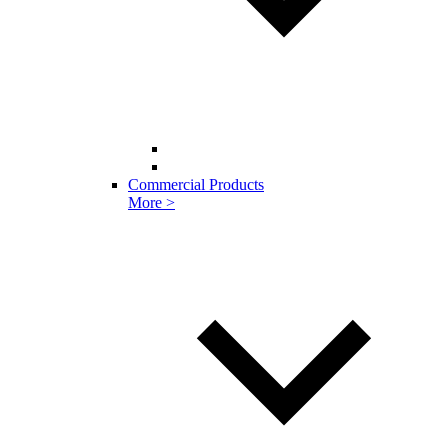
Commercial Products
More >