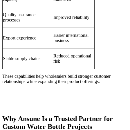
Quality assurance
Improved reliability
processes
Easier international
Export experience
business
Reduced operational
Stable supply chains
risk
These capabilities help wholesalers build stronger customer
relationships while expanding their product offerings.
Why Ansune Is a Trusted Partner for
Custom Water Bottle Projects