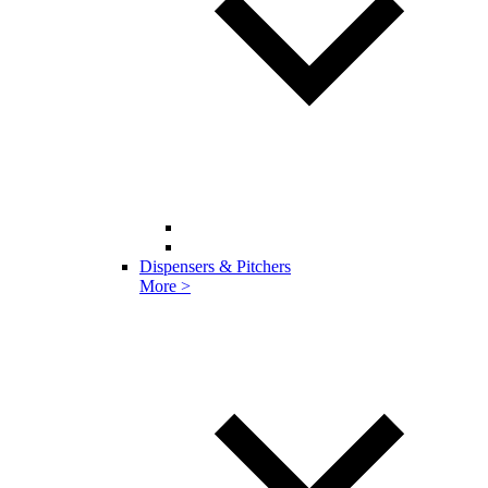
Dispensers & Pitchers
More >