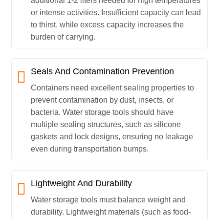
additional 1-2 liters needed for high temperatures
or intense activities. Insufficient capacity can lead
to thirst, while excess capacity increases the
burden of carrying.
Seals And Contamination Prevention
Containers need excellent sealing properties to
prevent contamination by dust, insects, or
bacteria. Water storage tools should have
multiple sealing structures, such as silicone
gaskets and lock designs, ensuring no leakage
even during transportation bumps.
Lightweight And Durability
Water storage tools must balance weight and
durability. Lightweight materials (such as food-