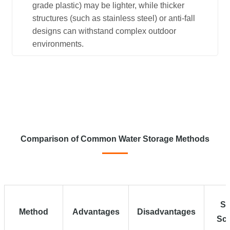
grade plastic) may be lighter, while thicker
structures (such as stainless steel) or anti-fall
designs can withstand complex outdoor
environments.
Comparison of Common Water Storage Methods
Su
Method
Advantages
Disadvantages
Sce