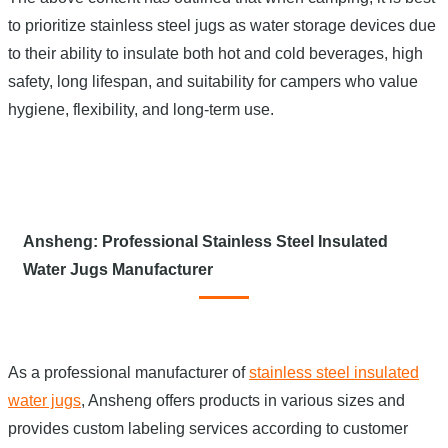
to prioritize stainless steel jugs as water storage devices due
to their ability to insulate both hot and cold beverages, high
safety, long lifespan, and suitability for campers who value
hygiene, flexibility, and long-term use.
Ansheng: Professional Stainless Steel Insulated
Water Jugs Manufacturer
As a professional manufacturer of
stainless steel insulated
water jugs
, Ansheng offers products in various sizes and
provides custom labeling services according to customer