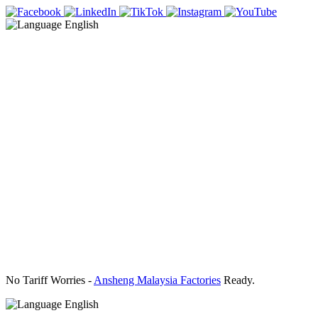
English
No Tariff Worries -
Ansheng Malaysia Factories
Ready.
English