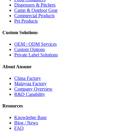
Dispensers & Pitchers
Camp & Outdoor Gear
Commercial Products
Pet Products
Custom Solutions
OEM / ODM Services
Custom Options
Private Label Solutions
About Ansune
China Factory
Malaysia Factory
Company Overview
R&D Capability
Resources
Knowledge Base
Blog / News
FAQ