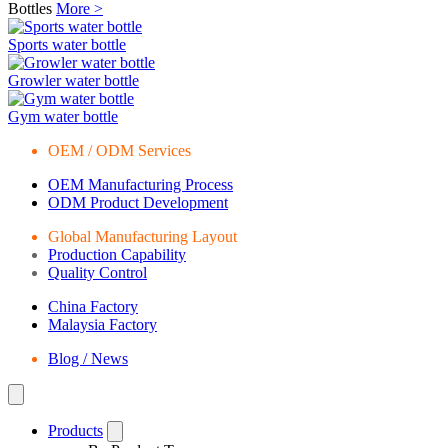
Bottles
More >
Sports water bottle
Growler water bottle
Gym water bottle
OEM / ODM Services
OEM Manufacturing Process
ODM Product Development
Global Manufacturing Layout
Production Capability
Quality Control
China Factory
Malaysia Factory
Blog / News
Products