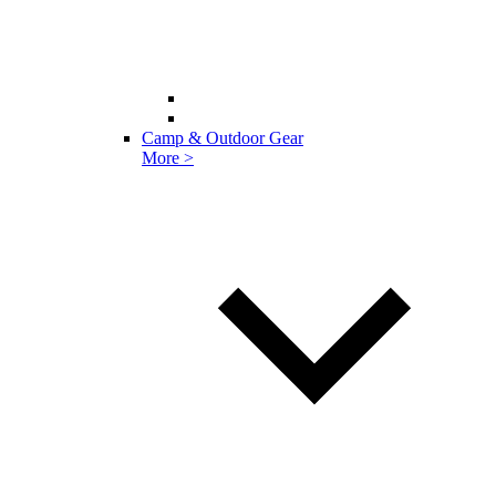
Camp & Outdoor Gear
More >