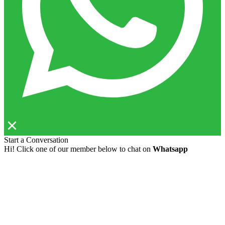
Start a Conversation
Hi! Click one of our member below to chat on
Whatsapp