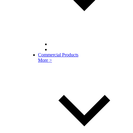
Commercial Products
More >