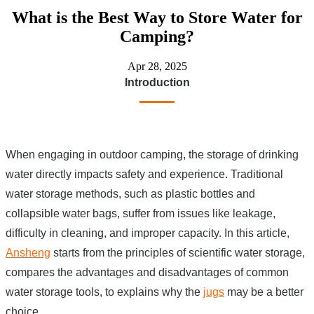
What is the Best Way to Store Water for
Camping?
Apr 28, 2025
Introduction
When engaging in outdoor camping, the storage of drinking
water directly impacts safety and experience. Traditional
water storage methods, such as plastic bottles and
collapsible water bags, suffer from issues like leakage,
difficulty in cleaning, and improper capacity. In this article,
Ansheng
starts from the principles of scientific water storage,
compares the advantages and disadvantages of common
water storage tools, to explains why the
jugs
may be a better
choice.