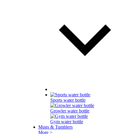
Sports water bottle
Growler water bottle
Gym water bottle
Mugs & Tumblers
More >