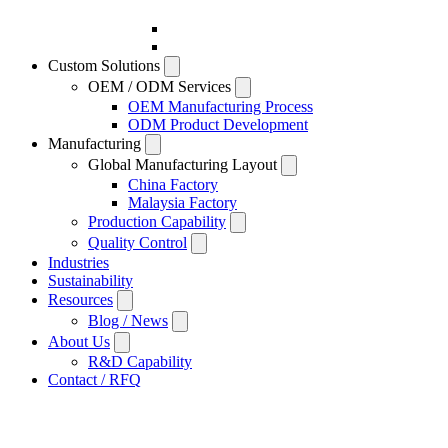
Custom Solutions
OEM / ODM Services
OEM Manufacturing Process
ODM Product Development
Manufacturing
Global Manufacturing Layout
China Factory
Malaysia Factory
Production Capability
Quality Control
Industries
Sustainability
Resources
Blog / News
About Us
R&D Capability
Contact / RFQ