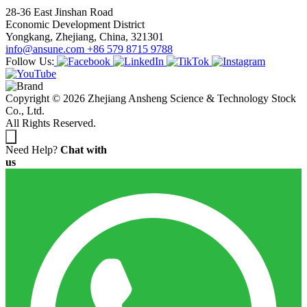
28-36 East Jinshan Road
Economic Development District
Yongkang, Zhejiang, China, 321301
info@ansune.com
+86 579 8715 9788
Follow Us:
Copyright © 2026 Zhejiang Ansheng Science & Technology Stock
Co., Ltd.
All Rights Reserved.
Need Help?
Chat with
us