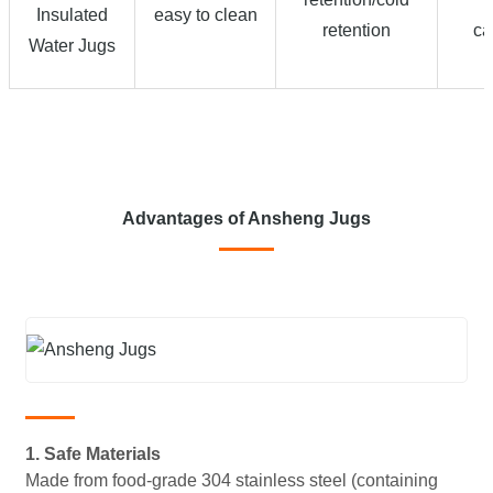
Insulated
easy to clean
retention
ca
Water Jugs
Advantages of Ansheng Jugs
1. Safe Materials
Made from food-grade 304 stainless steel (containing