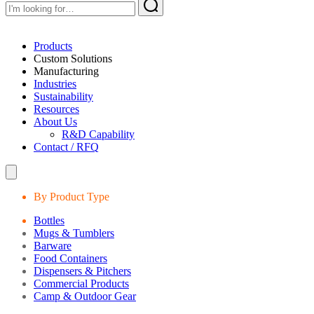
Products
Custom Solutions
Manufacturing
Industries
Sustainability
Resources
About Us
R&D Capability
Contact / RFQ
By Product Type
Bottles
Mugs & Tumblers
Barware
Food Containers
Dispensers & Pitchers
Commercial Products
Camp & Outdoor Gear