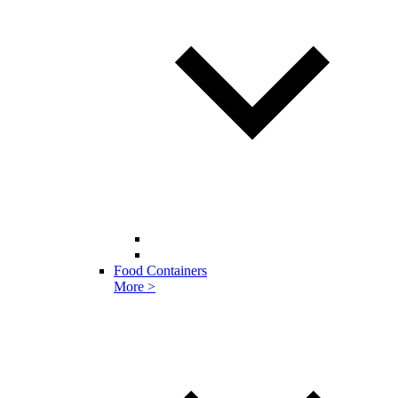
Food Containers
More >