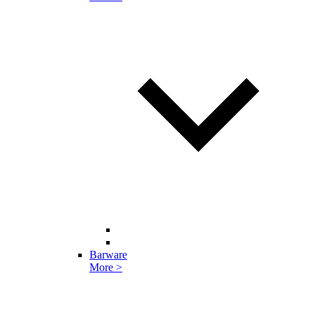
Barware
More >