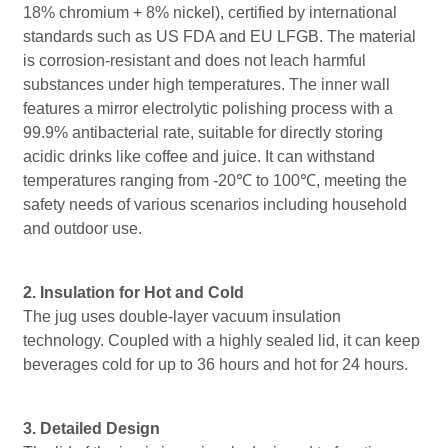
18% chromium + 8% nickel), certified by international
standards such as US FDA and EU LFGB. The material
is corrosion-resistant and does not leach harmful
substances under high temperatures. The inner wall
features a mirror electrolytic polishing process with a
99.9% antibacterial rate, suitable for directly storing
acidic drinks like coffee and juice. It can withstand
temperatures ranging from -20℃ to 100℃, meeting the
safety needs of various scenarios including household
and outdoor use.
2. Insulation for Hot and Cold
The jug uses double-layer vacuum insulation
technology. Coupled with a highly sealed lid, it can keep
beverages cold for up to 36 hours and hot for 24 hours.
3. Detailed Design