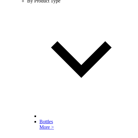
By Product Type
Bottles
More >