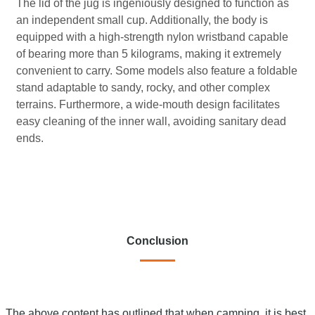
The lid of the jug is ingeniously designed to function as
an independent small cup. Additionally, the body is
equipped with a high-strength nylon wristband capable
of bearing more than 5 kilograms, making it extremely
convenient to carry. Some models also feature a foldable
stand adaptable to sandy, rocky, and other complex
terrains. Furthermore, a wide-mouth design facilitates
easy cleaning of the inner wall, avoiding sanitary dead
ends.
Conclusion
The above content has outlined that when camping, it is best