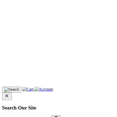
Search Our Site