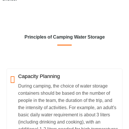
Principles of Camping Water Storage
Capacity Planning
During camping, the choice of water storage
containers should be based on the number of
people in the team, the duration of the trip, and
the intensity of activities. For example, an adult's
basic daily water requirement is about 3 liters
(including drinking and cooking), with an