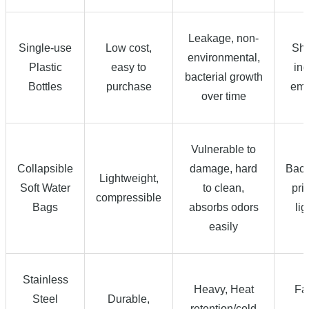
Leakage, non-
Single-use
Low cost,
Sho
environmental,
Plastic
easy to
ind
bacterial growth
Bottles
purchase
eme
over time
Vulnerable to
Collapsible
damage, hard
Back
Lightweight,
Soft Water
to clean,
prio
compressible
Bags
absorbs odors
li
easily
Stainless
Heavy, Heat
Fa
Steel
Durable,
retention/cold
g