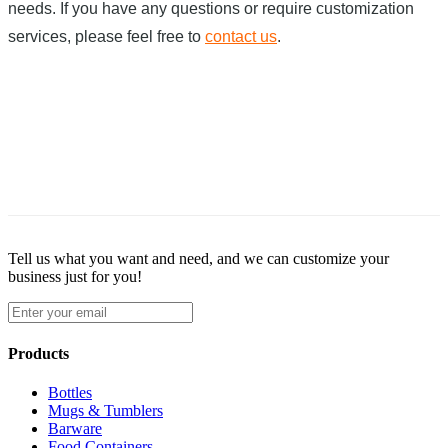
needs. If you have any questions or require customization
services, please feel free to
contact us
.
Tell us what you want and need, and we can customize your
business just for you!
Products
Bottles
Mugs & Tumblers
Barware
Food Containers