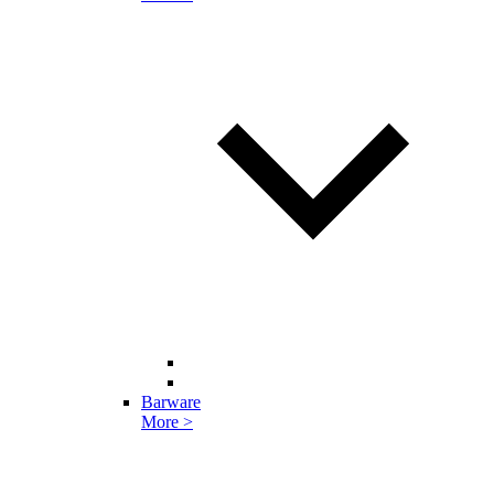
Barware
More >