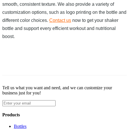
smooth, consistent texture. We also provide a variety of
customization options, such as logo printing on the bottle and
different color choices.
Contact us
now to get your shaker
bottle and support every efficient workout and nutritional
boost.
Tell us what you want and need, and we can customize your
business just for you!
Products
Bottles