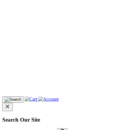
Search Our Site