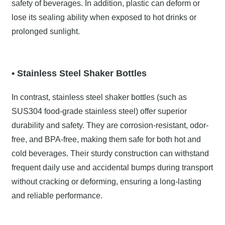
safety of beverages. In addition, plastic can deform or
lose its sealing ability when exposed to hot drinks or
prolonged sunlight.
• Stainless Steel Shaker Bottles
In contrast, stainless steel shaker bottles (such as
SUS304 food-grade stainless steel) offer superior
durability and safety. They are corrosion-resistant, odor-
free, and BPA-free, making them safe for both hot and
cold beverages. Their sturdy construction can withstand
frequent daily use and accidental bumps during transport
without cracking or deforming, ensuring a long-lasting
and reliable performance.