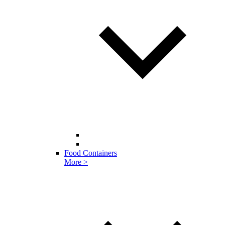
Food Containers
More >