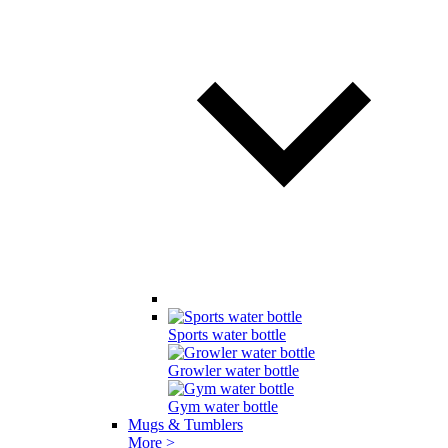
Sports water bottle
Growler water bottle
Gym water bottle
Mugs & Tumblers
More >