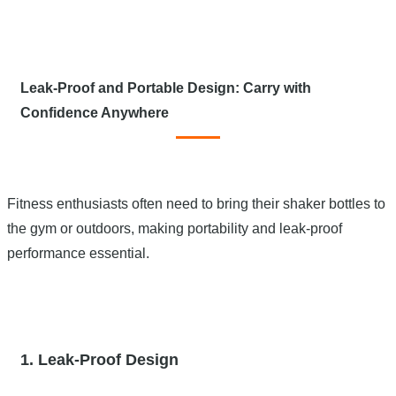
Leak-Proof and Portable Design: Carry with
Confidence Anywhere
Fitness enthusiasts often need to bring their shaker bottles to
the gym or outdoors, making portability and leak-proof
performance essential.
1. Leak-Proof Design