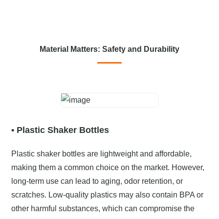
Material Matters: Safety and Durability
• Plastic Shaker Bottles
Plastic shaker bottles are lightweight and affordable,
making them a common choice on the market. However,
long-term use can lead to aging, odor retention, or
scratches. Low-quality plastics may also contain BPA or
other harmful substances, which can compromise the