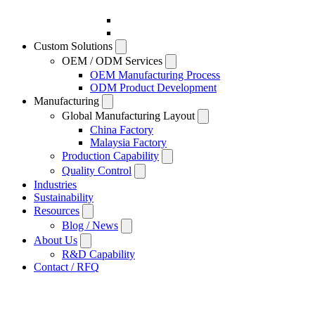
Custom Solutions
OEM / ODM Services
OEM Manufacturing Process
ODM Product Development
Manufacturing
Global Manufacturing Layout
China Factory
Malaysia Factory
Production Capability
Quality Control
Industries
Sustainability
Resources
Blog / News
About Us
R&D Capability
Contact / RFQ