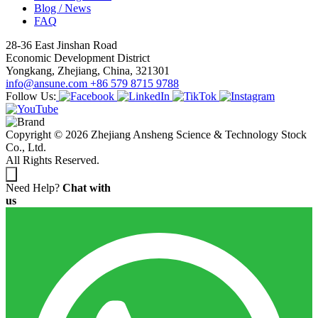
Blog / News
FAQ
28-36 East Jinshan Road
Economic Development District
Yongkang, Zhejiang, China, 321301
info@ansune.com
+86 579 8715 9788
Follow Us:
Copyright © 2026 Zhejiang Ansheng Science & Technology Stock
Co., Ltd.
All Rights Reserved.
Need Help?
Chat with
us