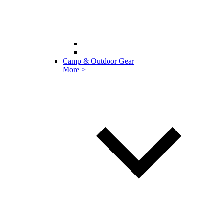
Camp & Outdoor Gear
More >