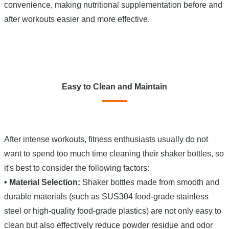
convenience, making nutritional supplementation before and
after workouts easier and more effective.
Easy to Clean and Maintain
After intense workouts, fitness enthusiasts usually do not
want to spend too much time cleaning their shaker bottles, so
it's best to consider the following factors:
• Material Selection:
Shaker bottles made from smooth and
durable materials (such as SUS304 food-grade stainless
steel or high-quality food-grade plastics) are not only easy to
clean but also effectively reduce powder residue and odor