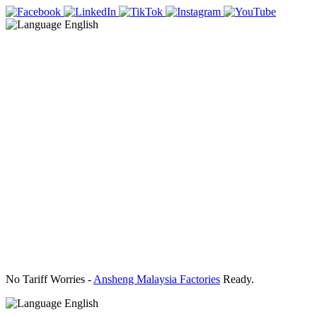
English
No Tariff Worries -
Ansheng Malaysia Factories
Ready.
English