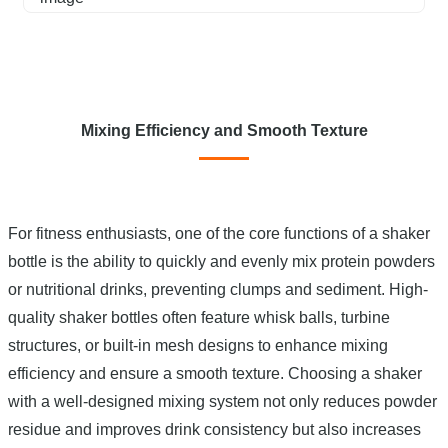
Mixing Efficiency and Smooth Texture
For fitness enthusiasts, one of the core functions of a shaker
bottle is the ability to quickly and evenly mix protein powders
or nutritional drinks, preventing clumps and sediment. High-
quality shaker bottles often feature whisk balls, turbine
structures, or built-in mesh designs to enhance mixing
efficiency and ensure a smooth texture. Choosing a shaker
with a well-designed mixing system not only reduces powder
residue and improves drink consistency but also increases