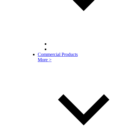
Commercial Products
More >