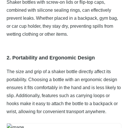
Shaker bottles with screw-on lids or flip-top caps,
combined with silicone sealing rings, can effectively
prevent leaks. Whether placed in a backpack, gym bag,
or car cup holder, they stay dry, preventing spills from
wetting clothing or other items.
2. Portability and Ergonomic Design
The size and grip of a shaker bottle directly affect its
portability. Choosing a bottle with an ergonomic design
ensures it fits comfortably in the hand and is less likely to
slip. Additionally, features such as carrying loops or
hooks make it easy to attach the bottle to a backpack or
wrist, allowing for convenient transport anywhere.