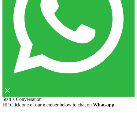
Start a Conversation
Hi! Click one of our member below to chat on
Whatsapp