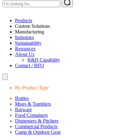
Products
Custom Solutions
Manufacturing
Industries
Sustainability
Resources
About Us
R&D Capability
Contact / RFQ
By Product Type
Bottles
Mugs & Tumblers
Barware
Food Containers
Dispensers & Pitchers
Commercial Products
Camp & Outdoor Gear