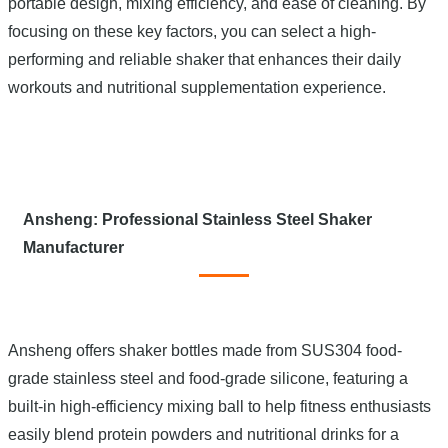
portable design, mixing efficiency, and ease of cleaning. By
focusing on these key factors, you can select a high-
performing and reliable shaker that enhances their daily
workouts and nutritional supplementation experience.
Ansheng: Professional Stainless Steel Shaker
Manufacturer
Ansheng offers shaker bottles made from SUS304 food-
grade stainless steel and food-grade silicone, featuring a
built-in high-efficiency mixing ball to help fitness enthusiasts
easily blend protein powders and nutritional drinks for a