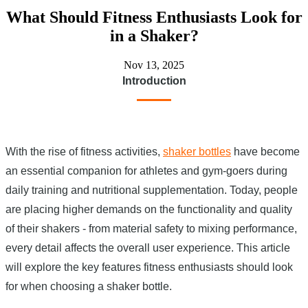
What Should Fitness Enthusiasts Look for
in a Shaker?
Nov 13, 2025
Introduction
With the rise of fitness activities,
shaker bottles
have become
an essential companion for athletes and gym-goers during
daily training and nutritional supplementation. Today, people
are placing higher demands on the functionality and quality
of their shakers - from material safety to mixing performance,
every detail affects the overall user experience. This article
will explore the key features fitness enthusiasts should look
for when choosing a shaker bottle.