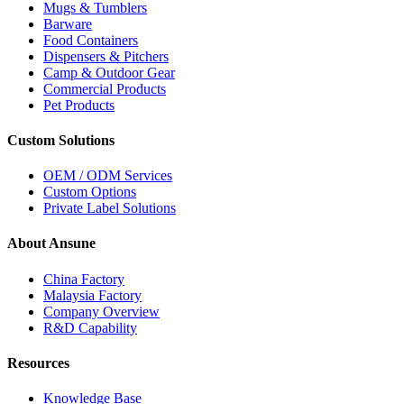
Mugs & Tumblers
Barware
Food Containers
Dispensers & Pitchers
Camp & Outdoor Gear
Commercial Products
Pet Products
Custom Solutions
OEM / ODM Services
Custom Options
Private Label Solutions
About Ansune
China Factory
Malaysia Factory
Company Overview
R&D Capability
Resources
Knowledge Base