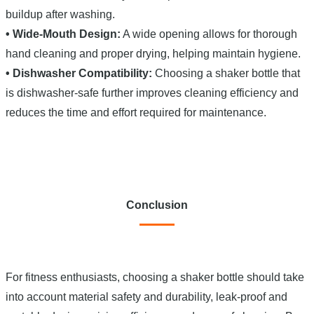
buildup after washing.
• Wide-Mouth Design:
A wide opening allows for thorough
hand cleaning and proper drying, helping maintain hygiene.
• Dishwasher Compatibility:
Choosing a shaker bottle that
is dishwasher-safe further improves cleaning efficiency and
reduces the time and effort required for maintenance.
Conclusion
For fitness enthusiasts, choosing a shaker bottle should take
into account material safety and durability, leak-proof and