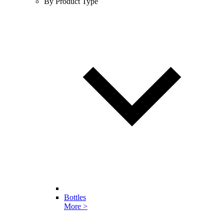
By Product Type
Bottles
More >