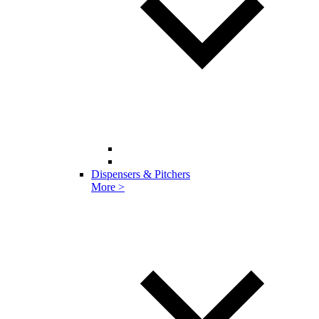
Dispensers & Pitchers
More >