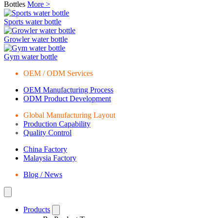
Bottles
More >
Sports water bottle
Growler water bottle
Gym water bottle
OEM / ODM Services
OEM Manufacturing Process
ODM Product Development
Global Manufacturing Layout
Production Capability
Quality Control
China Factory
Malaysia Factory
Blog / News
Products