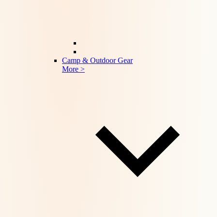
Camp & Outdoor Gear
More >