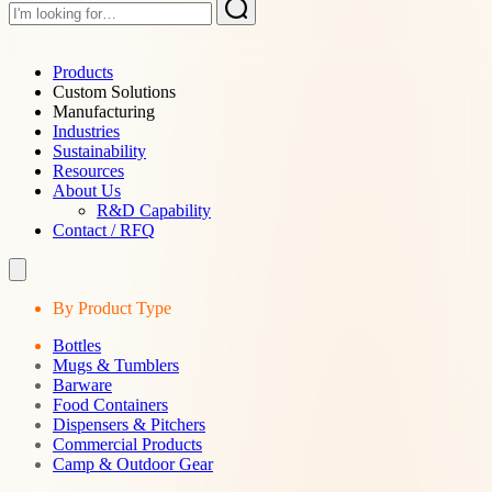
Products
Custom Solutions
Manufacturing
Industries
Sustainability
Resources
About Us
R&D Capability
Contact / RFQ
By Product Type
Bottles
Mugs & Tumblers
Barware
Food Containers
Dispensers & Pitchers
Commercial Products
Camp & Outdoor Gear