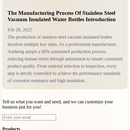
The Manufacturing Process Of Stainless Steel
Vacuum Insulated Water Bottles Introduction
Feb 28, 2025
The production of stainless steel vacuum insulated bottles
involves multiple key steps. As a professional manufacturer,
Ansheng adopts a 60% automated production process,
reducing human errors through automation to ensure consistent
product quality. From material selection to inspection, every
step is strictly controlled to achieve the performance standards
of corrosion resistance and high insulation.
Tell us what you want and need, and we can customize your
business just for you!
Products