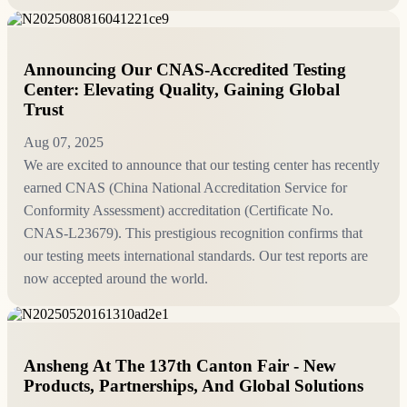
Announcing Our CNAS-Accredited Testing
Center: Elevating Quality, Gaining Global
Trust
Aug 07, 2025
We are excited to announce that our testing center has recently
earned CNAS (China National Accreditation Service for
Conformity Assessment) accreditation (Certificate No.
CNAS‑L23679). This prestigious recognition confirms that
our testing meets international standards. Our test reports are
now accepted around the world.
Ansheng At The 137th Canton Fair - New
Products, Partnerships, And Global Solutions