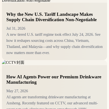
Why the New U.S. Tariff Landscape Makes
Supply Chain Diversification Non-Negotiable
Jul 31, 2026
A new tiered U.S. tariff regime took effect July 24, 2026. See
how it reshapes sourcing costs across China, Vietnam,
Thailand, and Malaysia—and why supply chain diversification
now matters more than ever.
How AI Agents Power our Premium Drinkware
Manufacturing
May 27, 2026
AI agents are transforming drinkware manufacturing at
Ansheng. Recently featured on CCTV, our advanced multi-