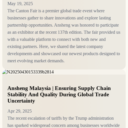
May 19, 2025
The Canton Fair is a premier global trade event where
businesses gather to share innovations and explore lasting
partnership opportunities. Ansheng was honored to participate
as an exhibitor at the recent 137th edition. The fair provided us
with a valuable platform to connect with both new and
existing partners. Here, we shared the latest company
developments and showcased our newest products designed to
meet evolving market demands.
Ansheng Malaysia | Ensuring Supply Chain
Stability And Quality During Global Trade
Uncertainty
Apr 29, 2025
The recent escalation of tariffs by the Trump administration
has sparked widespread concern among businesses worldwide