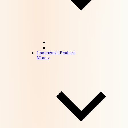
Commercial Products
More >