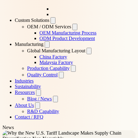
Custom Solutions
OEM / ODM Services
OEM Manufacturing Process
ODM Product Development
Manufacturing
Global Manufacturing Layout
China Factory
Malaysia Factory
Production Capability
Quality Control
Industries
Sustainability
Resources
Blog / News
About Us
R&D Capability
Contact / RFQ
News