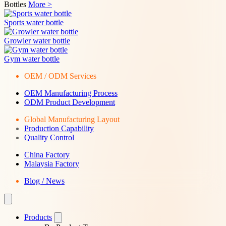
Bottles
More >
Sports water bottle
Growler water bottle
Gym water bottle
OEM / ODM Services
OEM Manufacturing Process
ODM Product Development
Global Manufacturing Layout
Production Capability
Quality Control
China Factory
Malaysia Factory
Blog / News
Products