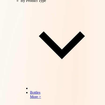
By Product Type
Bottles
More >