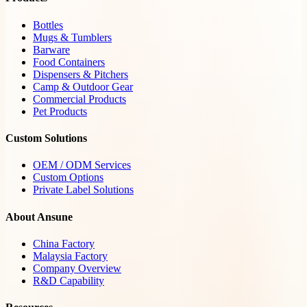
Bottles
Mugs & Tumblers
Barware
Food Containers
Dispensers & Pitchers
Camp & Outdoor Gear
Commercial Products
Pet Products
Custom Solutions
OEM / ODM Services
Custom Options
Private Label Solutions
About Ansune
China Factory
Malaysia Factory
Company Overview
R&D Capability