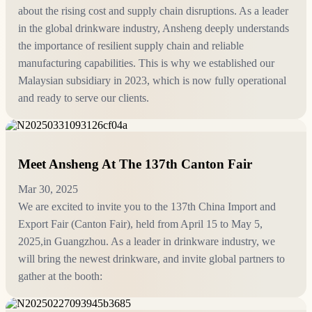
about the rising cost and supply chain disruptions. As a leader
in the global drinkware industry, Ansheng deeply understands
the importance of resilient supply chain and reliable
manufacturing capabilities. This is why we established our
Malaysian subsidiary in 2023, which is now fully operational
and ready to serve our clients.
Meet Ansheng At The 137th Canton Fair
Mar 30, 2025
We are excited to invite you to the 137th China Import and
Export Fair (Canton Fair), held from April 15 to May 5,
2025,in Guangzhou. As a leader in drinkware industry, we
will bring the newest drinkware, and invite global partners to
gather at the booth: