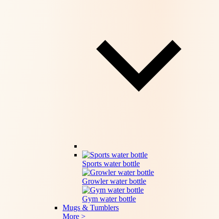
Sports water bottle
Growler water bottle
Gym water bottle
Mugs & Tumblers
More >