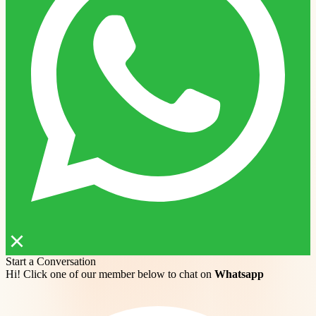
Start a Conversation
Hi! Click one of our member below to chat on
Whatsapp