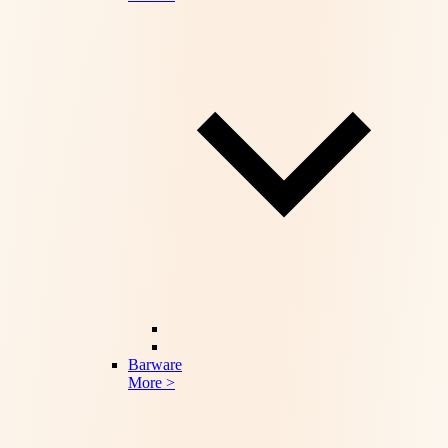
Barware
More >