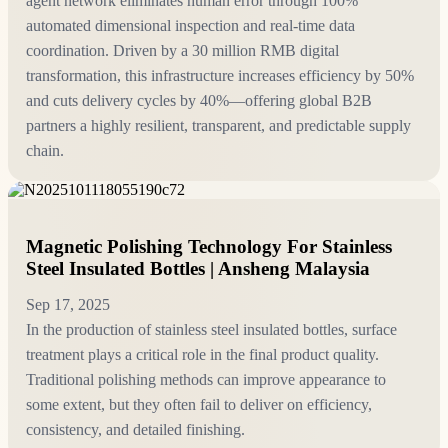
agent network eliminates human error through 100%
automated dimensional inspection and real-time data
coordination. Driven by a 30 million RMB digital
transformation, this infrastructure increases efficiency by 50%
and cuts delivery cycles by 40%—offering global B2B
partners a highly resilient, transparent, and predictable supply
chain.
Magnetic Polishing Technology For Stainless
Steel Insulated Bottles | Ansheng Malaysia
Sep 17, 2025
In the production of stainless steel insulated bottles, surface
treatment plays a critical role in the final product quality.
Traditional polishing methods can improve appearance to
some extent, but they often fail to deliver on efficiency,
consistency, and detailed finishing.