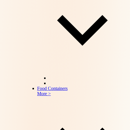
Food Containers
More >