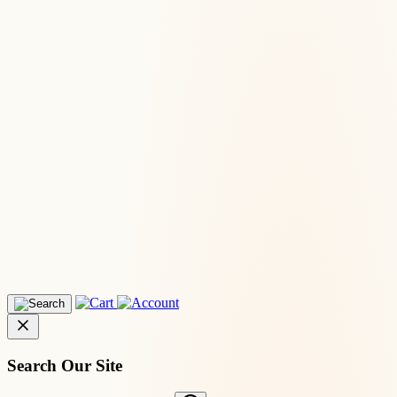
Search Our Site