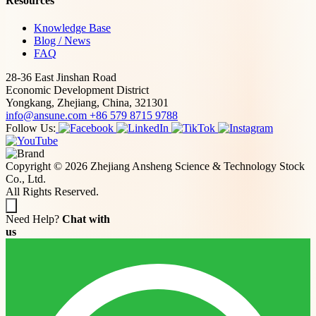
Resources
Knowledge Base
Blog / News
FAQ
28-36 East Jinshan Road
Economic Development District
Yongkang, Zhejiang, China, 321301
info@ansune.com
+86 579 8715 9788
Follow Us:
Copyright © 2026 Zhejiang Ansheng Science & Technology Stock
Co., Ltd.
All Rights Reserved.
Need Help?
Chat with
us