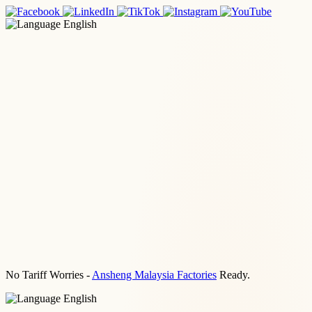
English
No Tariff Worries -
Ansheng Malaysia Factories
Ready.
English