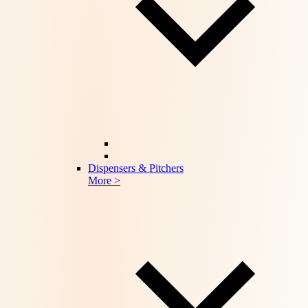
Dispensers & Pitchers
More >