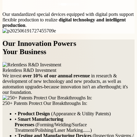
Our standardized special devices equipped with digital ports support
flexible production to realize
digital technology and intelligent
production
.
Our Innovation Powers
Your Business
Relentless R&D Investment
We invest
over 10% of our annual revenue
in research &
development of new technology and new products, as well as
automation upgrades-because innovation isn't an afterthought; it's
our foundation.
250+ Patents Protect Our Breakthroughs In:
•
Product Design
(Appearance & Utility Patents)
•
Smart Manufacturing
Processes
(Forming/Welding/Surface
Treatment/Polishing/Laser Marking......)
•
Testing and Manufacturing Devices
(Inspection Systems /