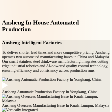
Ansheng In-House Automated
Production
Ansheng's smart factory controls every step of
Ansheng Intelligent Factories
stainless steel water bottle manufacturing with
proprietary automation systems.
To deliver shorter lead times and more competitive pricing, Ansheng
operates two automated manufacturing bases in China and Malaysia.
Our smart stainless steel drinkware manufacturing integrates cutting-
edge industrial robotics and AI-powered quality control technology,
ensuring efficiency and consistency across production runs.
Ansheng Automatic Production Factory In Yongkang, China
Ansheng Overseas Manufacturing Base In Kuala Lumpur, Malaysia