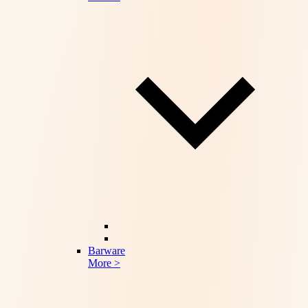
Barware
More >