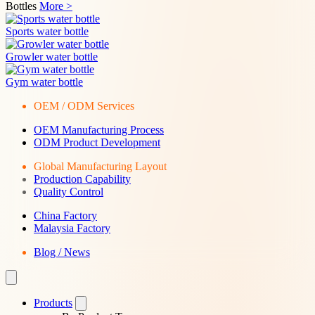
Bottles
More >
Sports water bottle
Growler water bottle
Gym water bottle
OEM / ODM Services
OEM Manufacturing Process
ODM Product Development
Global Manufacturing Layout
Production Capability
Quality Control
China Factory
Malaysia Factory
Blog / News
Products