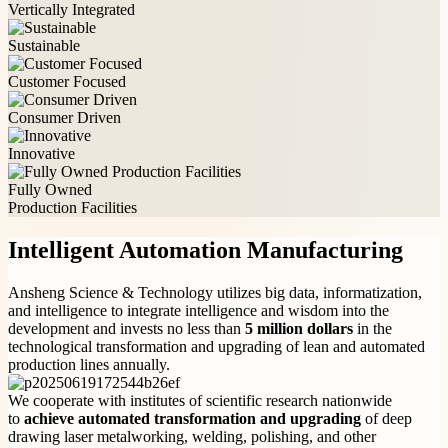
Vertically Integrated
Sustainable
Customer Focused
Consumer Driven
Innovative
Fully Owned
Production Facilities
Intelligent Automation Manufacturing
Ansheng Science & Technology utilizes big data, informatization,
and intelligence to integrate intelligence and wisdom into the
development and invests no less than
5 million dollars
in the
technological transformation and upgrading of lean and automated
production lines annually.
We cooperate with institutes of scientific research nationwide
to
achieve automated transformation and upgrading
of deep
drawing laser metalworking, welding, polishing, and other