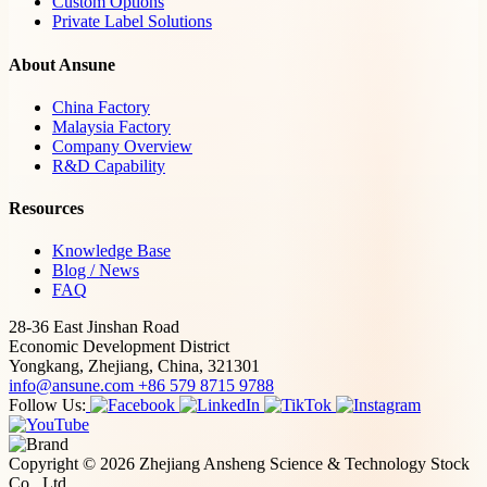
Custom Options
Private Label Solutions
About Ansune
China Factory
Malaysia Factory
Company Overview
R&D Capability
Resources
Knowledge Base
Blog / News
FAQ
28-36 East Jinshan Road
Economic Development District
Yongkang, Zhejiang, China, 321301
info@ansune.com
+86 579 8715 9788
Follow Us:
Copyright © 2026 Zhejiang Ansheng Science & Technology Stock
Co., Ltd.