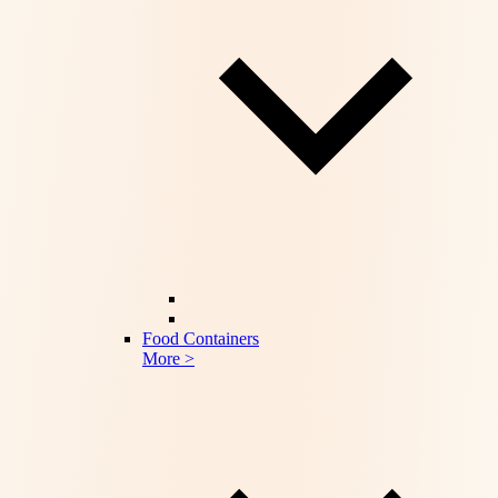
Food Containers
More >