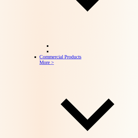
Commercial Products
More >