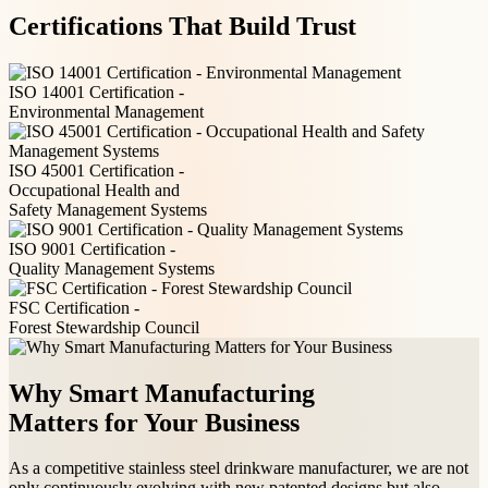
Certifications That Build Trust
ISO 14001 Certification -
Environmental Management
ISO 45001 Certification -
Occupational Health and
Safety Management Systems
ISO 9001 Certification -
Quality Management Systems
FSC Certification -
Forest Stewardship Council
Why Smart Manufacturing
Matters for Your Business
As a competitive stainless steel drinkware manufacturer, we are not
only continuously evolving with new patented designs but also