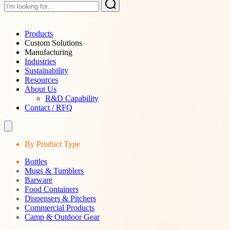
Products
Custom Solutions
Manufacturing
Industries
Sustainability
Resources
About Us
R&D Capability
Contact / RFQ
By Product Type
Bottles
Mugs & Tumblers
Barware
Food Containers
Dispensers & Pitchers
Commercial Products
Camp & Outdoor Gear