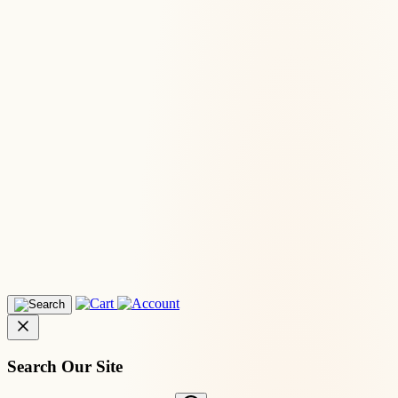
Search Our Site