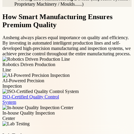
Proprietary Machinery / Moulds......)
How Smart Manufacturing Ensures
Premium Quality
Ansheng always places equal importance on quality and efficiency.
By investing in automated intelligent production lines and self-
developed high-precision manufacturing and inspection systems, we
achieve precise control throughout the entire manufacturing process.
Robotics Driven Production
Line
AI-Powered Precision
Inspection
ISO-Certified Quality Control
System
In-house Quality Inspection
Center