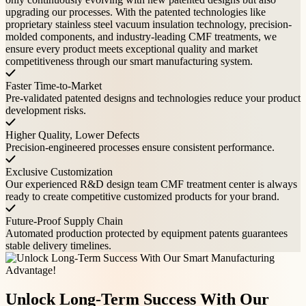
upgrading our processes. With the patented technologies like
proprietary stainless steel vacuum insulation technology, precision-
molded components, and industry-leading CMF treatments, we
ensure every product meets exceptional quality and market
competitiveness through our smart manufacturing system.
Faster Time-to-Market
Pre-validated patented designs and technologies reduce your product
development risks.
Higher Quality, Lower Defects
Precision-engineered processes ensure consistent performance.
Exclusive Customization
Our experienced R&D design team CMF treatment center is always
ready to create competitive customized products for your brand.
Future-Proof Supply Chain
Automated production protected by equipment patents guarantees
stable delivery timelines.
Unlock Long-Term Success With Our