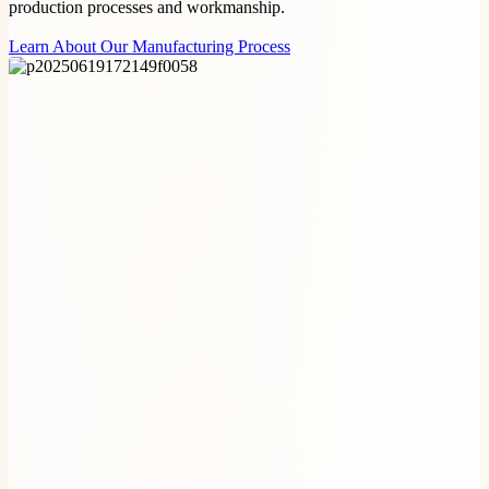
production processes and workmanship.
Learn About Our Manufacturing Process