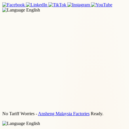
English
No Tariff Worries -
Ansheng Malaysia Factories
Ready.
English