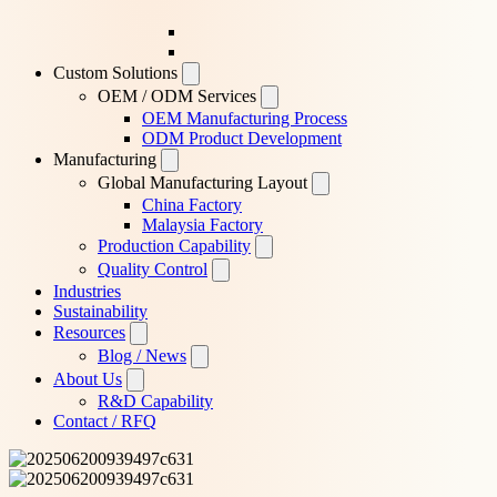
Custom Solutions
OEM / ODM Services
OEM Manufacturing Process
ODM Product Development
Manufacturing
Global Manufacturing Layout
China Factory
Malaysia Factory
Production Capability
Quality Control
Industries
Sustainability
Resources
Blog / News
About Us
R&D Capability
Contact / RFQ