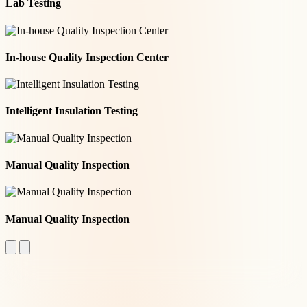
Lab Testing
In-house Quality Inspection Center
Intelligent Insulation Testing
Manual Quality Inspection
Manual Quality Inspection