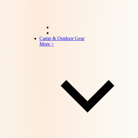
Camp & Outdoor Gear
More >