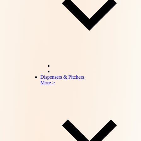
Dispensers & Pitchers
More >