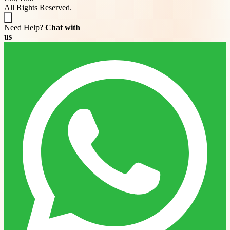
All Rights Reserved.
Need Help?
Chat with
us