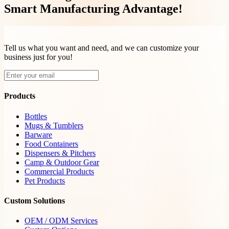
Smart Manufacturing Advantage!
Tell us what you want and need, and we can customize your
business just for you!
Products
Bottles
Mugs & Tumblers
Barware
Food Containers
Dispensers & Pitchers
Camp & Outdoor Gear
Commercial Products
Pet Products
Custom Solutions
OEM / ODM Services