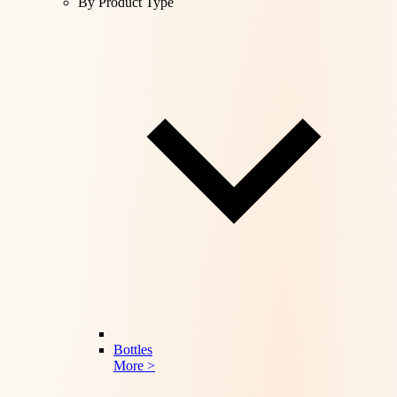
By Product Type
Bottles
More >