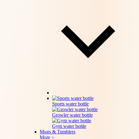
Sports water bottle
Growler water bottle
Gym water bottle
Mugs & Tumblers
More >