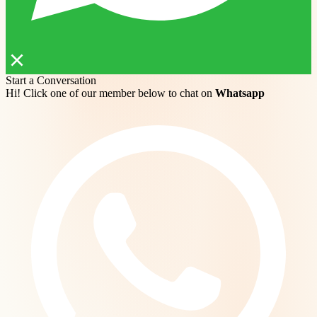
Start a Conversation
Hi! Click one of our member below to chat on
Whatsapp