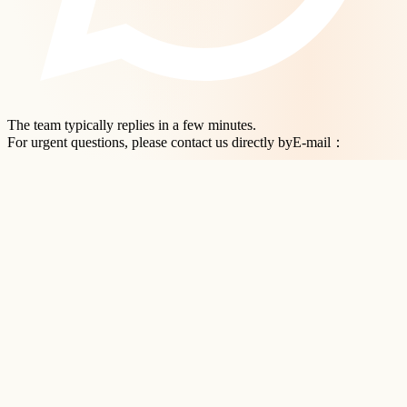
The team typically replies in a few minutes.
For urgent questions, please contact us directly byE-mail：