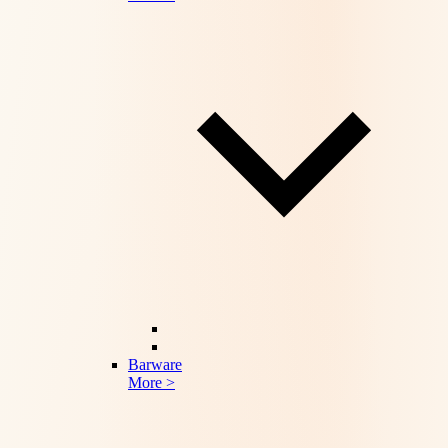
Barware
More >