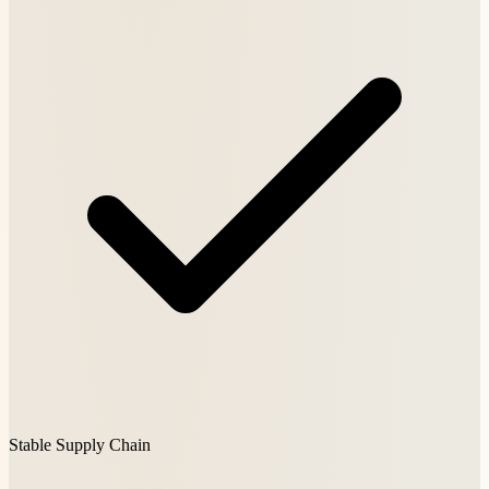
Stable Supply Chain