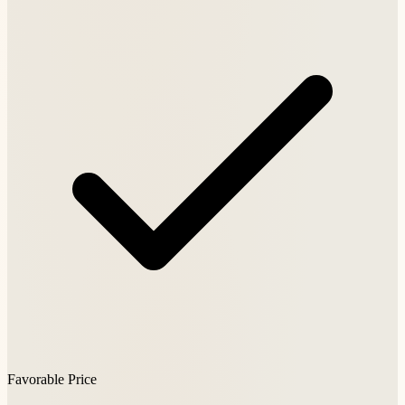
Favorable Price