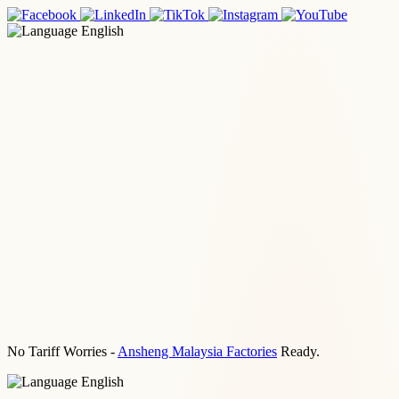
English
No Tariff Worries -
Ansheng Malaysia Factories
Ready.
English