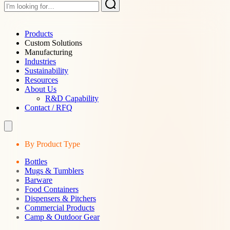
Products
Custom Solutions
Manufacturing
Industries
Sustainability
Resources
About Us
R&D Capability
Contact / RFQ
By Product Type
Bottles
Mugs & Tumblers
Barware
Food Containers
Dispensers & Pitchers
Commercial Products
Camp & Outdoor Gear