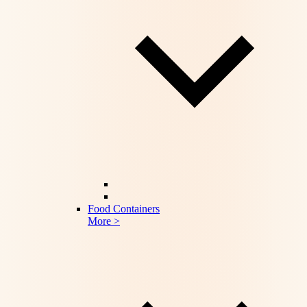
Food Containers
More >