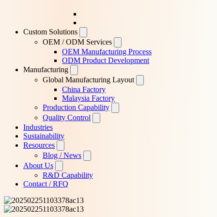
Custom Solutions
OEM / ODM Services
OEM Manufacturing Process
ODM Product Development
Manufacturing
Global Manufacturing Layout
China Factory
Malaysia Factory
Production Capability
Quality Control
Industries
Sustainability
Resources
Blog / News
About Us
R&D Capability
Contact / RFQ