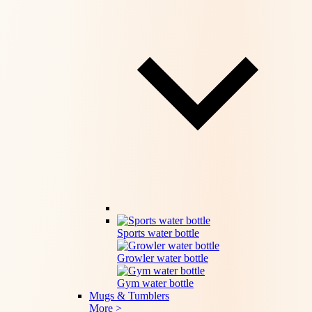
Sports water bottle
Growler water bottle
Gym water bottle
Mugs & Tumblers
More >