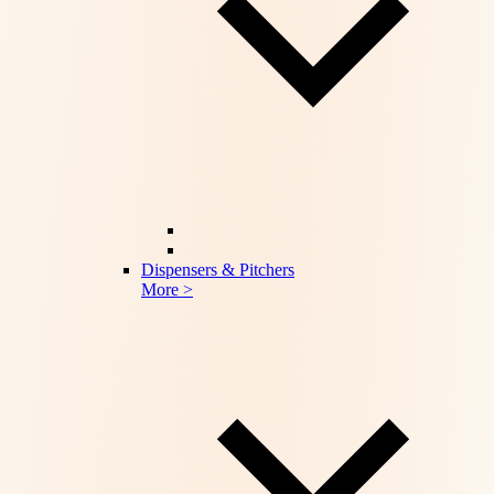
Dispensers & Pitchers
More >