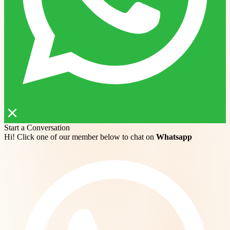
Start a Conversation
Hi! Click one of our member below to chat on
Whatsapp