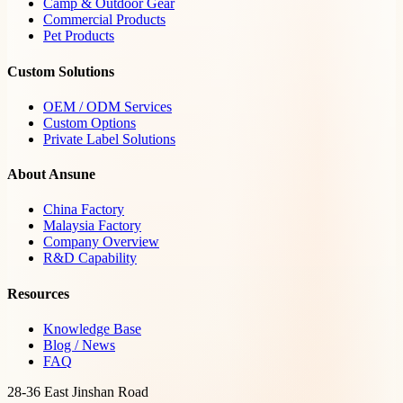
Camp & Outdoor Gear
Commercial Products
Pet Products
Custom Solutions
OEM / ODM Services
Custom Options
Private Label Solutions
About Ansune
China Factory
Malaysia Factory
Company Overview
R&D Capability
Resources
Knowledge Base
Blog / News
FAQ
28-36 East Jinshan Road