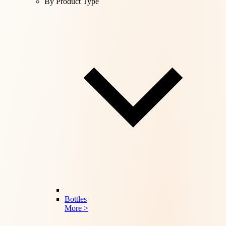
By Product Type
Bottles
More >