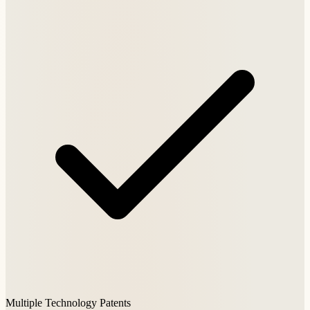
Multiple Technology Patents