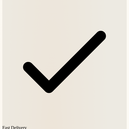
Fast Delivery