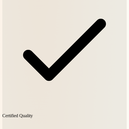
Certified Quality