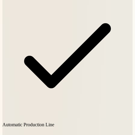
Automatic Production Line