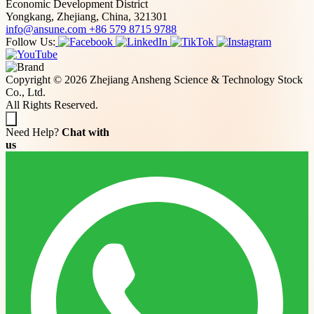
Economic Development District
Yongkang, Zhejiang, China, 321301
info@ansune.com
+86 579 8715 9788
Follow Us:
Copyright © 2026 Zhejiang Ansheng Science & Technology Stock
Co., Ltd.
All Rights Reserved.
Need Help?
Chat with
us