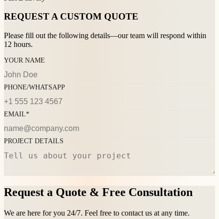
REQUEST A CUSTOM QUOTE
Please fill out the following details—our team will respond within
12 hours.
YOUR NAME
PHONE/WHATSAPP
EMAIL*
PROJECT DETAILS
Request a Quote & Free Consultation
We are here for you 24/7. Feel free to contact us at any time.