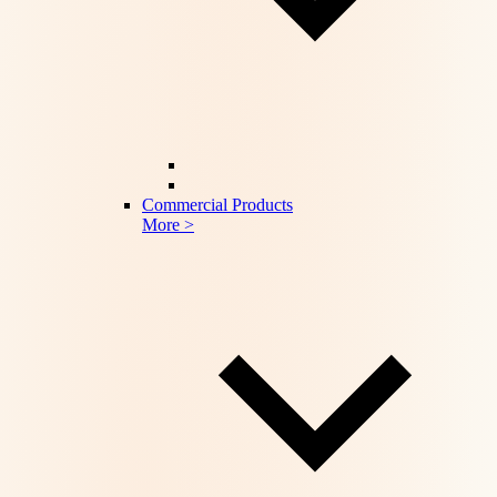
Commercial Products
More >