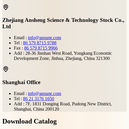
Zhejiang Ansheng Science & Technology Stock Co.,
Ltd
Email :
info@ansune.com
Tel :
86 579 8715 9788
Fax :
86 579 8715 9966
Add : 28-36 Jinshan West Road, Yongkang Economic
Development Zone, Jinhua, Zhejiang, China 321300
Shanghai Office
Email :
info@ansune.com
Tel :
86 21 3176 1650
Add : 7F, 1831 Donging Road, Pudong New District,
Shanghai, China 200120
Download Catalog