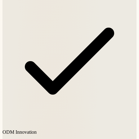
ODM Innovation