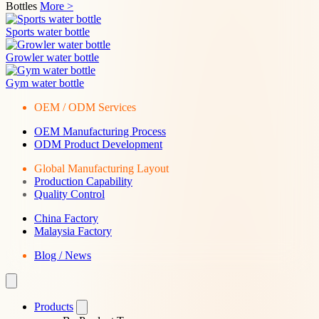
Bottles
More >
Sports water bottle
Growler water bottle
Gym water bottle
OEM / ODM Services
OEM Manufacturing Process
ODM Product Development
Global Manufacturing Layout
Production Capability
Quality Control
China Factory
Malaysia Factory
Blog / News
Products