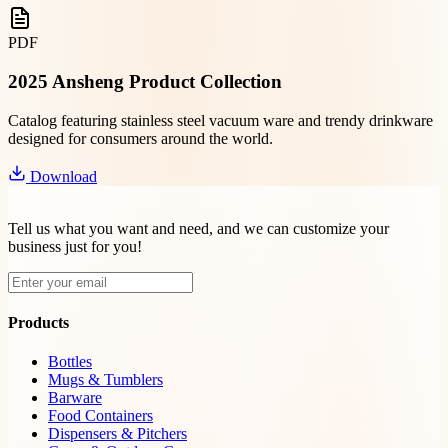
PDF
2025 Ansheng Product Collection
Catalog featuring stainless steel vacuum ware and trendy drinkware
designed for consumers around the world.
Download
Tell us what you want and need, and we can customize your
business just for you!
Products
Bottles
Mugs & Tumblers
Barware
Food Containers
Dispensers & Pitchers