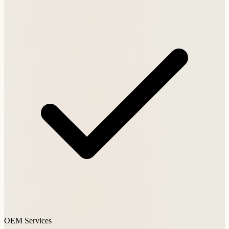
OEM Services