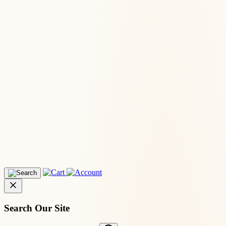
Search Our Site