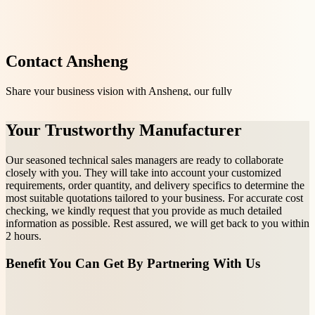
Contact Ansheng
Share your business vision with Ansheng, our fully
equipped manufacturing factories and experienced
team are ready to create customizable OEM/ODM
Your Trustworthy Manufacturer
drinkware that perfectly aligns with your vision.
Our seasoned technical sales managers are ready to collaborate
closely with you. They will take into account your customized
requirements, order quantity, and delivery specifics to determine the
most suitable quotations tailored to your business. For accurate cost
checking, we kindly request that you provide as much detailed
information as possible. Rest assured, we will get back to you within
2 hours.
Benefit You Can Get By Partnering With Us