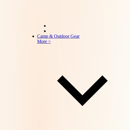
Camp & Outdoor Gear
More >