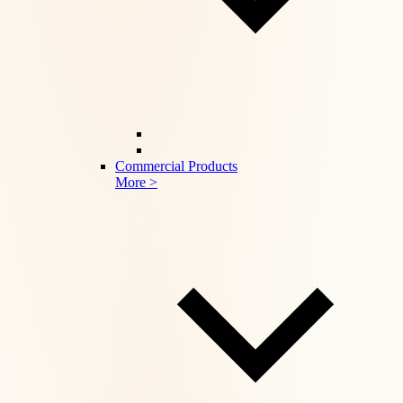
Commercial Products
More >