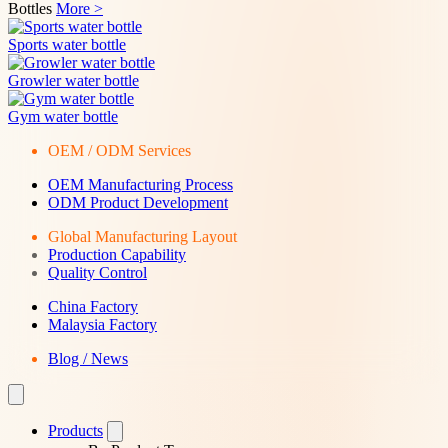
Bottles
More >
Sports water bottle
Growler water bottle
Gym water bottle
OEM / ODM Services
OEM Manufacturing Process
ODM Product Development
Global Manufacturing Layout
Production Capability
Quality Control
China Factory
Malaysia Factory
Blog / News
Products