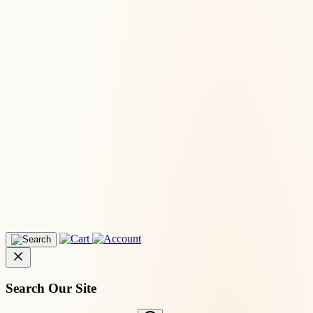
Search Our Site