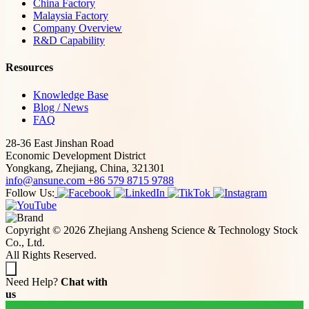
China Factory
Malaysia Factory
Company Overview
R&D Capability
Resources
Knowledge Base
Blog / News
FAQ
28-36 East Jinshan Road
Economic Development District
Yongkang, Zhejiang, China, 321301
info@ansune.com
+86 579 8715 9788
Follow Us:
Copyright © 2026 Zhejiang Ansheng Science & Technology Stock
Co., Ltd.
All Rights Reserved.
Need Help?
Chat with
us