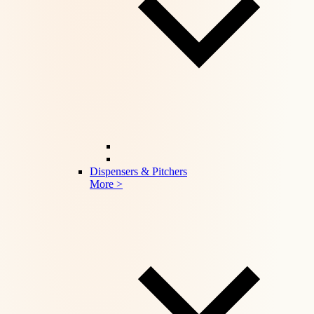
Dispensers & Pitchers
More >