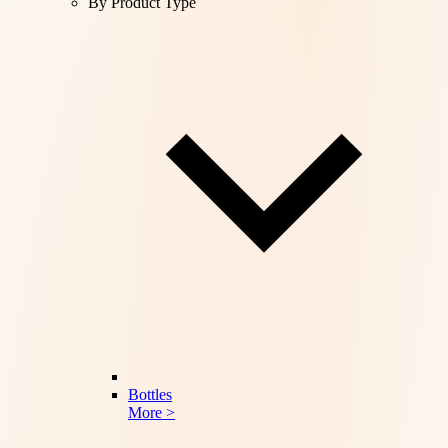
By Product Type
Bottles
More >