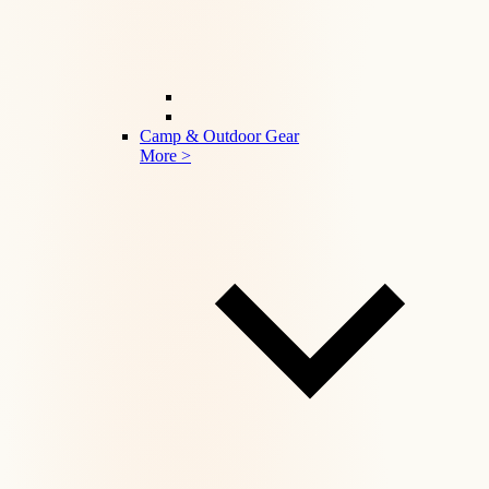
Camp & Outdoor Gear
More >