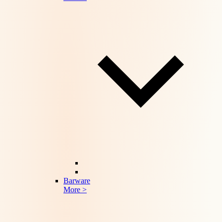
Barware
More >