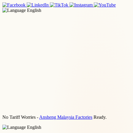
English
No Tariff Worries -
Ansheng Malaysia Factories
Ready.
English