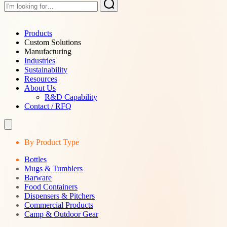
Products
Custom Solutions
Manufacturing
Industries
Sustainability
Resources
About Us
R&D Capability
Contact / RFQ
By Product Type
Bottles
Mugs & Tumblers
Barware
Food Containers
Dispensers & Pitchers
Commercial Products
Camp & Outdoor Gear