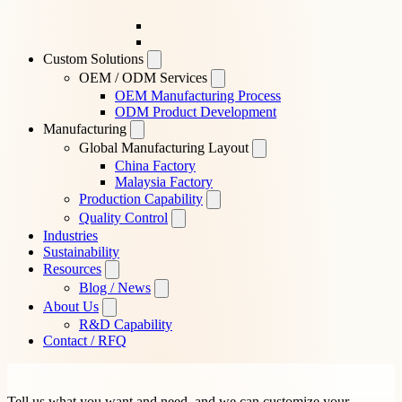
Custom Solutions
OEM / ODM Services
OEM Manufacturing Process
ODM Product Development
Manufacturing
Global Manufacturing Layout
China Factory
Malaysia Factory
Production Capability
Quality Control
Industries
Sustainability
Resources
Blog / News
About Us
R&D Capability
Contact / RFQ
Tell us what you want and need, and we can customize your