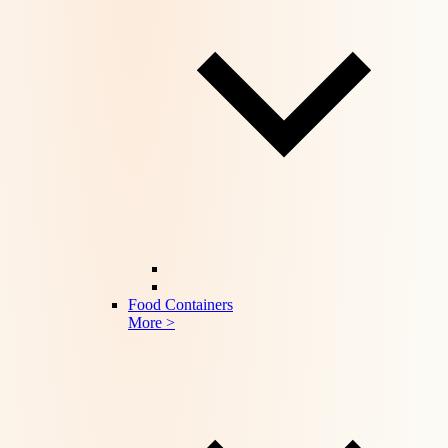
Food Containers
More >