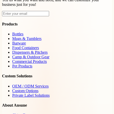
business just for you!
Products
Bottles
Mugs & Tumblers
Barware
Food Containers
Dispensers & Pitchers
Camp & Outdoor Gear
Commercial Products
Pet Products
Custom Solutions
OEM / ODM Services
Custom Options
Private Label Solutions
About Ansune