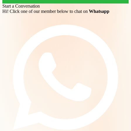
Start a Conversation
Hi! Click one of our member below to chat on
Whatsapp