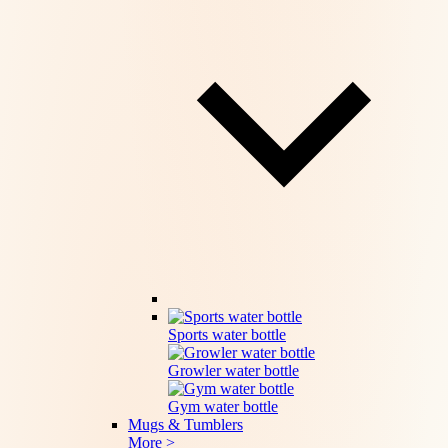
Sports water bottle
Growler water bottle
Gym water bottle
Mugs & Tumblers
More >