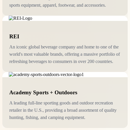
sports equipment, apparel, footwear, and accessories.
REI
An iconic global beverage company and home to one of the
world's most valuable brands, offering a massive portfolio of
refreshing beverages to consumers in over 200 countries.
Academy Sports + Outdoors
A leading full-line sporting goods and outdoor recreation
retailer in the U.S., providing a broad assortment of quality
hunting, fishing, and camping equipment.