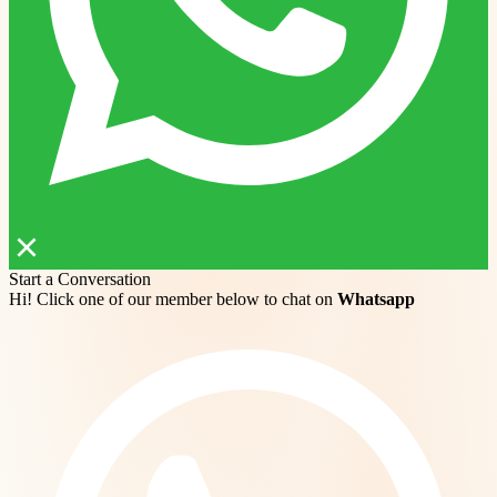
Start a Conversation
Hi! Click one of our member below to chat on
Whatsapp