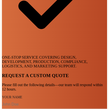
ONE-STOP SERVICE COVERING DESIGN,
DEVELOPMENT, PRODUCTION, COMPLIANCE,
LOGISTICS, AND MARKETING SUPPORT.
REQUEST A CUSTOM QUOTE
Please fill out the following details—our team will respond within
12 hours.
YOUR NAME