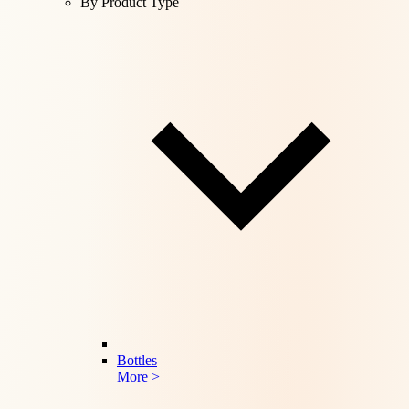
By Product Type
Bottles
More >