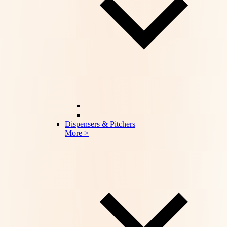
Dispensers & Pitchers
More >