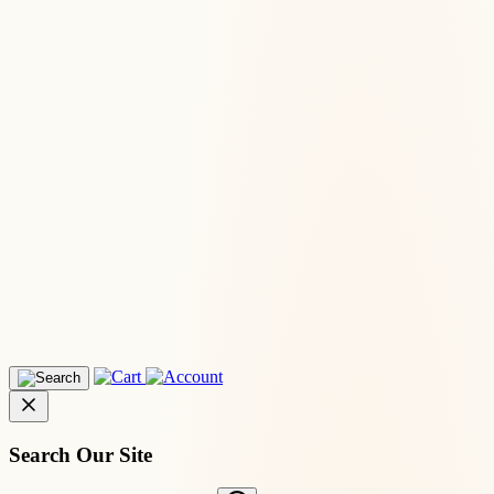
Search Our Site