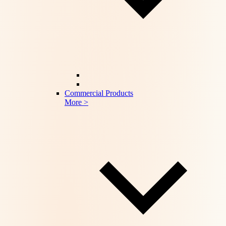
Commercial Products
More >