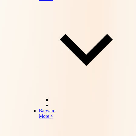
Barware
More >