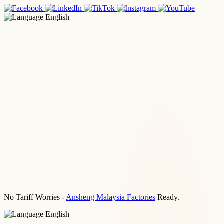
English
No Tariff Worries -
Ansheng Malaysia Factories
Ready.
English