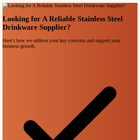
Looking for A Reliable Stainless Steel
Drinkware Supplier?
Here's how we address your key concerns and support your
business growth.