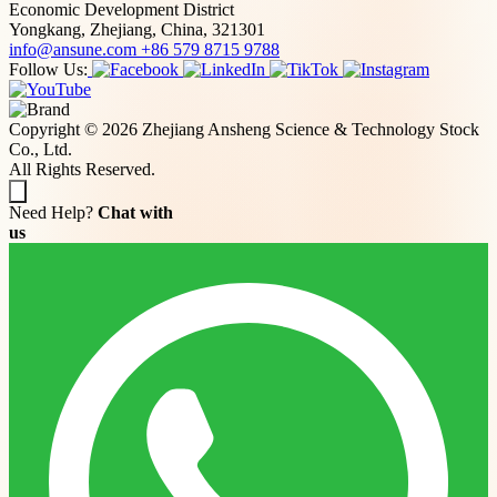
Economic Development District
Yongkang, Zhejiang, China, 321301
info@ansune.com
+86 579 8715 9788
Follow Us:
Copyright © 2026 Zhejiang Ansheng Science & Technology Stock
Co., Ltd.
All Rights Reserved.
Need Help?
Chat with
us