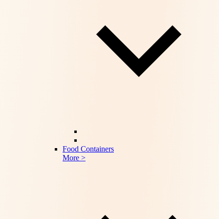
Food Containers
More >