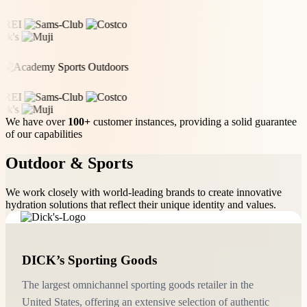
We have over
100+
customer instances, providing a solid guarantee
of our capabilities
Outdoor & Sports
We work closely with world-leading brands to create innovative
hydration solutions that reflect their unique identity and values.
DICK’s Sporting Goods
The largest omnichannel sporting goods retailer in the
United States, offering an extensive selection of authentic