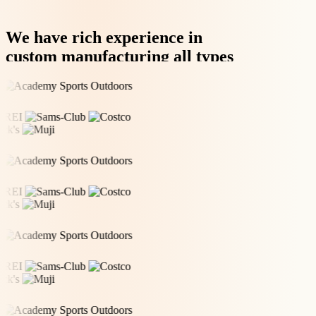
We have rich experience in
custom manufacturing all types