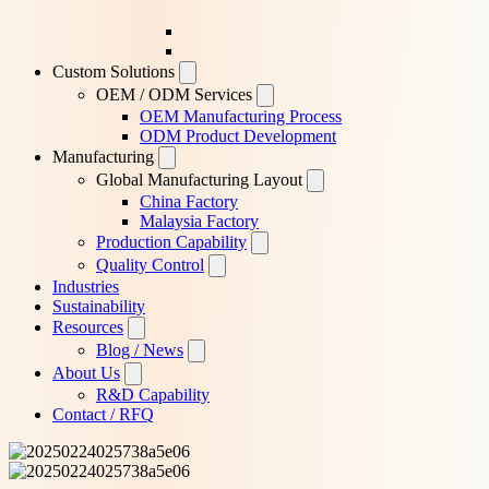
Custom Solutions
OEM / ODM Services
OEM Manufacturing Process
ODM Product Development
Manufacturing
Global Manufacturing Layout
China Factory
Malaysia Factory
Production Capability
Quality Control
Industries
Sustainability
Resources
Blog / News
About Us
R&D Capability
Contact / RFQ