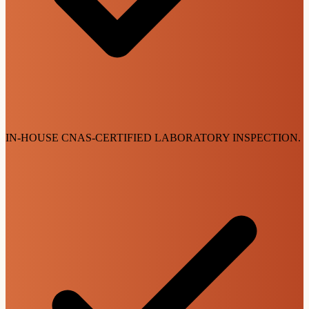
IN-HOUSE CNAS-CERTIFIED LABORATORY INSPECTION.