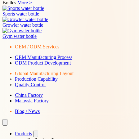
Bottles
More >
Sports water bottle
Growler water bottle
Gym water bottle
OEM / ODM Services
OEM Manufacturing Process
ODM Product Development
Global Manufacturing Layout
Production Capability
Quality Control
China Factory
Malaysia Factory
Blog / News
Products