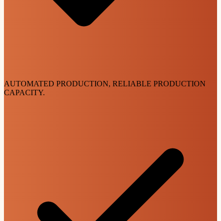
AUTOMATED PRODUCTION, RELIABLE PRODUCTION
CAPACITY.