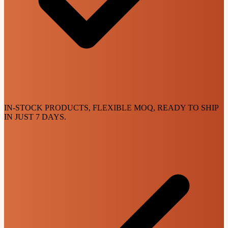
IN-STOCK PRODUCTS, FLEXIBLE MOQ, READY TO SHIP
IN JUST 7 DAYS.