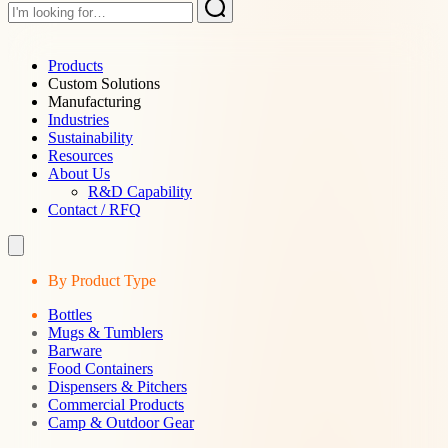
Products
Custom Solutions
Manufacturing
Industries
Sustainability
Resources
About Us
R&D Capability
Contact / RFQ
By Product Type
Bottles
Mugs & Tumblers
Barware
Food Containers
Dispensers & Pitchers
Commercial Products
Camp & Outdoor Gear