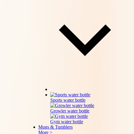
Sports water bottle
Growler water bottle
Gym water bottle
Mugs & Tumblers
More >