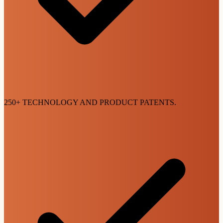
250+ TECHNOLOGY AND PRODUCT PATENTS.