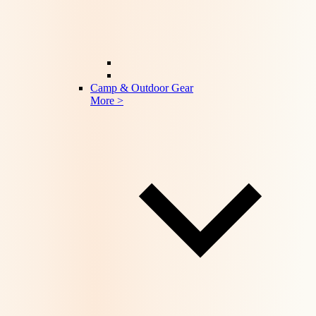
Camp & Outdoor Gear
More >