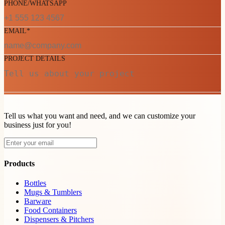
PHONE/WHATSAPP
EMAIL*
PROJECT DETAILS
Tell us what you want and need, and we can customize your
business just for you!
Products
Bottles
Mugs & Tumblers
Barware
Food Containers
Dispensers & Pitchers