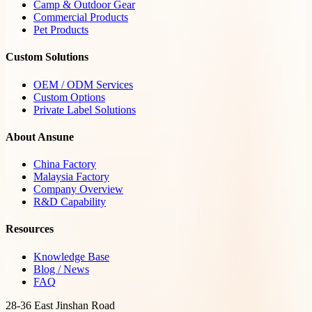
Camp & Outdoor Gear
Commercial Products
Pet Products
Custom Solutions
OEM / ODM Services
Custom Options
Private Label Solutions
About Ansune
China Factory
Malaysia Factory
Company Overview
R&D Capability
Resources
Knowledge Base
Blog / News
FAQ
28-36 East Jinshan Road