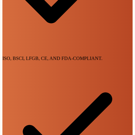
ISO, BSCI, LFGB, CE, AND FDA-COMPLIANT.