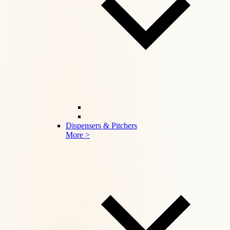
Dispensers & Pitchers
More >