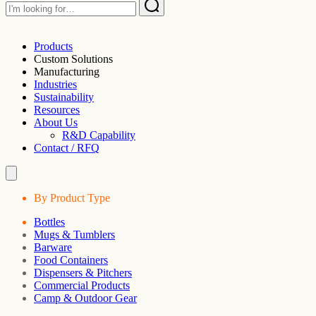
Products
Custom Solutions
Manufacturing
Industries
Sustainability
Resources
About Us
R&D Capability
Contact / RFQ
By Product Type
Bottles
Mugs & Tumblers
Barware
Food Containers
Dispensers & Pitchers
Commercial Products
Camp & Outdoor Gear