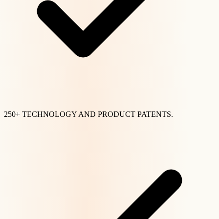
250+ TECHNOLOGY AND PRODUCT PATENTS.