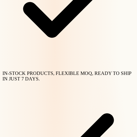
IN-STOCK PRODUCTS, FLEXIBLE MOQ, READY TO SHIP
IN JUST 7 DAYS.