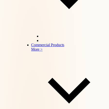
Commercial Products
More >