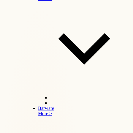
Barware
More >