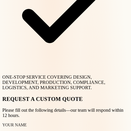
ONE-STOP SERVICE COVERING DESIGN,
DEVELOPMENT, PRODUCTION, COMPLIANCE,
LOGISTICS, AND MARKETING SUPPORT.
REQUEST A CUSTOM QUOTE
Please fill out the following details—our team will respond within
12 hours.
YOUR NAME