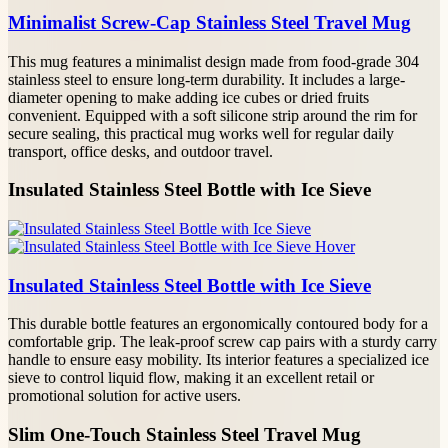
Minimalist Screw-Cap Stainless Steel Travel Mug
This mug features a minimalist design made from food-grade 304
stainless steel to ensure long-term durability. It includes a large-
diameter opening to make adding ice cubes or dried fruits
convenient. Equipped with a soft silicone strip around the rim for
secure sealing, this practical mug works well for regular daily
transport, office desks, and outdoor travel.
Insulated Stainless Steel Bottle with Ice Sieve
Insulated Stainless Steel Bottle with Ice Sieve
This durable bottle features an ergonomically contoured body for a
comfortable grip. The leak-proof screw cap pairs with a sturdy carry
handle to ensure easy mobility. Its interior features a specialized ice
sieve to control liquid flow, making it an excellent retail or
promotional solution for active users.
Slim One-Touch Stainless Steel Travel Mug