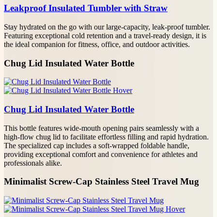
YOUR NAME
Leakproof Insulated Tumbler with Straw
Stay hydrated on the go with our large-capacity, leak-proof tumbler.
PHONE/WHATSAPP
Featuring exceptional cold retention and a travel-ready design, it is
the ideal companion for fitness, office, and outdoor activities.
EMAIL*
Chug Lid Insulated Water Bottle
PROJECT DETAILS
Chug Lid Insulated Water Bottle
This bottle features wide-mouth opening pairs seamlessly with a
high-flow chug lid to facilitate effortless filling and rapid hydration.
The specialized cap includes a soft-wrapped foldable handle,
providing exceptional comfort and convenience for athletes and
professionals alike.
Minimalist Screw-Cap Stainless Steel Travel Mug