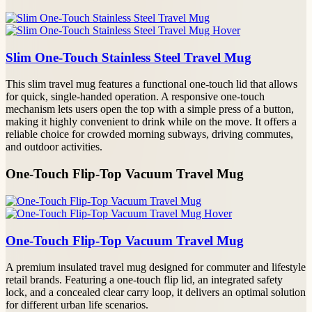
Slim One-Touch Stainless Steel Travel Mug
This slim travel mug features a functional one-touch lid that allows
for quick, single-handed operation. A responsive one-touch
mechanism lets users open the top with a simple press of a button,
making it highly convenient to drink while on the move. It offers a
reliable choice for crowded morning subways, driving commutes,
and outdoor activities.
One-Touch Flip-Top Vacuum Travel Mug
One-Touch Flip-Top Vacuum Travel Mug
A premium insulated travel mug designed for commuter and lifestyle
retail brands. Featuring a one-touch flip lid, an integrated safety
lock, and a concealed clear carry loop, it delivers an optimal solution
for different urban life scenarios.