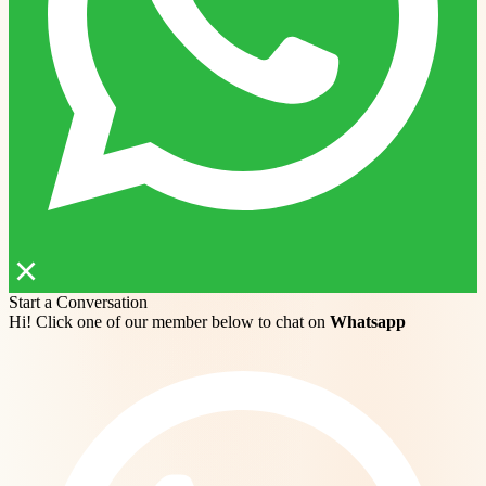
Start a Conversation
Hi! Click one of our member below to chat on
Whatsapp