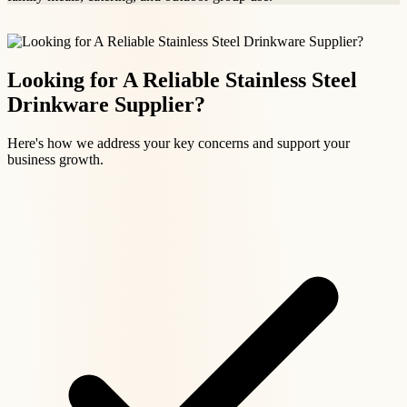
Looking for A Reliable Stainless Steel
Drinkware Supplier?
Here's how we address your key concerns and support your
business growth.