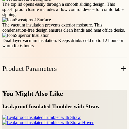
The top lid opens easily through a smooth sliding design. This
splash-proof closure includes a flow control device for comfortable
sipping.
Sweatproof Surface
The vacuum insulation prevents exterior moisture. This
condensation-free design ensures clean hands and neat office desks.
Superior Insulation
Dual-layer vacuum insulation. Keeps drinks cold up to 12 hours or
warm for 6 hours.
Product Parameters
Item No.
Volume(oz)
Casepack
N.W(KG/PC)
You Might Also Like
10020BK
18
24
0.443
Request A Custom Quote
Leakproof Insulated Tumbler with Straw
Please fill out the following details—our team will
respond within 12 hours.