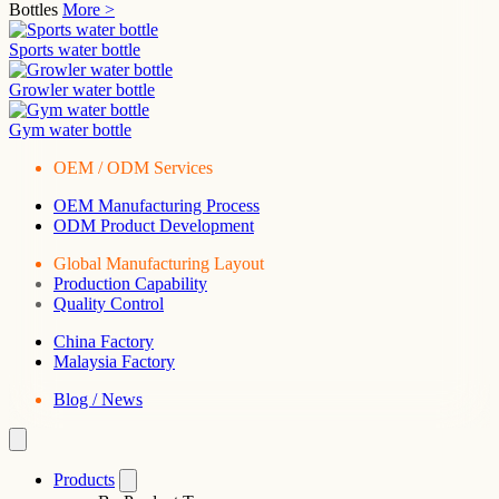
Bottles
More >
Sports water bottle
Growler water bottle
Gym water bottle
OEM / ODM Services
OEM Manufacturing Process
ODM Product Development
Global Manufacturing Layout
Production Capability
Quality Control
China Factory
Malaysia Factory
Blog / News
Products