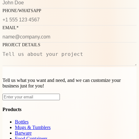
PHONE/WHATSAPP
EMAIL*
PROJECT DETAILS
Tell us what you want and need, and we can customize your
business just for you!
Products
Bottles
Mugs & Tumblers
Barware
Food Containers