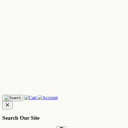
Search Our Site