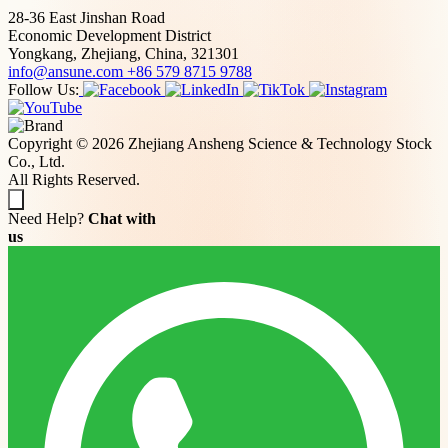
28-36 East Jinshan Road
Economic Development District
Yongkang, Zhejiang, China, 321301
info@ansune.com
+86 579 8715 9788
Follow Us:
Copyright © 2026 Zhejiang Ansheng Science & Technology Stock
Co., Ltd.
All Rights Reserved.
Need Help?
Chat with
us