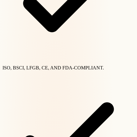
ISO, BSCI, LFGB, CE, AND FDA-COMPLIANT.