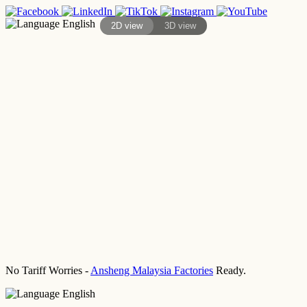
English
2D view
3D view
No Tariff Worries -
Ansheng Malaysia Factories
Ready.
English