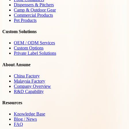
Dispensers & Pitchers
Camp & Outdoor Gear
Commercial Products
Pet Products
Custom Solutions
OEM / ODM Services
Custom Options
Private Label Solutions
About Ansune
China Factory
Malaysia Factory
Company Overview
R&D Capability
Resources
Knowledge Base
Blog / News
FAQ