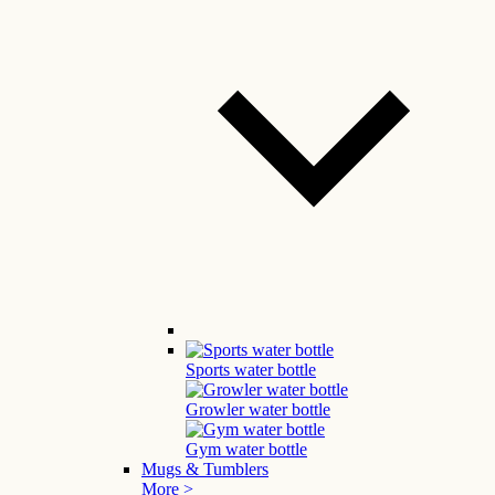
Sports water bottle
Growler water bottle
Gym water bottle
Mugs & Tumblers
More >