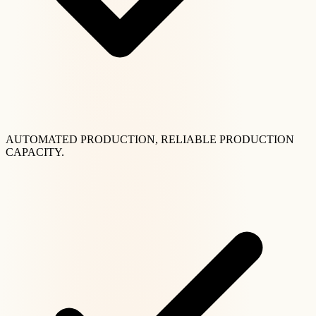
AUTOMATED PRODUCTION, RELIABLE PRODUCTION
CAPACITY.