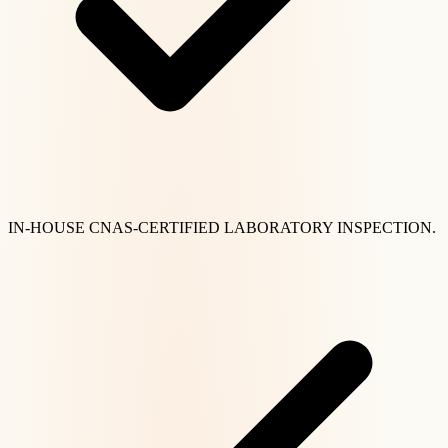
IN-HOUSE CNAS-CERTIFIED LABORATORY INSPECTION.