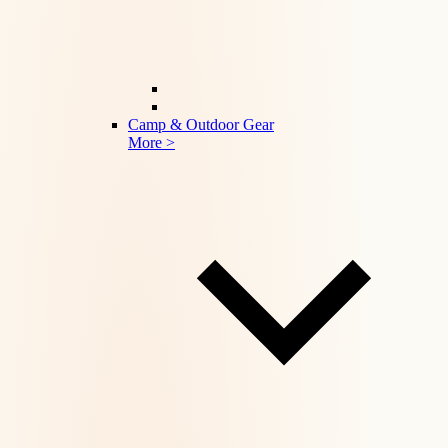
Camp & Outdoor Gear
More >