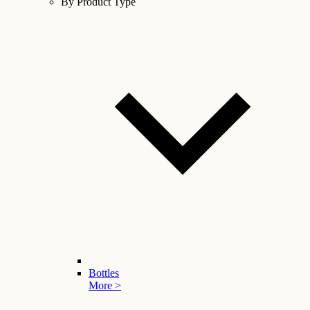
By Product Type
Bottles
More >