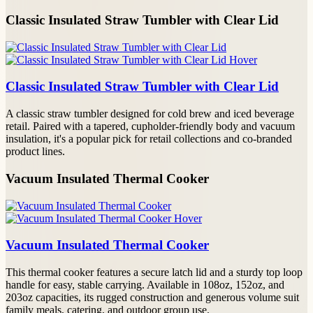
Classic Insulated Straw Tumbler with Clear Lid
Classic Insulated Straw Tumbler with Clear Lid
A classic straw tumbler designed for cold brew and iced beverage
retail. Paired with a tapered, cupholder-friendly body and vacuum
insulation, it's a popular pick for retail collections and co-branded
product lines.
Vacuum Insulated Thermal Cooker
Vacuum Insulated Thermal Cooker
This thermal cooker features a secure latch lid and a sturdy top loop
handle for easy, stable carrying. Available in 108oz, 152oz, and
203oz capacities, its rugged construction and generous volume suit
family meals, catering, and outdoor group use.