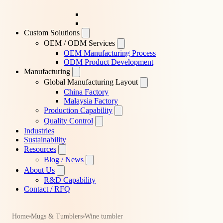
Custom Solutions
OEM / ODM Services
OEM Manufacturing Process
ODM Product Development
Manufacturing
Global Manufacturing Layout
China Factory
Malaysia Factory
Production Capability
Quality Control
Industries
Sustainability
Resources
Blog / News
About Us
R&D Capability
Contact / RFQ
Home
Mugs & Tumblers
Wine tumbler