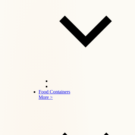
Food Containers
More >