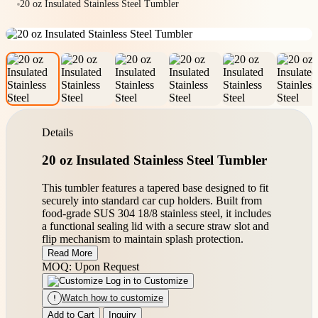
20 oz Insulated Stainless Steel Tumbler
Details
20 oz Insulated Stainless Steel Tumbler
This tumbler features a tapered base designed to fit
securely into standard car cup holders. Built from
food-grade SUS 304 18/8 stainless steel, it includes
a functional sealing lid with a secure straw slot and
flip mechanism to maintain splash protection.
Read More
MOQ: Upon Request
Log in to Customize
Watch how to customize
Add to Cart
Inquiry