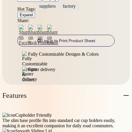
suppliers
factory
Hot Tags:
Expand
Share:
Log in to Print Product Sheet
Fully Customizable Designs & Colors
Faster delivery
Features
Cupholder Friendly
The slim base profile fits into standard car cup holders easily,
making it an excellent companion for daily road commuters.
Smooth Sliding Lid