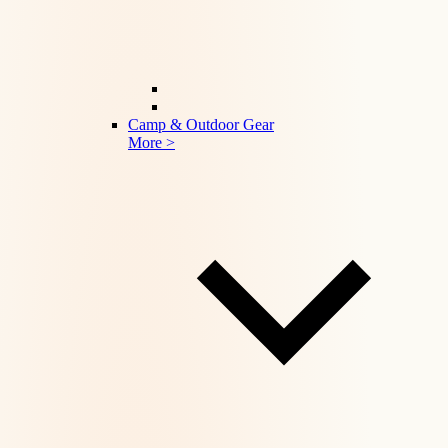
Camp & Outdoor Gear
More >