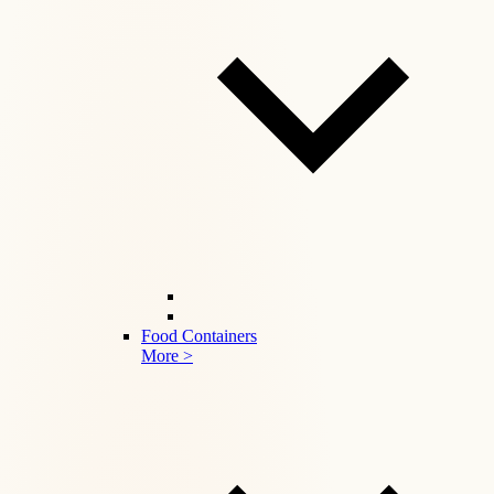
Food Containers
More >