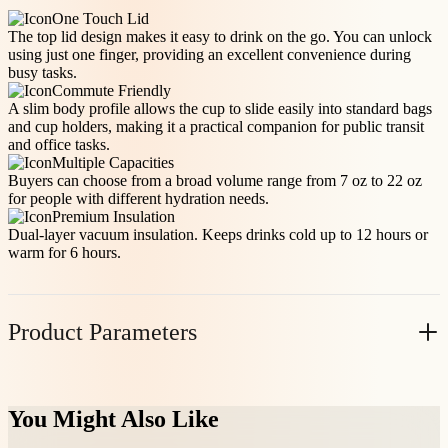
One Touch Lid
The top lid design makes it easy to drink on the go. You can unlock
using just one finger, providing an excellent convenience during
busy tasks.
Commute Friendly
A slim body profile allows the cup to slide easily into standard bags
and cup holders, making it a practical companion for public transit
and office tasks.
Multiple Capacities
Buyers can choose from a broad volume range from 7 oz to 22 oz
for people with different hydration needs.
Premium Insulation
Dual-layer vacuum insulation. Keeps drinks cold up to 12 hours or
warm for 6 hours.
Product Parameters
Item No.
Volume(oz)
Casepack
N.W(KG/PC)
You Might Also Like
10004TR12
12
24
0.25