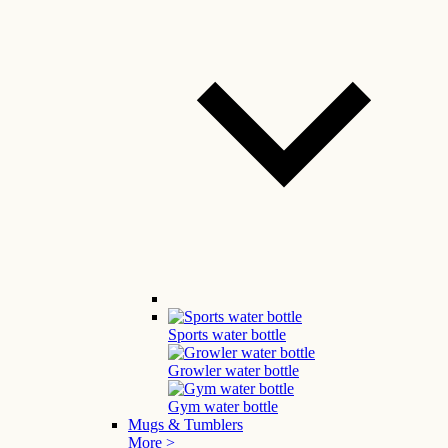
Sports water bottle
Growler water bottle
Gym water bottle
Mugs & Tumblers
More >