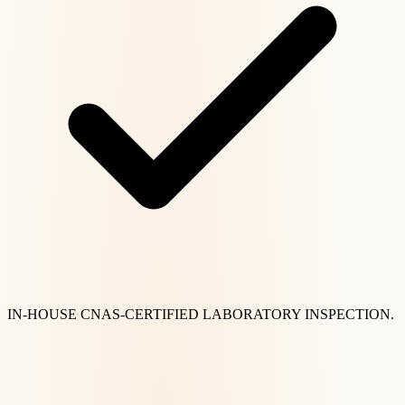
IN-HOUSE CNAS-CERTIFIED LABORATORY INSPECTION.