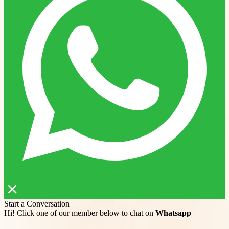
Start a Conversation
Hi! Click one of our member below to chat on
Whatsapp