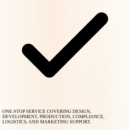
ONE-STOP SERVICE COVERING DESIGN,
DEVELOPMENT, PRODUCTION, COMPLIANCE,
LOGISTICS, AND MARKETING SUPPORT.