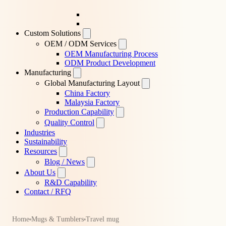
Custom Solutions
OEM / ODM Services
OEM Manufacturing Process
ODM Product Development
Manufacturing
Global Manufacturing Layout
China Factory
Malaysia Factory
Production Capability
Quality Control
Industries
Sustainability
Resources
Blog / News
About Us
R&D Capability
Contact / RFQ
Home
Mugs & Tumblers
Travel mug