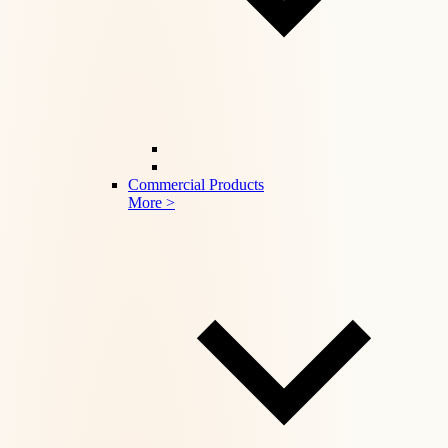
Commercial Products
More >