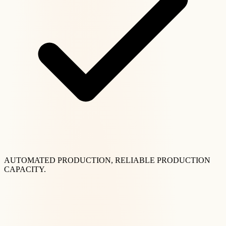
AUTOMATED PRODUCTION, RELIABLE PRODUCTION
CAPACITY.