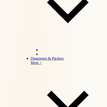
Dispensers & Pitchers
More >