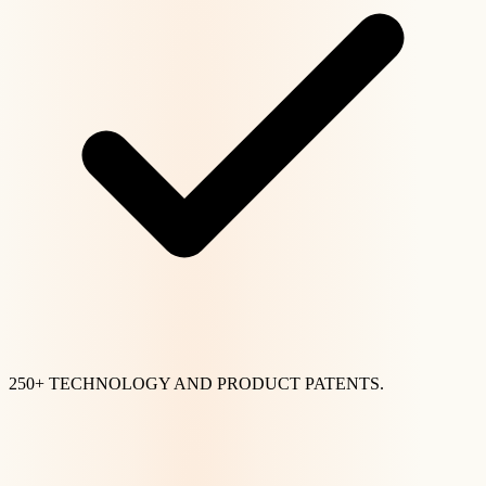
250+ TECHNOLOGY AND PRODUCT PATENTS.