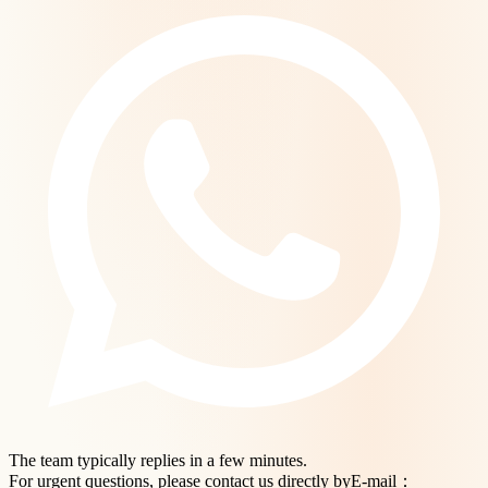
The team typically replies in a few minutes.
For urgent questions, please contact us directly byE-mail：