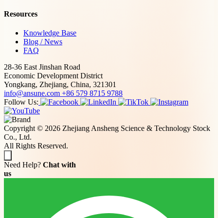
Resources
Knowledge Base
Blog / News
FAQ
28-36 East Jinshan Road
Economic Development District
Yongkang, Zhejiang, China, 321301
info@ansune.com
+86 579 8715 9788
Follow Us:
Copyright © 2026 Zhejiang Ansheng Science & Technology Stock
Co., Ltd.
All Rights Reserved.
Need Help?
Chat with
us