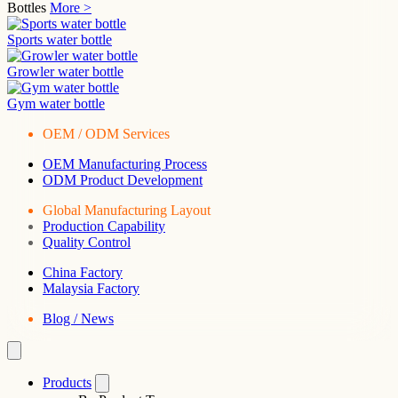
Bottles
More >
Sports water bottle
Growler water bottle
Gym water bottle
OEM / ODM Services
OEM Manufacturing Process
ODM Product Development
Global Manufacturing Layout
Production Capability
Quality Control
China Factory
Malaysia Factory
Blog / News
Products