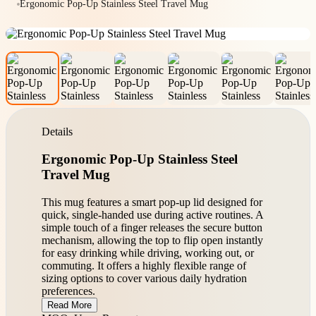
Ergonomic Pop-Up Stainless Steel Travel Mug
Details
Ergonomic Pop-Up Stainless Steel
Travel Mug
This mug features a smart pop-up lid designed for
quick, single-handed use during active routines. A
simple touch of a finger releases the secure button
mechanism, allowing the top to flip open instantly
for easy drinking while driving, working out, or
commuting. It offers a highly flexible range of
sizing options to cover various daily hydration
preferences.
Read More