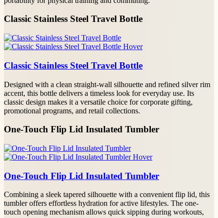
portability for physical training and commuting.
Classic Stainless Steel Travel Bottle
Classic Stainless Steel Travel Bottle
Designed with a clean straight-wall silhouette and refined silver rim
accent, this bottle delivers a timeless look for everyday use. Its
classic design makes it a versatile choice for corporate gifting,
promotional programs, and retail collections.
One-Touch Flip Lid Insulated Tumbler
One-Touch Flip Lid Insulated Tumbler
Combining a sleek tapered silhouette with a convenient flip lid, this
tumbler offers effortless hydration for active lifestyles. The one-
touch opening mechanism allows quick sipping during workouts,