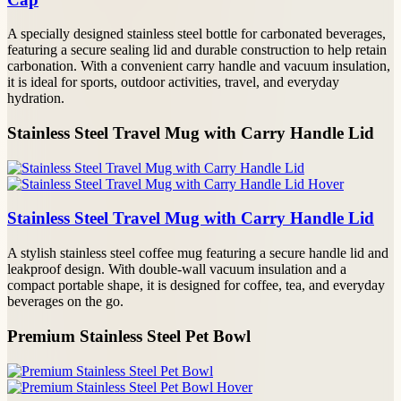
A specially designed stainless steel bottle for carbonated beverages,
featuring a secure sealing lid and durable construction to help retain
carbonation. With a convenient carry handle and vacuum insulation,
it is ideal for sports, outdoor activities, travel, and everyday
hydration.
Stainless Steel Travel Mug with Carry Handle Lid
Stainless Steel Travel Mug with Carry Handle Lid
A stylish stainless steel coffee mug featuring a secure handle lid and
leakproof design. With double-wall vacuum insulation and a
compact portable shape, it is designed for coffee, tea, and everyday
beverages on the go.
Premium Stainless Steel Pet Bowl