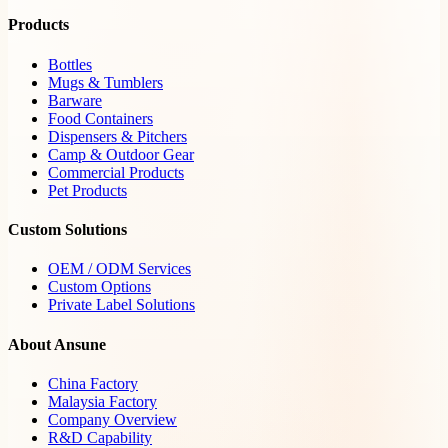
Products
Bottles
Mugs & Tumblers
Barware
Food Containers
Dispensers & Pitchers
Camp & Outdoor Gear
Commercial Products
Pet Products
Custom Solutions
OEM / ODM Services
Custom Options
Private Label Solutions
About Ansune
China Factory
Malaysia Factory
Company Overview
R&D Capability