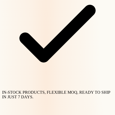
IN-STOCK PRODUCTS, FLEXIBLE MOQ, READY TO SHIP
IN JUST 7 DAYS.