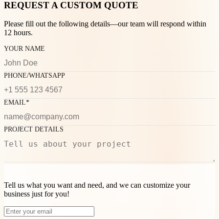
REQUEST A CUSTOM QUOTE
Please fill out the following details—our team will respond within
12 hours.
YOUR NAME
PHONE/WHATSAPP
EMAIL*
PROJECT DETAILS
Tell us what you want and need, and we can customize your
business just for you!