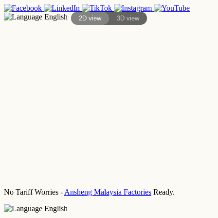
English
2D view
3D view
No Tariff Worries -
Ansheng Malaysia Factories
Ready.
English