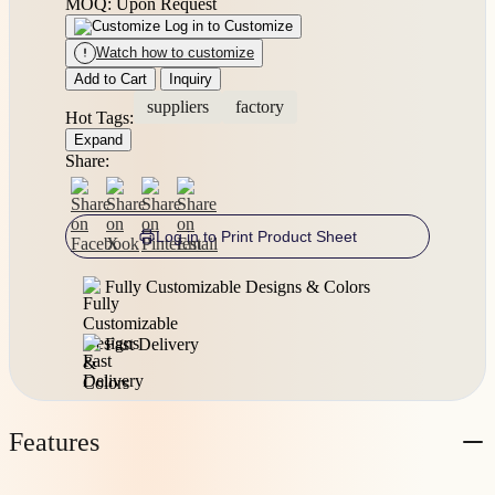
MOQ: Upon Request
Log in to Customize
Watch how to customize
Add to Cart
Inquiry
suppliers
factory
Hot Tags:
Expand
Share:
Log in to Print Product Sheet
Fully Customizable Designs & Colors
Fast Delivery
Features