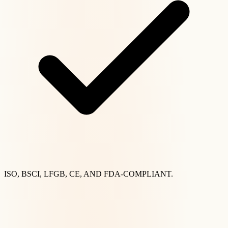
ISO, BSCI, LFGB, CE, AND FDA-COMPLIANT.