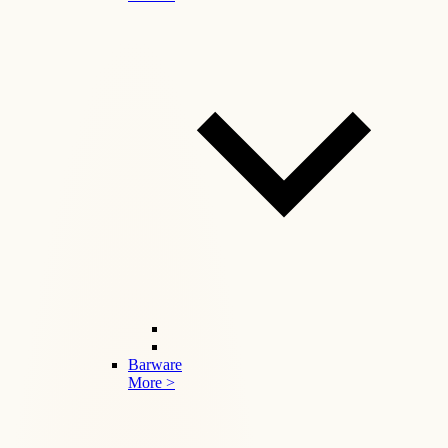
Barware
More >