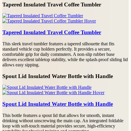
Request A Custom Quote
Tapered Insulated Travel Coffee Tumbler
10004TR17
17
24
0.354
Please fill out the following details—our team will
respond within 12 hours.
YOUR NAME
Tapered Insulated Travel Coffee Tumbler
This sleek travel tumbler features a tapered silhouette that fits
PHONE/WHATSAPP
standard vehicle cup holders perfectly. It provides a secure,
comfortable grip for daily commuters. A non-slip rubber base
delivers excellent tabletop stability, while the splash-proof sliding lid
EMAIL*
allows easy sipping.
Spout Lid Insulated Water Bottle with Handle
PROJECT DETAILS
Spout Lid Insulated Water Bottle with Handle
This bottle features a spout lid that allows for smooth, instant
drinking without unscrewing the main cap. An integrated foldable
loop with soft-touch material provides secure, high-efficiency