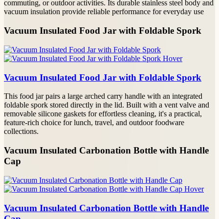
commuting, or outdoor activities. Its durable stainless steel body and
vacuum insulation provide reliable performance for everyday use
Vacuum Insulated Food Jar with Foldable Spork
Vacuum Insulated Food Jar with Foldable Spork
This food jar pairs a large arched carry handle with an integrated
foldable spork stored directly in the lid. Built with a vent valve and
removable silicone gaskets for effortless cleaning, it's a practical,
feature-rich choice for lunch, travel, and outdoor foodware
collections.
Vacuum Insulated Carbonation Bottle with Handle
Cap
Vacuum Insulated Carbonation Bottle with Handle
Cap