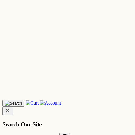
Search Our Site