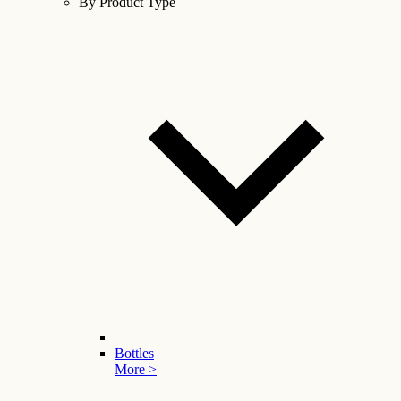
By Product Type
Bottles
More >