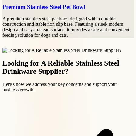
Premium Stainless Steel Pet Bowl
A premium stainless steel pet bowl designed with a durable
construction and stable non-slip base. Featuring a sleek modern
design and easy-to-clean surface, it provides a safe and convenient
feeding solution for dogs and cats.
Looking for A Reliable Stainless Steel
Drinkware Supplier?
Here's how we address your key concerns and support your
business growth.