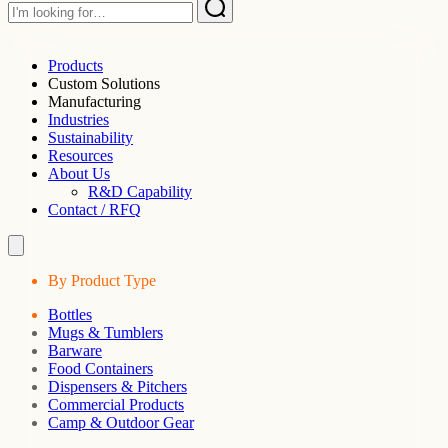
Products
Custom Solutions
Manufacturing
Industries
Sustainability
Resources
About Us
R&D Capability
Contact / RFQ
By Product Type
Bottles
Mugs & Tumblers
Barware
Food Containers
Dispensers & Pitchers
Commercial Products
Camp & Outdoor Gear