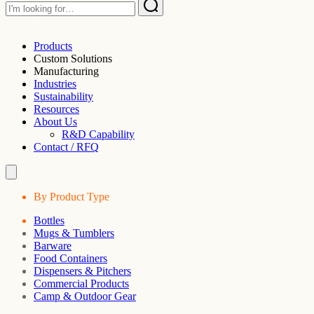
Products
Custom Solutions
Manufacturing
Industries
Sustainability
Resources
About Us
R&D Capability
Contact / RFQ
By Product Type
Bottles
Mugs & Tumblers
Barware
Food Containers
Dispensers & Pitchers
Commercial Products
Camp & Outdoor Gear