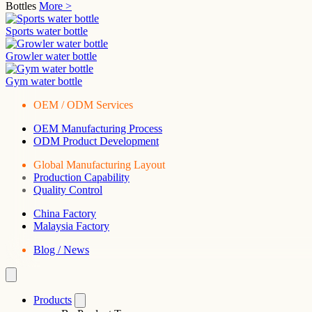
Bottles
More >
Sports water bottle
Growler water bottle
Gym water bottle
OEM / ODM Services
OEM Manufacturing Process
ODM Product Development
Global Manufacturing Layout
Production Capability
Quality Control
China Factory
Malaysia Factory
Blog / News
Products