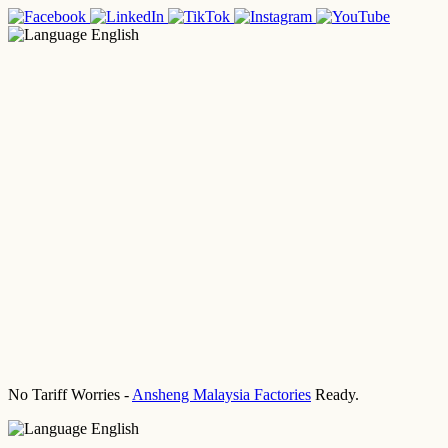
English
No Tariff Worries -
Ansheng Malaysia Factories
Ready.
English