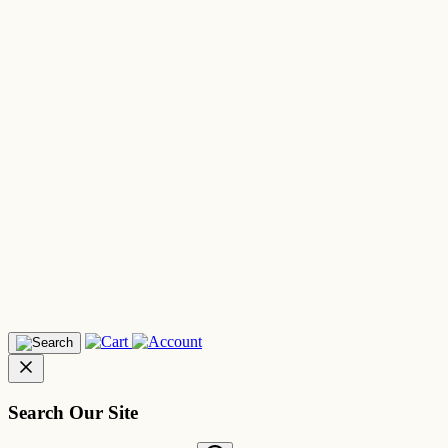
Search Our Site