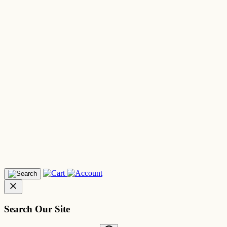
Search Our Site