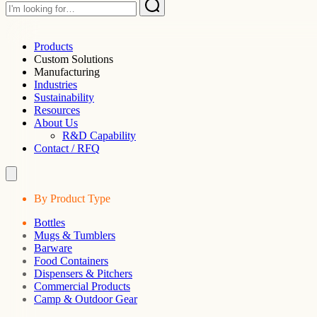
Products
Custom Solutions
Manufacturing
Industries
Sustainability
Resources
About Us
R&D Capability
Contact / RFQ
By Product Type
Bottles
Mugs & Tumblers
Barware
Food Containers
Dispensers & Pitchers
Commercial Products
Camp & Outdoor Gear