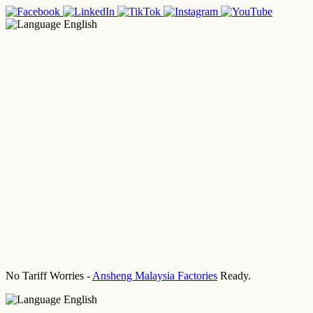
English
No Tariff Worries -
Ansheng Malaysia Factories
Ready.
English