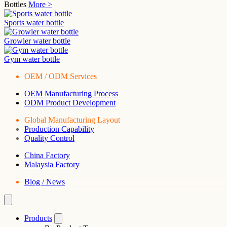
Bottles
More >
Sports water bottle
Growler water bottle
Gym water bottle
OEM / ODM Services
OEM Manufacturing Process
ODM Product Development
Global Manufacturing Layout
Production Capability
Quality Control
China Factory
Malaysia Factory
Blog / News
Products