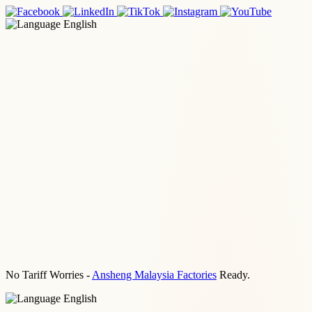
English
No Tariff Worries -
Ansheng Malaysia Factories
Ready.
English