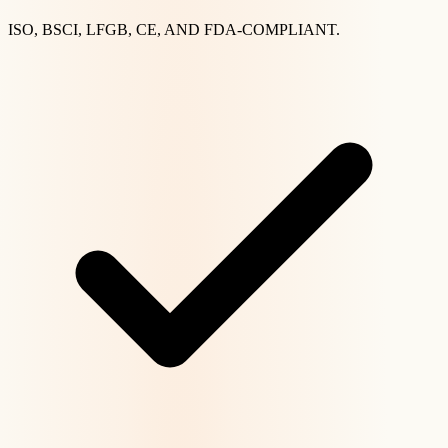
ISO, BSCI, LFGB, CE, AND FDA-COMPLIANT.