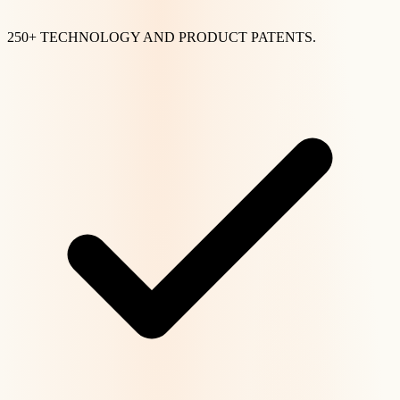
250+ TECHNOLOGY AND PRODUCT PATENTS.