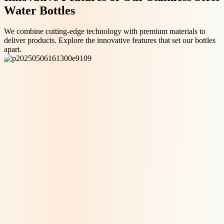
Water Bottles
We combine cutting-edge technology with premium materials to
deliver products. Explore the innovative features that set our bottles
apart.