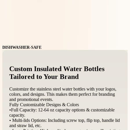
DISHWASHER-SAFE
Custom Insulated Water Bottles
Tailored to Your Brand
Customize the stainless steel water bottles with your logos,
colors, and designs. This makes them perfect for branding
and promotional events.
Fully Customizable Designs & Colors
•Full Capacity: 12-64 oz capacity options & customizable
capacity.
• Multi-lids Options: Including screw top, flip top, handle lid
and straw lid, etc.