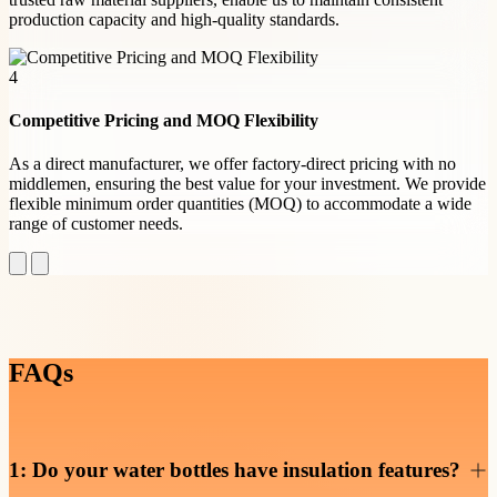
production capacity and high-quality standards.
4
Competitive Pricing and MOQ Flexibility
As a direct manufacturer, we offer factory-direct pricing with no
middlemen, ensuring the best value for your investment. We provide
flexible minimum order quantities (MOQ) to accommodate a wide
range of customer needs.
FAQs
1: Do your water bottles have insulation features?