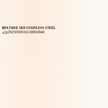
BPA FREE 18/8 STAINLESS STEEL