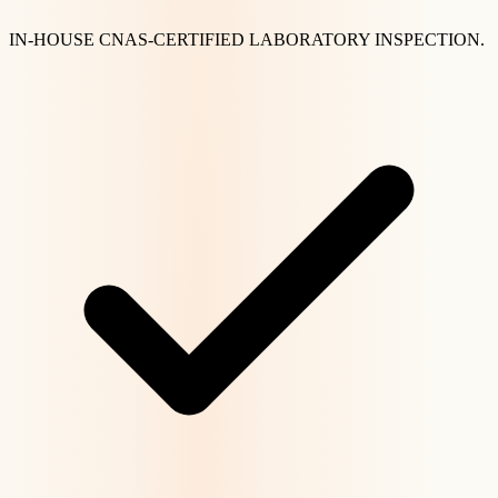
IN-HOUSE CNAS-CERTIFIED LABORATORY INSPECTION.