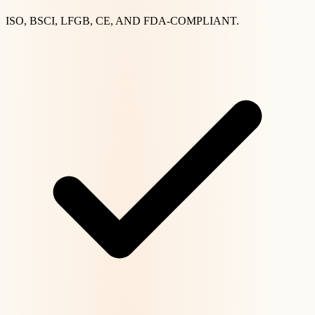
ISO, BSCI, LFGB, CE, AND FDA-COMPLIANT.