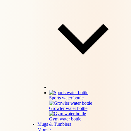
Sports water bottle
Growler water bottle
Gym water bottle
Mugs & Tumblers
More >