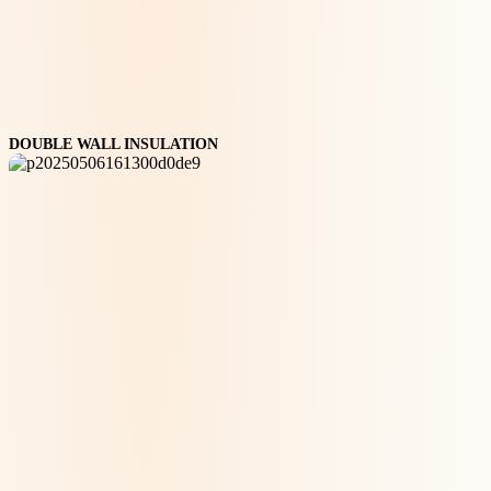
DOUBLE WALL INSULATION