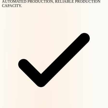
AUTOMATED PRODUCTION, RELIABLE PRODUCTION
CAPACITY.