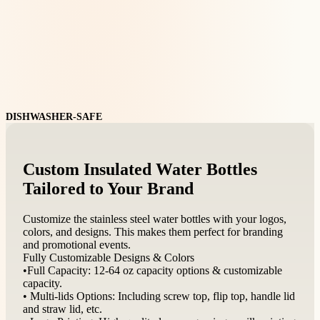
DISHWASHER-SAFE
Custom Insulated Water Bottles
Tailored to Your Brand
Customize the stainless steel water bottles with your logos,
colors, and designs. This makes them perfect for branding
and promotional events.
Fully Customizable Designs & Colors
•Full Capacity: 12-64 oz capacity options & customizable
capacity.
• Multi-lids Options: Including screw top, flip top, handle lid
and straw lid, etc.