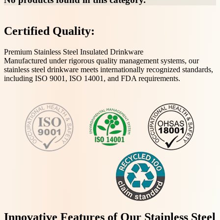
Certified Quality:
Premium Stainless Steel Insulated Drinkware
Manufactured under rigorous quality management systems, our
stainless steel drinkware meets internationally recognized standards,
including ISO 9001, ISO 14001, and FDA requirements.
Innovative Features of Our Stainless Steel