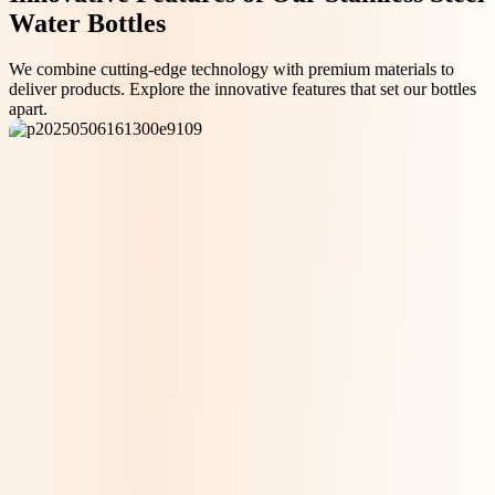
Water Bottles
We combine cutting-edge technology with premium materials to
deliver products. Explore the innovative features that set our bottles
apart.