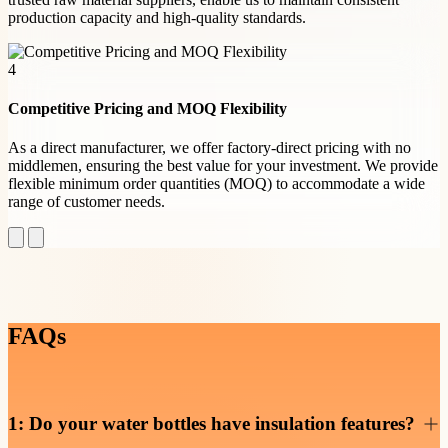
production capacity and high-quality standards.
4
Competitive Pricing and MOQ Flexibility
As a direct manufacturer, we offer factory-direct pricing with no
middlemen, ensuring the best value for your investment. We provide
flexible minimum order quantities (MOQ) to accommodate a wide
range of customer needs.
FAQs
1: Do your water bottles have insulation features?