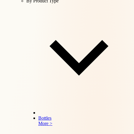
By Product Type
Bottles
More >