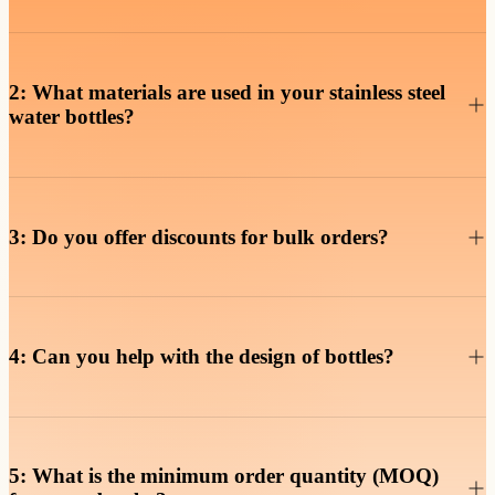
Of course, our double-wall vacuum insulation keeps beverages hot
for up to 12 hours and cold for up to 24 hours, making them perfect
2: What materials are used in your stainless steel
water bottles?
Our water bottles are made from 18/8 food-grade stainless steel,
which is durable, rust-resistant, and safe for daily use. They are also
3: Do you offer discounts for bulk orders?
Yes, we provide volume discounts for bulk orders. The larger your
order, the more you save. Contact us for a detailed quote based on
4: Can you help with the design of bottles?
Absolutely! Our in-house R&D team can assist you with the design
5: What is the minimum order quantity (MOQ)