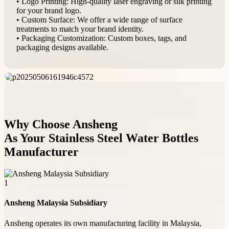
• Logo Printing: High-quality laser engraving or silk printing
for your brand logo.
• Custom Surface: We offer a wide range of surface
treatments to match your brand identity.
• Packaging Customization: Custom boxes, tags, and
packaging designs available.
Why Choose Ansheng
As Your Stainless Steel Water Bottles
Manufacturer
1
Ansheng Malaysia Subsidiary
Ansheng operates its own manufacturing facility in Malaysia,