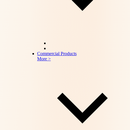
Commercial Products
More >