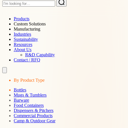
Products
Custom Solutions
Manufacturing
Industries
Sustainability
Resources
About Us
R&D Capability
Contact / RFQ
By Product Type
Bottles
Mugs & Tumblers
Barware
Food Containers
Dispensers & Pitchers
Commercial Products
Camp & Outdoor Gear