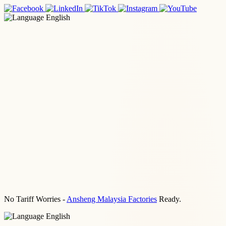
English
No Tariff Worries -
Ansheng Malaysia Factories
Ready.
English