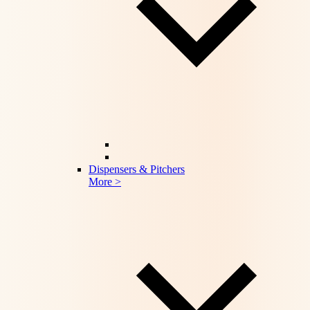
Dispensers & Pitchers
More >