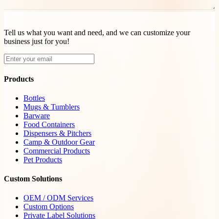
Tell us what you want and need, and we can customize your
business just for you!
Products
Bottles
Mugs & Tumblers
Barware
Food Containers
Dispensers & Pitchers
Camp & Outdoor Gear
Commercial Products
Pet Products
Custom Solutions
OEM / ODM Services
Custom Options
Private Label Solutions