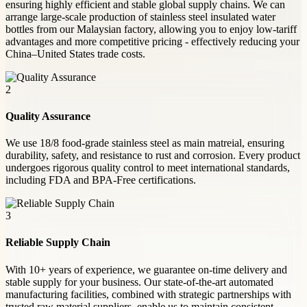
ensuring highly efficient and stable global supply chains. We can
arrange large-scale production of stainless steel insulated water
bottles from our Malaysian factory, allowing you to enjoy low-tariff
advantages and more competitive pricing - effectively reducing your
China–United States trade costs.
2
Quality Assurance
We use 18/8 food-grade stainless steel as main matreial, ensuring
durability, safety, and resistance to rust and corrosion. Every product
undergoes rigorous quality control to meet international standards,
including FDA and BPA-Free certifications.
3
Reliable Supply Chain
With 10+ years of experience, we guarantee on-time delivery and
stable supply for your business. Our state-of-the-art automated
manufacturing facilities, combined with strategic partnerships with
trusted raw material suppliers, enable us to maintain consistent