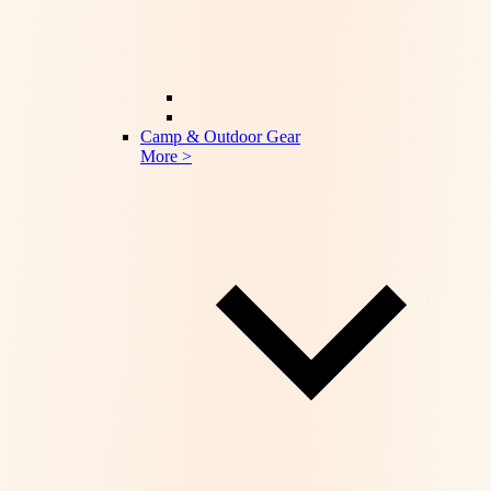
Camp & Outdoor Gear
More >