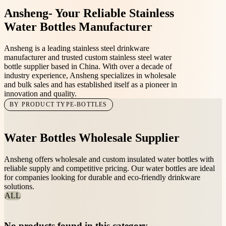
Ansheng-
Your Reliable Stainless
Water Bottles Manufacturer
Ansheng is a leading stainless steel drinkware
manufacturer and trusted custom stainless steel water
bottle supplier based in China. With over a decade of
industry experience, Ansheng specializes in wholesale
and bulk sales and has established itself as a pioneer in
innovation and quality.
BY PRODUCT TYPE-BOTTLES
Water Bottles Wholesale Supplier
Ansheng offers wholesale and custom insulated water bottles with
reliable supply and competitive pricing. Our water bottles are ideal
for companies looking for durable and eco-friendly drinkware
solutions.
ALL
No products found in this category.