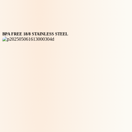
BPA FREE 18/8 STAINLESS STEEL