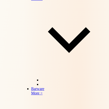
Barware
More >