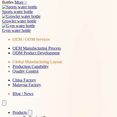
Bottles
More >
Sports water bottle
Growler water bottle
Gym water bottle
OEM / ODM Services
OEM Manufacturing Process
ODM Product Development
Global Manufacturing Layout
Production Capability
Quality Control
China Factory
Malaysia Factory
Blog / News
Products