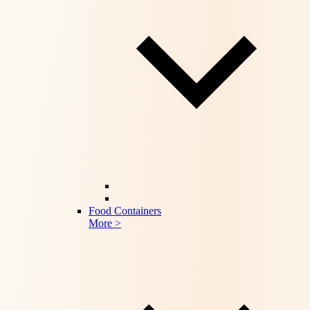
Food Containers
More >