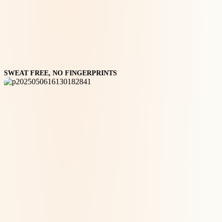
SWEAT FREE, NO FINGERPRINTS