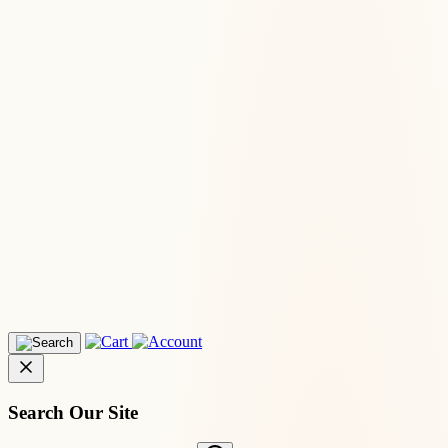
Search Our Site