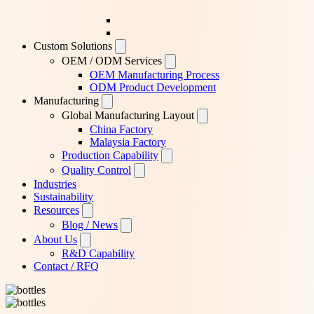
Custom Solutions
OEM / ODM Services
OEM Manufacturing Process
ODM Product Development
Manufacturing
Global Manufacturing Layout
China Factory
Malaysia Factory
Production Capability
Quality Control
Industries
Sustainability
Resources
Blog / News
About Us
R&D Capability
Contact / RFQ