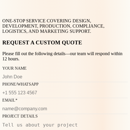
ONE-STOP SERVICE COVERING DESIGN,
DEVELOPMENT, PRODUCTION, COMPLIANCE,
LOGISTICS, AND MARKETING SUPPORT.
REQUEST A CUSTOM QUOTE
Please fill out the following details—our team will respond within
12 hours.
YOUR NAME
PHONE/WHATSAPP
EMAIL*
PROJECT DETAILS