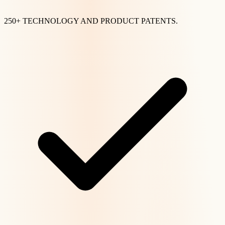
250+ TECHNOLOGY AND PRODUCT PATENTS.