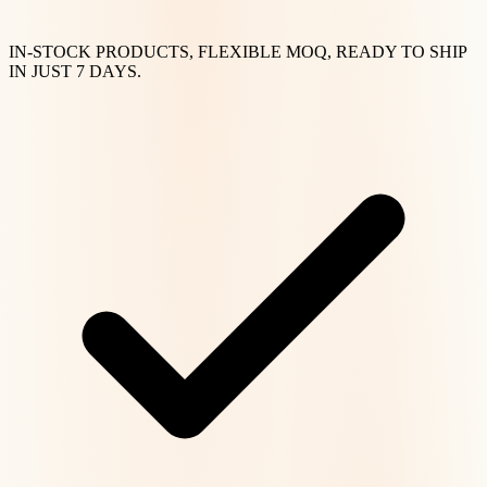
IN-STOCK PRODUCTS, FLEXIBLE MOQ, READY TO SHIP
IN JUST 7 DAYS.