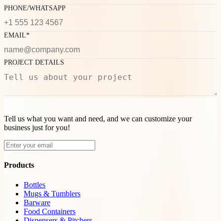
PHONE/WHATSAPP
EMAIL*
PROJECT DETAILS
Tell us what you want and need, and we can customize your
business just for you!
Products
Bottles
Mugs & Tumblers
Barware
Food Containers
Dispensers & Pitchers