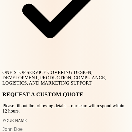
ONE-STOP SERVICE COVERING DESIGN,
DEVELOPMENT, PRODUCTION, COMPLIANCE,
LOGISTICS, AND MARKETING SUPPORT.
REQUEST A CUSTOM QUOTE
Please fill out the following details—our team will respond within
12 hours.
YOUR NAME