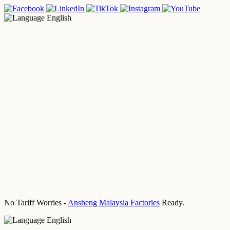
English
No Tariff Worries -
Ansheng Malaysia Factories
Ready.
English