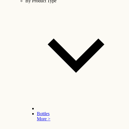
By Product Type
Bottles
More >