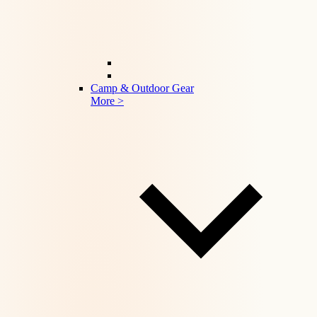
Camp & Outdoor Gear
More >