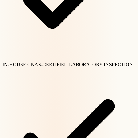
IN-HOUSE CNAS-CERTIFIED LABORATORY INSPECTION.