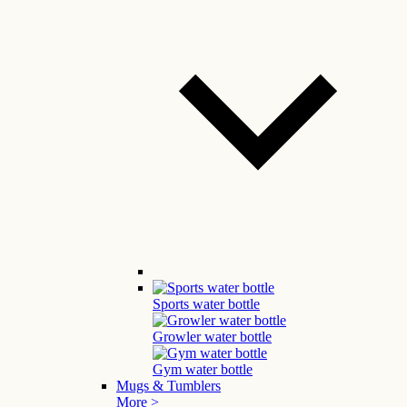
Sports water bottle
Growler water bottle
Gym water bottle
Mugs & Tumblers
More >