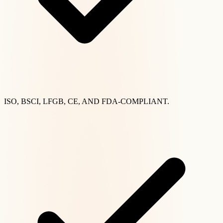
ISO, BSCI, LFGB, CE, AND FDA-COMPLIANT.