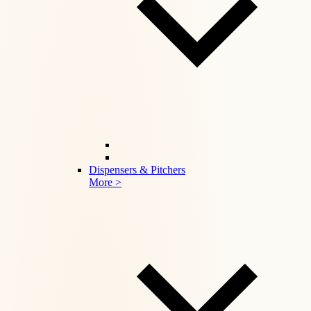
Dispensers & Pitchers
More >