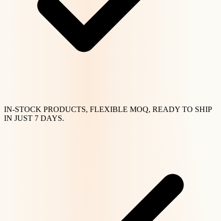
IN-STOCK PRODUCTS, FLEXIBLE MOQ, READY TO SHIP
IN JUST 7 DAYS.