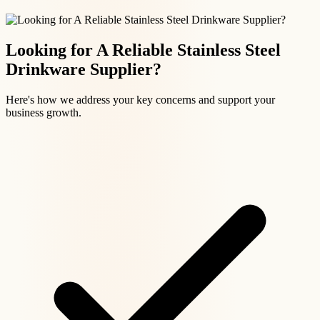
Looking for A Reliable Stainless Steel
Drinkware Supplier?
Here's how we address your key concerns and support your
business growth.