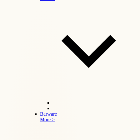
Barware
More >