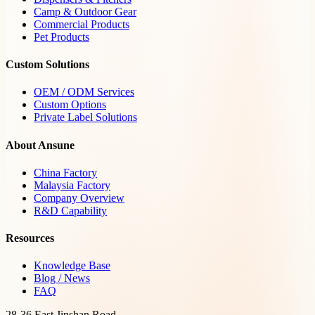
Camp & Outdoor Gear
Commercial Products
Pet Products
Custom Solutions
OEM / ODM Services
Custom Options
Private Label Solutions
About Ansune
China Factory
Malaysia Factory
Company Overview
R&D Capability
Resources
Knowledge Base
Blog / News
FAQ
28-36 East Jinshan Road