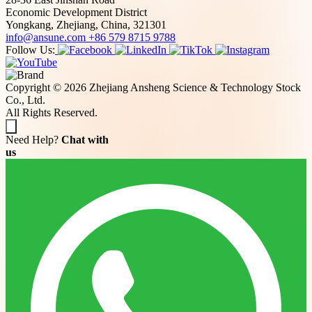
Economic Development District
Yongkang, Zhejiang, China, 321301
info@ansune.com
+86 579 8715 9788
Follow Us:
Copyright © 2026 Zhejiang Ansheng Science & Technology Stock
Co., Ltd.
All Rights Reserved.
Need Help?
Chat with
us