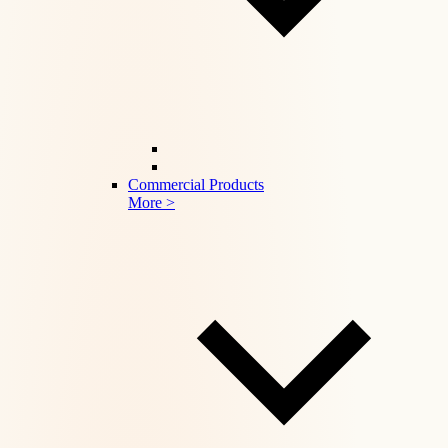
Commercial Products
More >