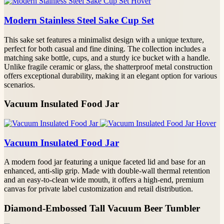
Modern Stainless Steel Sake Cup Set
This sake set features a minimalist design with a unique texture,
perfect for both casual and fine dining. The collection includes a
matching sake bottle, cups, and a sturdy ice bucket with a handle.
Unlike fragile ceramic or glass, the shatterproof metal construction
offers exceptional durability, making it an elegant option for various
scenarios.
Vacuum Insulated Food Jar
Vacuum Insulated Food Jar
A modern food jar featuring a unique faceted lid and base for an
enhanced, anti-slip grip. Made with double-wall thermal retention
and an easy-to-clean wide mouth, it offers a high-end, premium
canvas for private label customization and retail distribution.
Diamond-Embossed Tall Vacuum Beer Tumbler