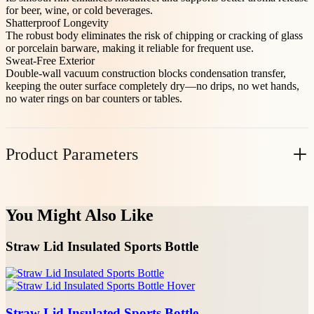
for beer, wine, or cold beverages.
Shatterproof Longevity
The robust body eliminates the risk of chipping or cracking of glass
or porcelain barware, making it reliable for frequent use.
Sweat-Free Exterior
Double-wall vacuum construction blocks condensation transfer,
keeping the outer surface completely dry—no drips, no wet hands,
no water rings on bar counters or tables.
Product Parameters
Item No.
Volume(oz)
Casepack
N.W(KG/PC)
You Might Also Like
40018TR09
9
48
0.122
Straw Lid Insulated Sports Bottle
40018TR12
12
48
0.149
40018TR15
15
48
0.194
Straw Lid Insulated Sports Bottle