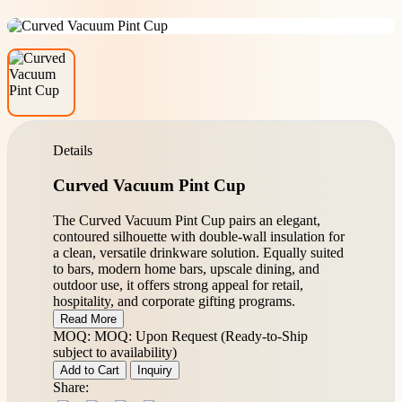
Details
Curved Vacuum Pint Cup
The Curved Vacuum Pint Cup pairs an elegant,
contoured silhouette with double-wall insulation for
a clean, versatile drinkware solution. Equally suited
to bars, modern home bars, upscale dining, and
outdoor use, it offers strong appeal for retail,
hospitality, and corporate gifting programs.
Read More
MOQ: MOQ: Upon Request (Ready-to-Ship
subject to availability)
Add to Cart
Inquiry
Share: