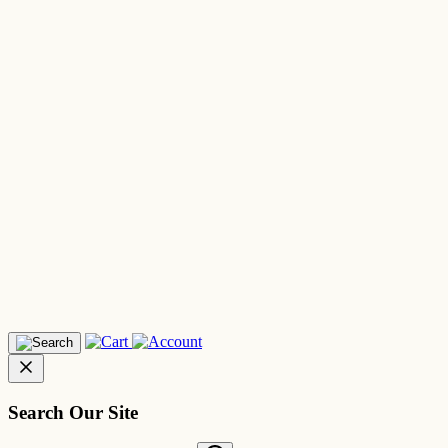
Search Our Site