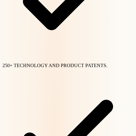
250+ TECHNOLOGY AND PRODUCT PATENTS.