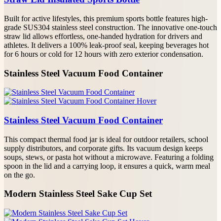
Built for active lifestyles, this premium sports bottle features high-
grade SUS304 stainless steel construction. The innovative one-touch
straw lid allows effortless, one-handed hydration for drivers and
athletes. It delivers a 100% leak-proof seal, keeping beverages hot
for 6 hours or cold for 12 hours with zero exterior condensation.
Stainless Steel Vacuum Food Container
Stainless Steel Vacuum Food Container
This compact thermal food jar is ideal for outdoor retailers, school
supply distributors, and corporate gifts. Its vacuum design keeps
soups, stews, or pasta hot without a microwave. Featuring a folding
spoon in the lid and a carrying loop, it ensures a quick, warm meal
on the go.
Modern Stainless Steel Sake Cup Set