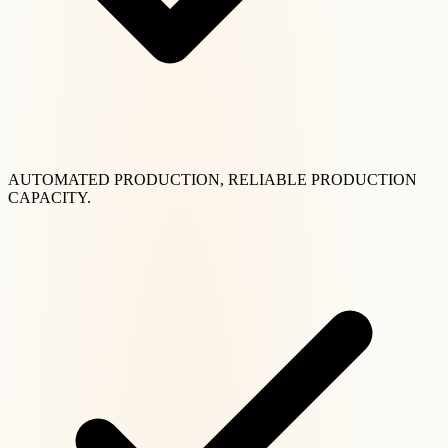
AUTOMATED PRODUCTION, RELIABLE PRODUCTION
CAPACITY.