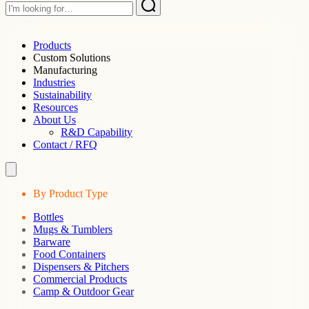
Products
Custom Solutions
Manufacturing
Industries
Sustainability
Resources
About Us
R&D Capability
Contact / RFQ
By Product Type
Bottles
Mugs & Tumblers
Barware
Food Containers
Dispensers & Pitchers
Commercial Products
Camp & Outdoor Gear