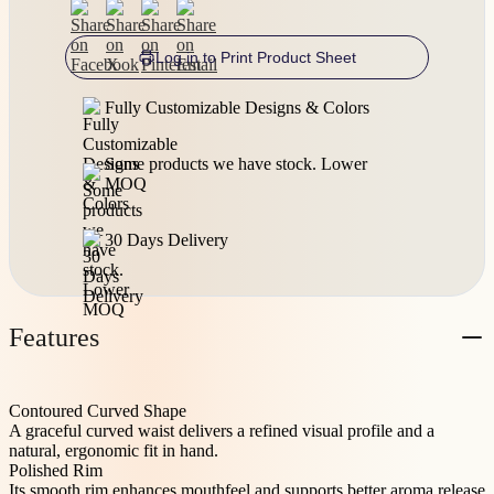
Log in to Print Product Sheet
Fully Customizable Designs & Colors
Some products we have stock. Lower
MOQ
30 Days Delivery
Features
Contoured Curved Shape
A graceful curved waist delivers a refined visual profile and a
natural, ergonomic fit in hand.
Polished Rim
Its smooth rim enhances mouthfeel and supports better aroma release