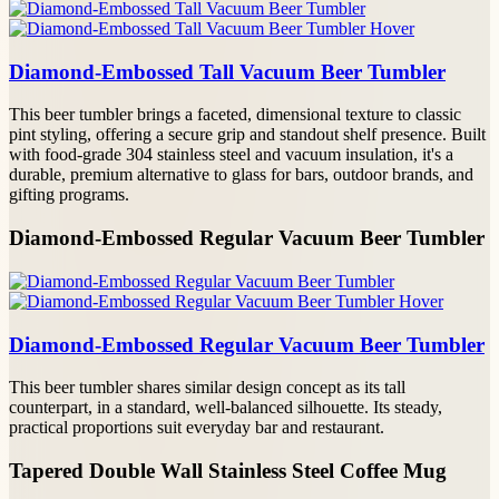
Diamond-Embossed Tall Vacuum Beer Tumbler
This beer tumbler brings a faceted, dimensional texture to classic
pint styling, offering a secure grip and standout shelf presence. Built
with food-grade 304 stainless steel and vacuum insulation, it's a
durable, premium alternative to glass for bars, outdoor brands, and
gifting programs.
Diamond-Embossed Regular Vacuum Beer Tumbler
Diamond-Embossed Regular Vacuum Beer Tumbler
This beer tumbler shares similar design concept as its tall
counterpart, in a standard, well-balanced silhouette. Its steady,
practical proportions suit everyday bar and restaurant.
Tapered Double Wall Stainless Steel Coffee Mug