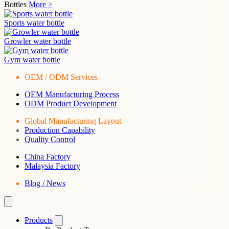
Bottles
More >
Sports water bottle
Growler water bottle
Gym water bottle
OEM / ODM Services
OEM Manufacturing Process
ODM Product Development
Global Manufacturing Layout
Production Capability
Quality Control
China Factory
Malaysia Factory
Blog / News
Products