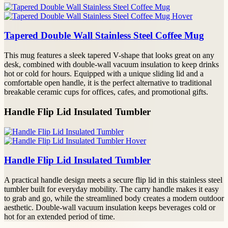
Tapered Double Wall Stainless Steel Coffee Mug
This mug features a sleek tapered V-shape that looks great on any
desk, combined with double-wall vacuum insulation to keep drinks
hot or cold for hours. Equipped with a unique sliding lid and a
comfortable open handle, it is the perfect alternative to traditional
breakable ceramic cups for offices, cafes, and promotional gifts.
Handle Flip Lid Insulated Tumbler
Handle Flip Lid Insulated Tumbler
A practical handle design meets a secure flip lid in this stainless steel
tumbler built for everyday mobility. The carry handle makes it easy
to grab and go, while the streamlined body creates a modern outdoor
aesthetic. Double-wall vacuum insulation keeps beverages cold or
hot for an extended period of time.