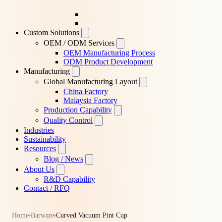
Custom Solutions
OEM / ODM Services
OEM Manufacturing Process
ODM Product Development
Manufacturing
Global Manufacturing Layout
China Factory
Malaysia Factory
Production Capability
Quality Control
Industries
Sustainability
Resources
Blog / News
About Us
R&D Capability
Contact / RFQ
Home
Barware
Curved Vacuum Pint Cup