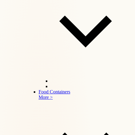
Food Containers
More >