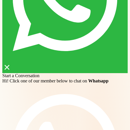
Start a Conversation
Hi! Click one of our member below to chat on
Whatsapp